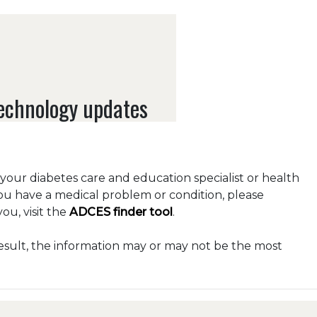
technology updates
o your diabetes care and education specialist or health
you have a medical problem or condition, please
ou, visit the
ADCES finder tool
.
esult, the information may or may not be the most