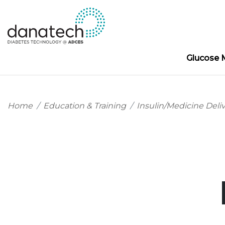
Glucose 
Home
Education & Training
Insulin/Medicine Deli