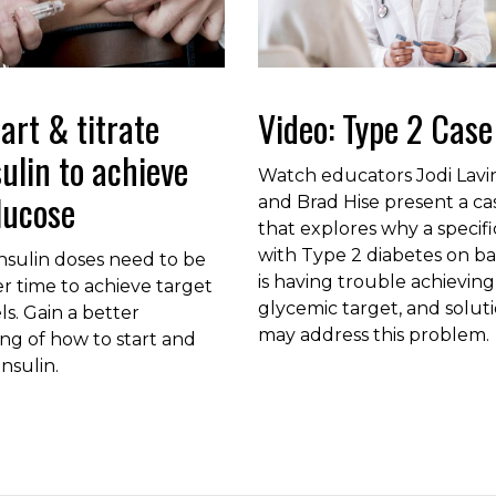
art & titrate
Video: Type 2 Case
sulin to achieve
Watch educators Jodi Lav
lucose
and Brad Hise present a ca
that explores why a specifi
with Type 2 diabetes on bas
nsulin doses need to be
is having trouble achieving
r time to achieve target
glycemic target, and solut
ls. Gain a better
may address this problem.
ng of how to start and
insulin.