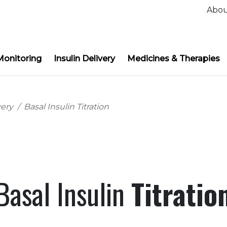
Abo
Monitoring
Insulin Delivery
Medicines & Therapies
very
Basal Insulin Titration
Basal Insulin
Titratio