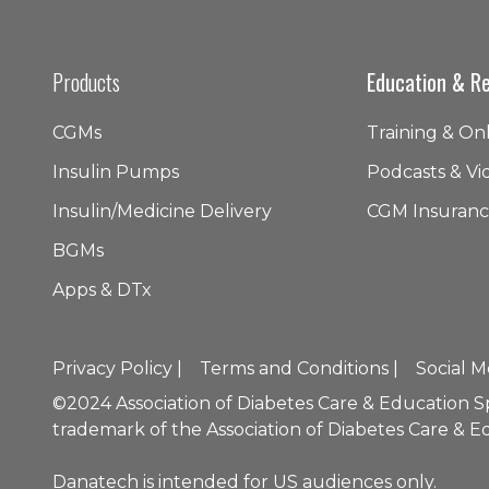
Products
Education & R
CGMs
Training & On
Insulin Pumps
Podcasts & Vi
Insulin/Medicine Delivery
CGM Insuranc
BGMs
Apps & DTx
Privacy Policy |
Terms and Conditions |
Social M
©2024 Association of Diabetes Care & Education Spec
trademark of the Association of Diabetes Care & Ed
Danatech is intended for US audiences only.