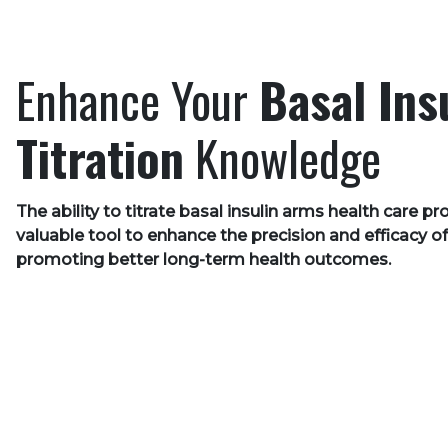
Enhance Your
Basal Ins
Titration
Knowledge
The ability to titrate basal insulin arms health care pr
valuable tool to enhance the precision and efficacy of
promoting better long-term health outcomes.