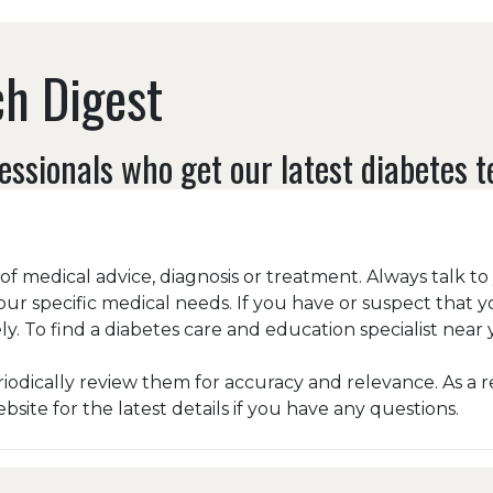
h Digest
essionals who get our latest diabetes 
e of medical advice, diagnosis or treatment. Always talk t
our specific medical needs. If you have or suspect that 
y. To find a diabetes care and education specialist near y
odically review them for accuracy and relevance. As a r
ite for the latest details if you have any questions.