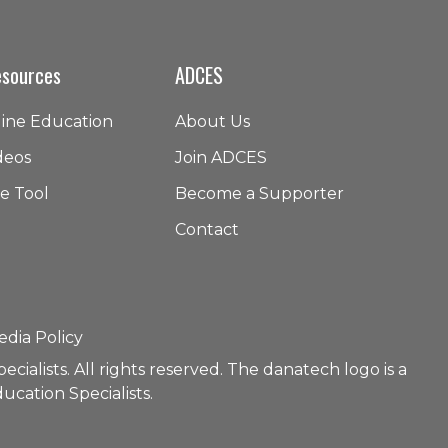
esources
ADCES
line Education
About Us
deos
Join ADCES
e Tool
Become a Supporter
Contact
edia Policy
ialists. All rights reserved. The danatech logo is a
ucation Specialists.