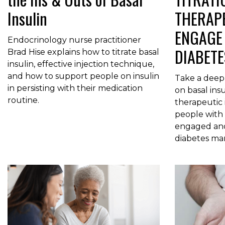
Insulin
THERAPE
ENGAGE 
Endocrinology nurse practitioner
DIABET
Brad Hise explains how to titrate basal
insulin, effective injection technique,
and how to support people on insulin
Take a deep
in persisting with their medication
on basal ins
routine.
therapeutic
people with 
engaged and 
diabetes m