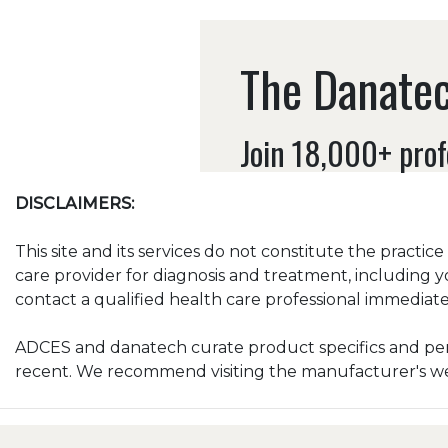
The Danatec
Join 18,000+ prof
DISCLAIMERS:
This site and its services do not constitute the practic
care provider for diagnosis and treatment, including y
contact a qualified health care professional immediatel
ADCES and danatech curate product specifics and peri
recent. We recommend visiting the manufacturer's webs