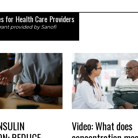
ces for Health Care Providers
rant provided by Sanofi
NSULIN
Video: What does
ON: REDUCE
concentration mea