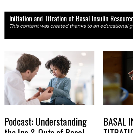
Initiation and Titration of Basal Insulin Resour
This content was created thanks to an educational g
Podcast: Understanding
BASAL I
the Ins & Outs of Basal
TITRATI