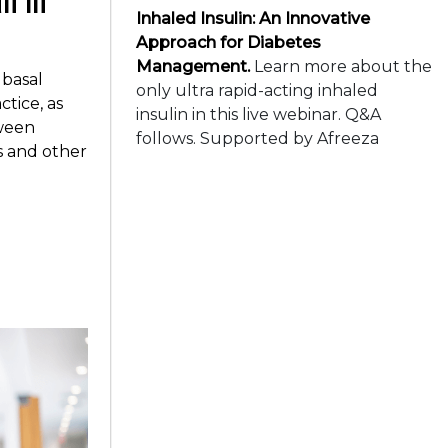
Inhaled Insulin: An Innovative
Approach for Diabetes
Management.
Learn more about the
basal
only ultra rapid-acting inhaled
ctice, as
insulin in this live webinar. Q&A
tween
follows. Supported by Afreeza
s and other