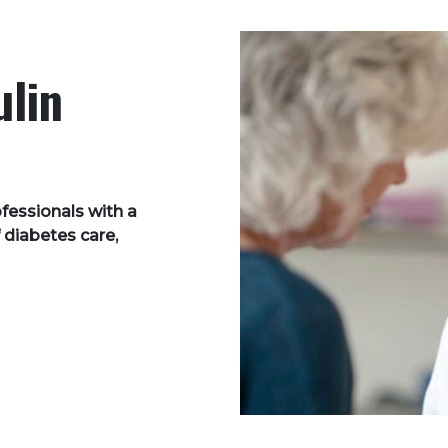
ulin
ofessionals with a
 diabetes care,