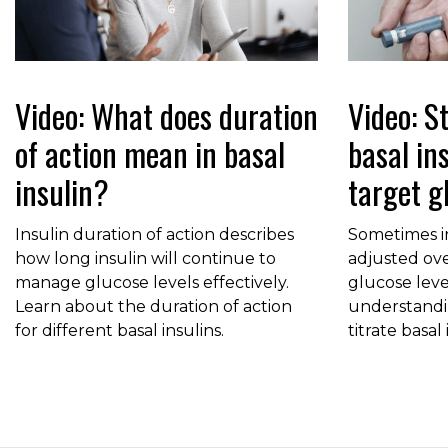
Video: What does duration
Video: St
of action mean in basal
basal in
insulin?
target g
Insulin duration of action describes
Sometimes i
how long insulin will continue to
adjusted ove
manage glucose levels effectively.
glucose leve
Learn about the duration of action
understandi
for different basal insulins.
titrate basal 