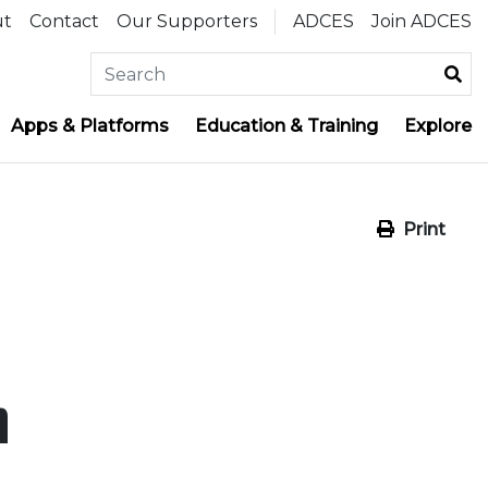
ut
Contact
Our Supporters
ADCES
Join ADCES
Apps & Platforms
Education & Training
Explore
Print
n