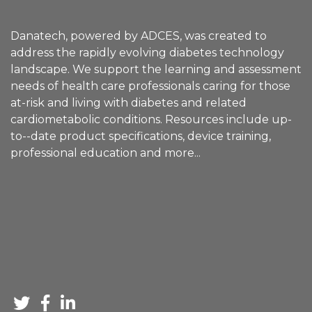
Danatech, powered by ADCES, was created to
address the rapidly evolving diabetes technology
landscape. We support the learning and assessment
needs of health care professionals caring for those
at-risk and living with diabetes and related
cardiometabolic conditions. Resources include up-
to--date product specifications, device training,
professional education and
more
...