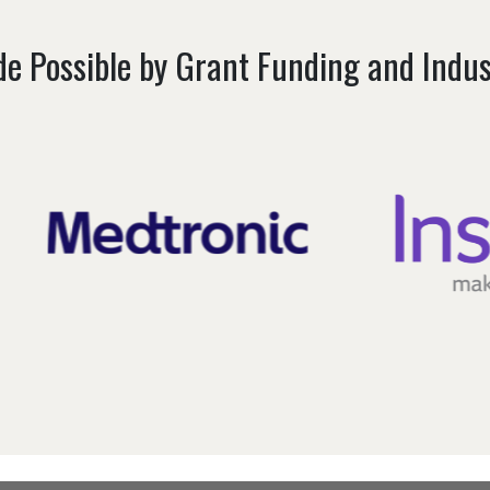
e Possible by Grant Funding and Indu