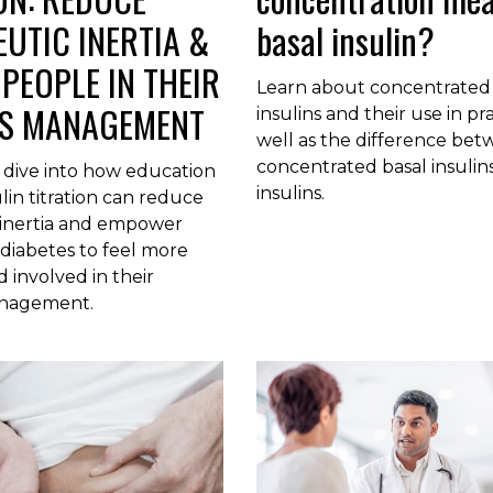
UTIC INERTIA &
basal insulin?
PEOPLE IN THEIR
Learn about concentrated 
ES MANAGEMENT
insulins and their use in pra
well as the difference be
concentrated basal insulin
 dive into how education
insulins.
ulin titration can reduce
 inertia and empower
diabetes to feel more
involved in their
anagement.