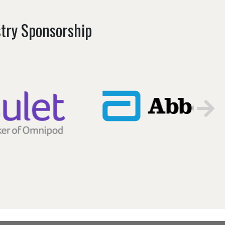
stry Sponsorship