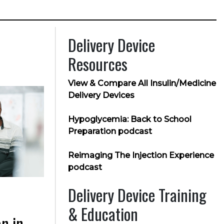
Delivery Device
Resources
View & Compare All Insulin/Medicine
Delivery Devices
Hypoglycemia: Back to School
Preparation podcast
Reimaging The Injection Experience
podcast
Delivery Device Training
& Education
n in