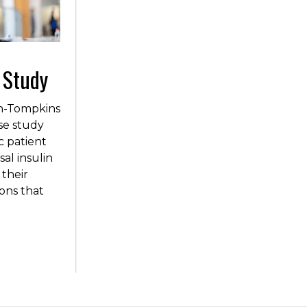
 Study
in-Tompkins
se study
c patient
al insulin
 their
ions that