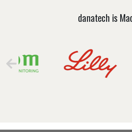
danatech is Mad