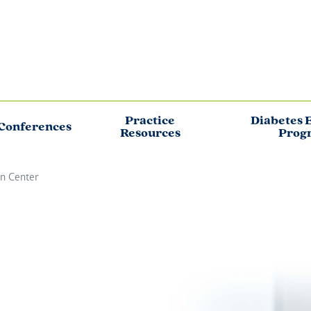
Practice
Diabetes 
Conferences
Resources
Prog
on Center