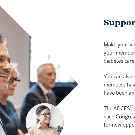
Support
Make your voi
your members 
diabetes care
You can also t
members have 
have been any
®
The ADCES
each Congress
for new oppor