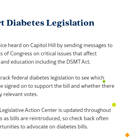
 Diabetes Legislation
ce heard on Capitol Hill by sending messages to
of Congress on critical issues that affect
 and education including the DSMT Act.
rack federal diabetes legislation to see which
signed on to support the bill and whether there
 relevant votes.
Legislative Action Center is updated throughout
 as bills are reintroduced, so check back often
tunities to advocate on diabetes bills.