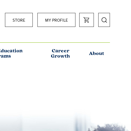
STORE
MY PROFILE
Education
Career
About
rams
Growth