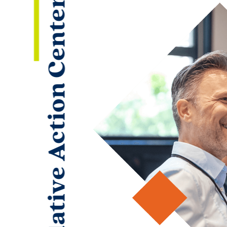
Legislative Action Center