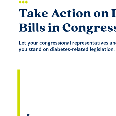
Take Action on 
Bills in Congres
Let your congressional representatives a
you stand on diabetes-related legislation.