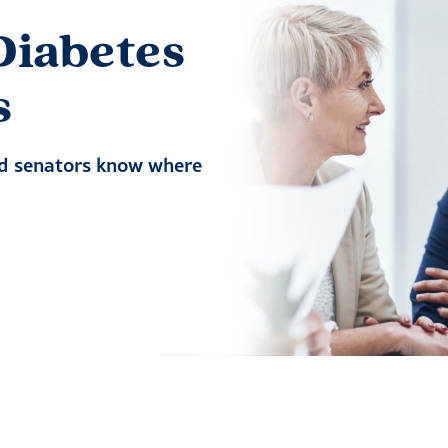
Diabetes
s
nd senators know where