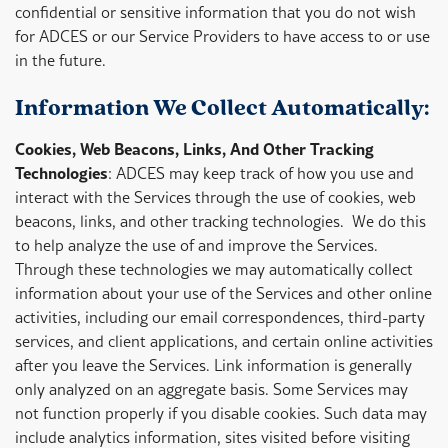
confidential or sensitive information that you do not wish
for ADCES or our Service Providers to have access to or use
in the future.
Information We Collect Automatically:
Cookies, Web Beacons, Links, And Other Tracking
Technologies
: ADCES may keep track of how you use and
interact with the Services through the use of cookies, web
beacons, links, and other tracking technologies. We do this
to help analyze the use of and improve the Services.
Through these technologies we may automatically collect
information about your use of the Services and other online
activities, including our email correspondences, third-party
services, and client applications, and certain online activities
after you leave the Services. Link information is generally
only analyzed on an aggregate basis. Some Services may
not function properly if you disable cookies. Such data may
include analytics information, sites visited before visiting