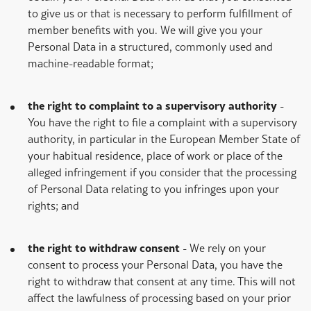
to give us or that is necessary to perform fulfillment of
member benefits with you. We will give you your
Personal Data in a structured, commonly used and
machine-readable format;
the right to complaint to a supervisory authority
-
You have the right to file a complaint with a supervisory
authority, in particular in the European Member State of
your habitual residence, place of work or place of the
alleged infringement if you consider that the processing
of Personal Data relating to you infringes upon your
rights; and
the right to withdraw consent
- We rely on your
consent to process your Personal Data, you have the
right to withdraw that consent at any time. This will not
affect the lawfulness of processing based on your prior