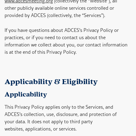
www.adcesmeeting.org
(collectively the “Website”), all
other publicly available online services controlled or
provided by ADCES (collectively, the “Services”).
If you have questions about ADCES's Privacy Policy or
practices, or if you need to contact us about the
information we collect about you, our contact information
is at the end of this Privacy Policy.
Applicability & Eligibility
Applicability
This Privacy Policy applies only to the Services, and
ADCES's collection, use, disclosure, and protection of
your data. It does not apply to third party
websites, applications, or services.