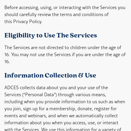
Before accessing, using, or interacting with the Services you
should carefully review the terms and conditions of
this Privacy Policy.
Eligibility to Use The Services
The Services are not directed to children under the age of
16. You may not use the Services if you are under the age of
16.
Information Collection & Use
ADCES collects data about you and your use of the
Services (“Personal Data”) through various means,
including when you provide information to us such as when
you join, sign up for a membership, donate, register for
events and webinars, and when we automatically collect
information about you when you access, use, or interact
with the Services. We use this information for a variety of