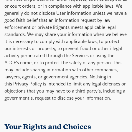
or court orders, or in compliance with applicable laws. We
generally do not disclose User information unless we have a
good faith belief that an information request by law
enforcement or private litigants meets applicable legal
standards. We may share your information when we believe
it is necessary to comply with applicable laws, to protect
our interests or property, to prevent fraud or other illegal
activity perpetrated through the Services or using the
ADCES name, or to protect the safety of any person. This
may include sharing information with other companies,
lawyers, agents, or government agencies. Nothing in
this Privacy Policy is intended to limit any legal defenses or
objections that you may have to a third party’s, including a
government’s, request to disclose your information.
Your Rights and Choices