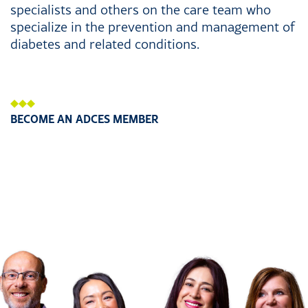
specialists and others on the care team who
specialize in the prevention and management of
diabetes and related conditions.
BECOME AN ADCES MEMBER