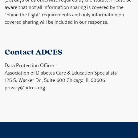
aware that not all information sharing is covered by the
"Shine the Light" requirements and only information on
covered sharing will be included in our response.
Contact ADCES
Data Protection Officer
Association of Diabetes Care & Education Specialists
125 S. Wacker Dr.,
Suite 600
Chicago, IL 60606
privacy@adces.org