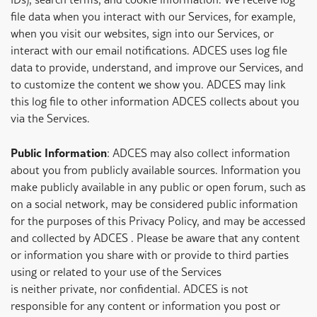
file data when you interact with our Services, for example,
when you visit our websites, sign into our Services, or
interact with our email notifications. ADCES uses log file
data to provide, understand, and improve our Services, and
to customize the content we show you. ADCES may link
this log file to other information ADCES collects about you
via the Services.
Public Information
: ADCES may also collect information
about you from publicly available sources. Information you
make publicly available in any public or open forum, such as
on a social network, may be considered public information
for the purposes of this Privacy Policy, and may be accessed
and collected by ADCES . Please be aware that any content
or information you share with or provide to third parties
using or related to your use of the Services
is neither private, nor confidential. ADCES is not
responsible for any content or information you post or