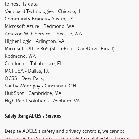
to host its data:
Vanguard Technologies - Chicago, IL
Community Brands - Austin, TX
Microsoft Azure - Redmond, WA
Amazon Web Services - Seattle, WA
Higher Logic - Arlington, VA
Microsoft Office 365 (SharePoint, OneDrive, Email) -
Redmond, WA
Conduent - Tallahassee, FL
MCI USA - Dallas, TX
QCSS - Deer Park, IL
Vantiv Worldpay - Cincinnati, OH
HubSpot - Cambridge, MA
High Road Solutions - Ashburn, VA
Safely Using ADCES's Services
Despite ADCES's safety and privacy controls, we cannot
guarantee the Services are entirely free of illegal, offensive,