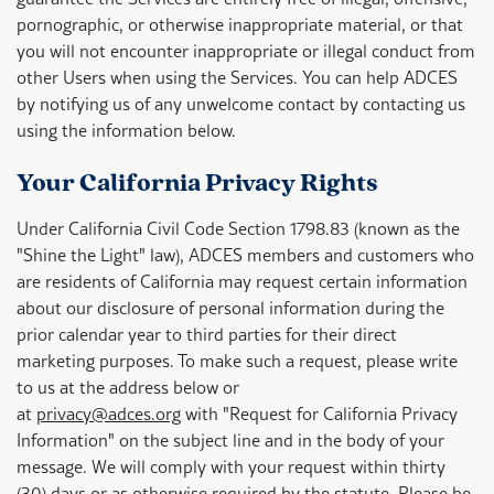
pornographic, or otherwise inappropriate material, or that
you will not encounter inappropriate or illegal conduct from
other Users when using the Services. You can help ADCES
by notifying us of any unwelcome contact by contacting us
using the information below.
Your California Privacy Rights
Under California Civil Code Section 1798.83 (known as the
"Shine the Light" law), ADCES members and customers who
are residents of California may request certain information
about our disclosure of personal information during the
prior calendar year to third parties for their direct
marketing purposes. To make such a request, please write
to us at the address below or
at
privacy@adces.org
with "Request for California Privacy
Information" on the subject line and in the body of your
message. We will comply with your request within thirty
(30) days or as otherwise required by the statute. Please be