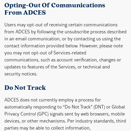
Opting-Out Of Communications
From ADCES
Users may opt-out of receiving certain communications
from ADCES by following the unsubscribe process described
in an email communication, or by contacting us using the
contact information provided below. However, please note
you may not opt-out of Services-related
communications, such as account verification, changes or
updates to features of the Services, or technical and
security notices.
Do Not Track
ADCES does not currently employ a process for
automatically responding to “Do Not Track” (DNT) or Global
Privacy Control (GPC) signals sent by web browsers, mobile
devices, or other mechanisms. Per industry standards, third
parties may be able to collect information,