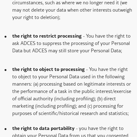
circumstances, such as where we no longer need it (we
may not delete your data when other interests outweigh
your right to deletion);
the right to restrict processing
- You have the right to
ask ADCES to suppress the processing of your Personal
Data but ADCES may still store your Personal Data;
the right to object to processing
- You have the right
to object to your Personal Data used in the following
manners: (a) processing based on legitimate interests or
the performance of a task in the public interest/exercise
of official authority (including profiling); (b) direct
marketing (including profiling); and (c) processing for
purposes of scientific/historical research and statistics;
the right to data portability
- you have the right to
obtain your Personal Data from us that you consented