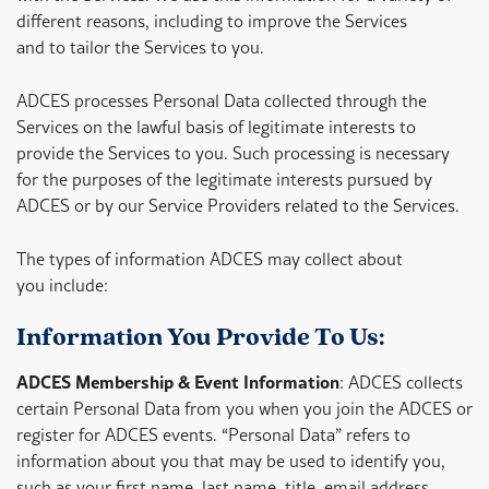
different reasons, including to improve the Services
and to tailor the Services to you.
ADCES processes Personal Data collected through the
Services on the lawful basis of legitimate interests to
provide the Services to you. Such processing is necessary
for the purposes of the legitimate interests pursued by
ADCES or by our Service Providers related to the Services.
The types of information ADCES may collect about
you include:
Information You Provide To Us:
ADCES Membership & Event Information
: ADCES collects
certain Personal Data from you when you join the ADCES or
register for ADCES events. “Personal Data” refers to
information about you that may be used to identify you,
such as your first name, last name, title, email address,