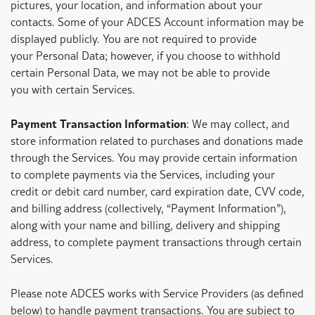
pictures, your location, and information about your
contacts. Some of your ADCES Account information may be
displayed publicly. You are not required to provide
your Personal Data; however, if you choose to withhold
certain Personal Data, we may not be able to provide
you with certain Services.
Payment Transaction Information
: We may collect, and
store information related to purchases and donations made
through the Services. You may provide certain information
to complete payments via the Services, including your
credit or debit card number, card expiration date, CVV code,
and billing address (collectively, “Payment Information”),
along with your name and billing, delivery and shipping
address, to complete payment transactions through certain
Services.
Please note ADCES works with Service Providers (as defined
below) to handle payment transactions. You are subject to