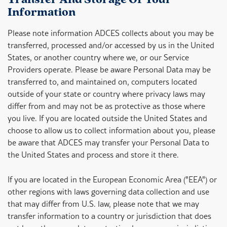
Transfer And Storage Of Your
Information
Please note information ADCES collects about you may be
transferred, processed and/or accessed by us in the United
States, or another country where we, or our Service
Providers operate. Please be aware Personal Data may be
transferred to, and maintained on, computers located
outside of your state or country where privacy laws may
differ from and may not be as protective as those where
you live. If you are located outside the United States and
choose to allow us to collect information about you, please
be aware that ADCES may transfer your Personal Data to
the United States and process and store it there.
If you are located in the European Economic Area ("EEA") or
other regions with laws governing data collection and use
that may differ from U.S. law, please note that we may
transfer information to a country or jurisdiction that does