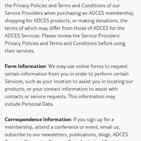
the Privacy Policies and Terms and Conditions of our
Service Providers when purchasing an ADCES membership,
shopping for ADCES products, or making donations, the
terms of which may differ from those of ADCES for the
ADCES Services. Please review the Service Providers’
Privacy Policies and Terms and Conditions before using
their services.
Form Information
: We may use online forms to request
certain information from you in order to perform certain
Services, such as your location to assist you in locating our
products, or your contact information to assist with
contacts or service requests. This information may
include Personal Data.
Correspondence Information
: If you sign up for a
membership, attend a conference or event, email us,
subscribe to our newsletters, publications, blogs, ADCES