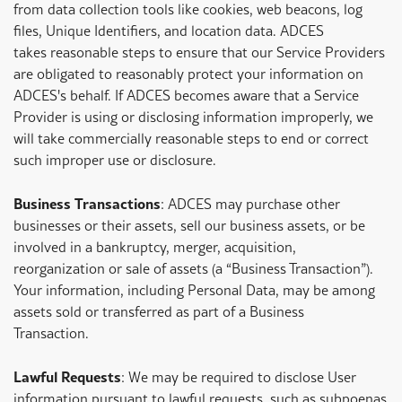
from data collection tools like cookies, web beacons, log
files, Unique Identifiers, and location data. ADCES
takes reasonable steps to ensure that our Service Providers
are obligated to reasonably protect your information on
ADCES's behalf. If ADCES becomes aware that a Service
Provider is using or disclosing information improperly, we
will take commercially reasonable steps to end or correct
such improper use or disclosure.
Business Transactions
: ADCES may purchase other
businesses or their assets, sell our business assets, or be
involved in a bankruptcy, merger, acquisition,
reorganization or sale of assets (a “Business Transaction”).
Your information, including Personal Data, may be among
assets sold or transferred as part of a Business
Transaction.
Lawful Requests
: We may be required to disclose User
information pursuant to lawful requests, such as subpoenas