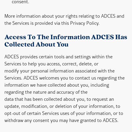
consent.
More information about your rights relating to ADCES and
the Services is provided via this Privacy Policy.
Access To The Information ADCES Has
Collected About You
ADCES provides certain tools and settings within the
Services to help you access, correct, delete, or
modify your personal information associated with the
Services. ADCES welcomes you to contact us regarding the
information we have collected about you, including
regarding the nature and accuracy of the
data that has been collected about you, to request an
update, modification, or deletion of your information, to
opt-out of certain Services uses of your information, or to
withdraw any consent you may have granted to ADCES.