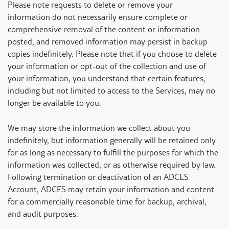
Please note requests to delete or remove your
information do not necessarily ensure complete or
comprehensive removal of the content or information
posted, and removed information may persist in backup
copies indefinitely. Please note that if you choose to delete
your information or opt-out of the collection and use of
your information, you understand that certain features,
including but not limited to access to the Services, may no
longer be available to you.
We may store the information we collect about you
indefinitely, but information generally will be retained only
for as long as necessary to fulfill the purposes for which the
information was collected, or as otherwise required by law.
Following termination or deactivation of an ADCES
Account, ADCES may retain your information and content
for a commercially reasonable time for backup, archival,
and audit purposes.