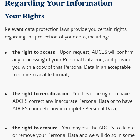
Regarding Your Information
Your Rights
Relevant data protection laws provide you certain rights
regarding the protection of your data, including:
the right to access
- Upon request, ADCES will confirm
any processing of your Personal Data and, and provide
you with a copy of that Personal Data in an acceptable
machine-readable format;
the right to rectification
- You have the right to have
ADCES correct any inaccurate Personal Data or to have
ADCES complete any incomplete Personal Data;
the right to erasure
- You may ask the ADCES to delete
or remove your Personal Data and we will do so in some