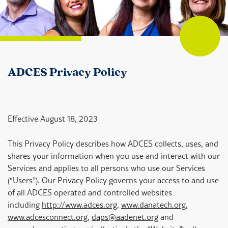
ADCES Privacy Policy
Effective August 18, 2023
This Privacy Policy describes how ADCES collects, uses, and
shares your information when you use and interact with our
Services and applies to all persons who use our Services
(“Users”). Our Privacy Policy governs your access to and use
of all ADCES operated and controlled websites
including
http://www.adces.org
,
www.danatech.org
,
www.adcesconnect.org
,
daps@aadenet.org
and