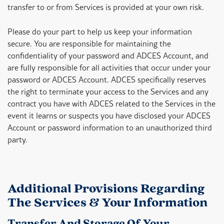
transfer to or from Services is provided at your own risk.
Please do your part to help us keep your information
secure. You are responsible for maintaining the
confidentiality of your password and ADCES Account, and
are fully responsible for all activities that occur under your
password or ADCES Account. ADCES specifically reserves
the right to terminate your access to the Services and any
contract you have with ADCES related to the Services in the
event it learns or suspects you have disclosed your ADCES
Account or password information to an unauthorized third
party.
Additional Provisions Regarding
The Services & Your Information