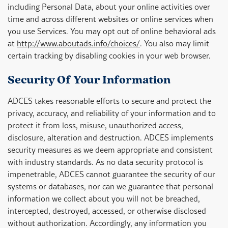
including Personal Data, about your online activities over
time and across different websites or online services when
you use Services. You may opt out of online behavioral ads
at
http://www.aboutads.info/choices/
. You also may limit
certain tracking by disabling cookies in your web browser.
Security Of Your Information
ADCES takes reasonable efforts to secure and protect the
privacy, accuracy, and reliability of your information and to
protect it from loss, misuse, unauthorized access,
disclosure, alteration and destruction. ADCES implements
security measures as we deem appropriate and consistent
with industry standards. As no data security protocol is
impenetrable, ADCES cannot guarantee the security of our
systems or databases, nor can we guarantee that personal
information we collect about you will not be breached,
intercepted, destroyed, accessed, or otherwise disclosed
without authorization. Accordingly, any information you