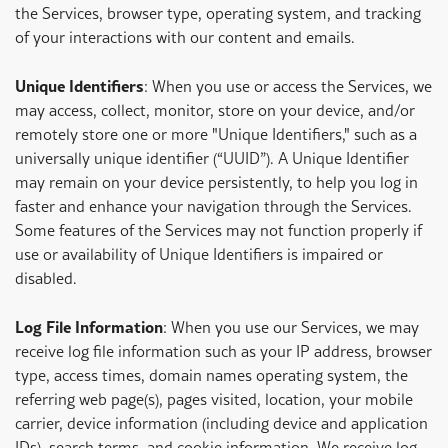
the Services, browser type, operating system, and tracking
of your interactions with our content and emails.
Unique Identifiers
: When you use or access the Services, we
may access, collect, monitor, store on your device, and/or
remotely store one or more "Unique Identifiers," such as a
universally unique identifier (“UUID”). A Unique Identifier
may remain on your device persistently, to help you log in
faster and enhance your navigation through the Services.
Some features of the Services may not function properly if
use or availability of Unique Identifiers is impaired or
disabled.
Log File Information
: When you use our Services, we may
receive log file information such as your IP address, browser
type, access times, domain names operating system, the
referring web page(s), pages visited, location, your mobile
carrier, device information (including device and application
IDs), search terms, and cookie information. We receive log