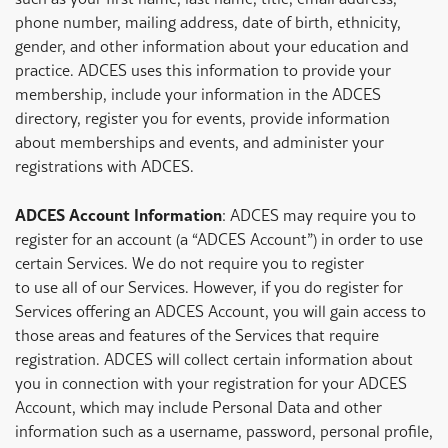
phone number, mailing address, date of birth, ethnicity,
gender, and other information about your education and
practice. ADCES uses this information to provide your
membership, include your information in the ADCES
directory, register you for events, provide information
about memberships and events, and administer your
registrations with ADCES.
ADCES Account Information
: ADCES may require you to
register for an account (a “ADCES Account”) in order to use
certain Services. We do not require you to register
to use all of our Services. However, if you do register for
Services offering an ADCES Account, you will gain access to
those areas and features of the Services that require
registration. ADCES will collect certain information about
you in connection with your registration for your ADCES
Account, which may include Personal Data and other
information such as a username, password, personal profile,