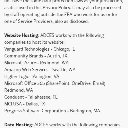
not have the same data protection laws as your jurisdiction,
as disclosed in this Privacy Policy. It may also be processed
by staff operating outside the EEA who work for us or for
one of Service Providers, also as disclosed.
Website Hosting
: ADCES works with the following
companies to host its website:
Vanguard Technologies - Chicago, IL
Community Brands - Austin, TX
Microsoft Azure - Redmond, WA
Amazon Web Services - Seattle, WA
Higher Logic - Arlington, VA
Microsoft Office 365 (SharePoint, OneDrive, Email) -
Redmond, WA
Conduent - Tallahassee, FL
MCI USA - Dallas, TX
Progress Software Corporation - Burlington, MA
Data Hosting
: ADCES works with the following companies