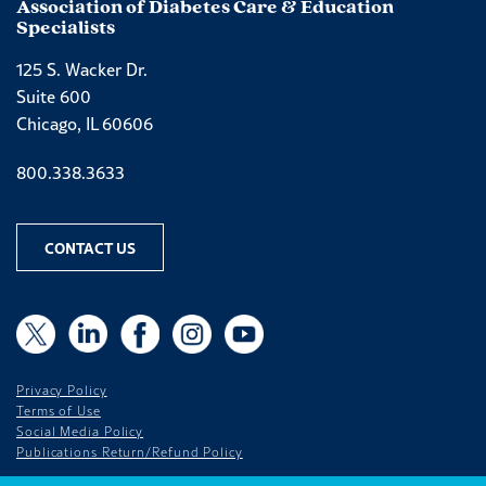
Association of Diabetes Care & Education
Specialists
125 S. Wacker Dr.
Suite 600
Chicago, IL 60606
Phone number
800.338.3633
CONTACT US
X
X
LinkedIn
Facebook
Instagram
YouTube
Privacy Policy
Terms of Use
Social Media Policy
Publications Return/Refund Policy