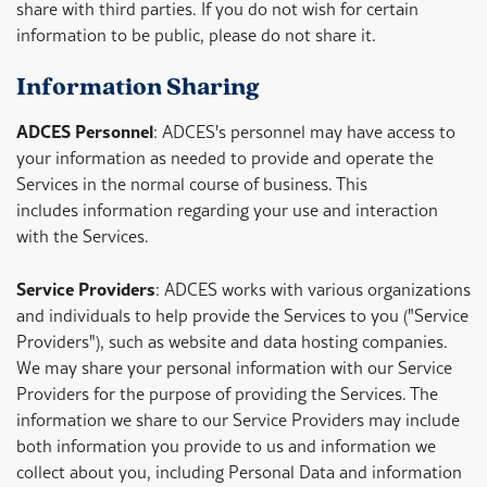
share with third parties. If you do not wish for certain
information to be public, please do not share it.
Information Sharing
ADCES Personnel
: ADCES's personnel may have access to
your information as needed to provide and operate the
Services in the normal course of business. This
includes information regarding your use and interaction
with the Services.
Service Providers
: ADCES works with various organizations
and individuals to help provide the Services to you ("Service
Providers"), such as website and data hosting companies.
We may share your personal information with our Service
Providers for the purpose of providing the Services. The
information we share to our Service Providers may include
both information you provide to us and information we
collect about you, including Personal Data and information