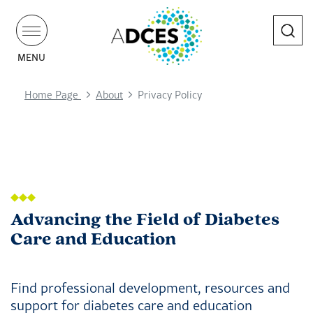
Search
MENU
Home Page
About
Privacy Policy
Advancing the Field of Diabetes
Care and Education
Find professional development, resources and
support for diabetes care and education