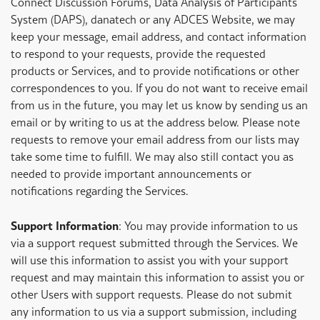
Connect Discussion Forums, Data Analysis of Participants
System (DAPS), danatech or any ADCES Website, we may
keep your message, email address, and contact information
to respond to your requests, provide the requested
products or Services, and to provide notifications or other
correspondences to you. If you do not want to receive email
from us in the future, you may let us know by sending us an
email or by writing to us at the address below. Please note
requests to remove your email address from our lists may
take some time to fulfill. We may also still contact you as
needed to provide important announcements or
notifications regarding the Services.
Support Information
: You may provide information to us
via a support request submitted through the Services. We
will use this information to assist you with your support
request and may maintain this information to assist you or
other Users with support requests. Please do not submit
any information to us via a support submission, including