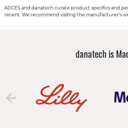
ADCES and danatech curate product specifics and peri
recent. We recommend visiting the manufacturer's webs
danatech is Mad