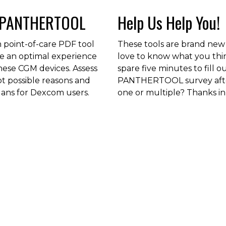
 PANTHERTOOL
Help Us Help You!
 point-of-care PDF tool
These tools are brand new
de an optimal experience
love to know what you thi
these CGM devices. Assess
spare five minutes to fill o
ot possible reasons and
PANTHERTOOL survey afte
lans for Dexcom users.
one or multiple? Thanks in