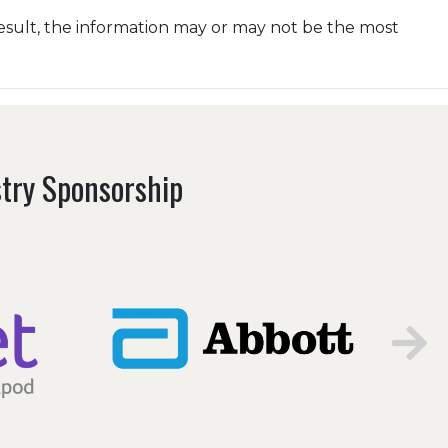
esult, the information may or may not be the most
stry Sponsorship