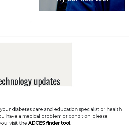
technology updates
o your diabetes care and education specialist or health
you have a medical problem or condition, please
ou, visit the
ADCES finder tool
.