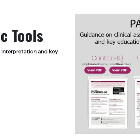
c Tools
 interpretation and key