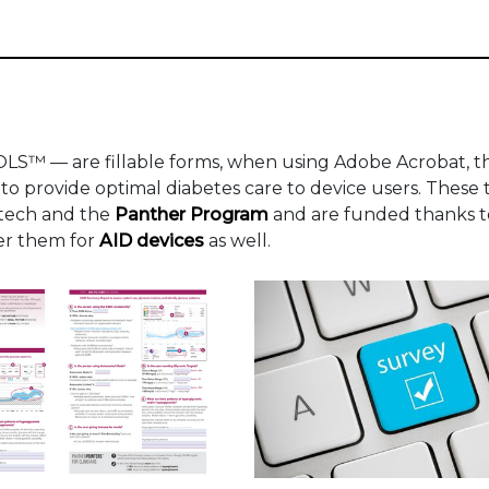
S™ — are fillable forms, when using Adobe Acrobat, t
 to provide optimal diabetes care to device users. These 
atech and the
Panther Program
and are funded thanks 
fer them for
AID devices
as well.