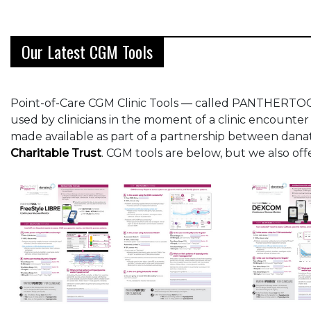
Our Latest CGM Tools
Point-of-Care CGM Clinic Tools — called PANTHERTOOL
used by clinicians in the moment of a clinic encounter
made available as part of a partnership between dan
Charitable Trust
. CGM tools are below, but we also of