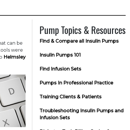
Pump Topics & Resources
Find & Compare all Insulin Pumps
hat can be
tools were
Insulin Pumps 101
to
Helmsley
Find Infusion Sets
Pumps In Professional Practice
Training Clients & Patients
Troubleshooting Insulin Pumps and
Infusion Sets