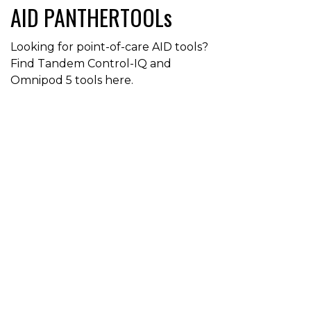
AID PANTHERTOOLs
Looking for point-of-care AID tools?
Find Tandem Control-IQ and
Omnipod 5 tools here.