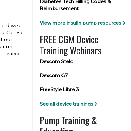
Diabetes Tech Billing Codes &
Reimbursement
View more insulin pump resources
 and we'd
nk. Can you
FREE CGM Device
ut our
Training Webinars
r using
 advance!
Dexcom Stelo
Dexcom G7
FreeStyle Libre 3
See all device trainings
Pump Training &