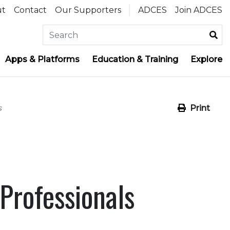
ut
Contact
Our Supporters
ADCES
Join ADCES
Apps & Platforms
Education & Training
Explore
s
Print
Professionals