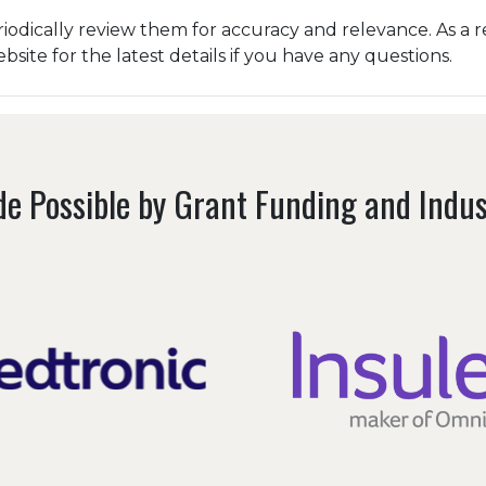
odically review them for accuracy and relevance. As a r
ite for the latest details if you have any questions.
e Possible by Grant Funding and Indu