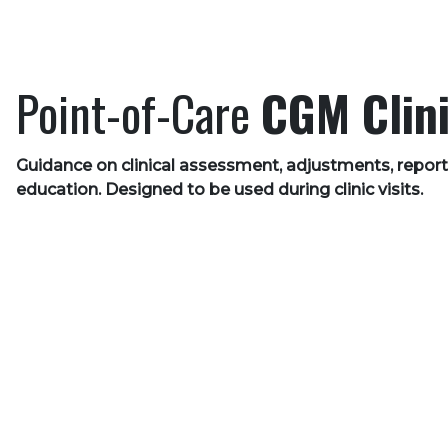
Point-of-Care
CGM Clini
Guidance on clinical assessment, adjustments, report
education. Designed to be used during clinic visits.