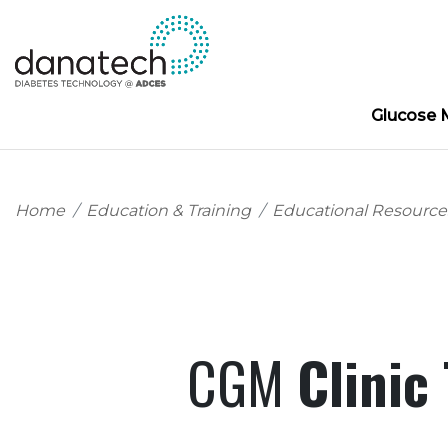
Glucose 
Home
Education & Training
Educational Resource
CGM
Clinic