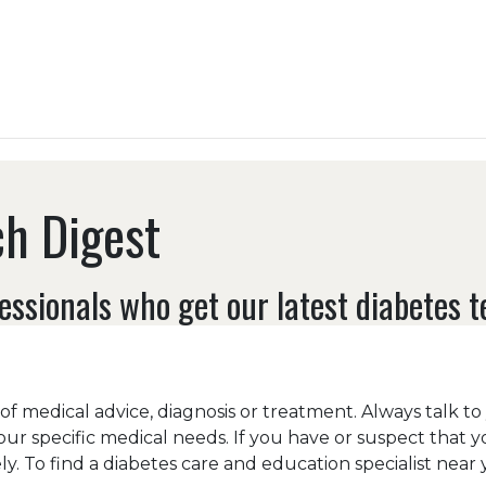
h Digest
essionals who get our latest diabetes 
e of medical advice, diagnosis or treatment. Always talk t
our specific medical needs. If you have or suspect that 
y. To find a diabetes care and education specialist near y