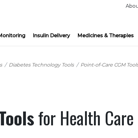
Abo
Monitoring
Insulin Delivery
Medicines & Therapies
s
Diabetes Technology Tools
Point-of-Care CGM Tool
 Tools
for Health Care 