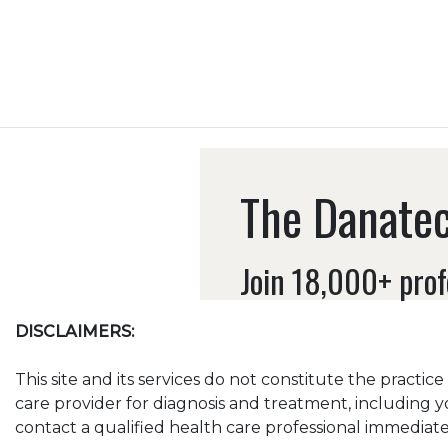
The Danatec
Join 18,000+ prof
DISCLAIMERS:
This site and its services do not constitute the practic
care provider for diagnosis and treatment, including y
contact a qualified health care professional immediatel