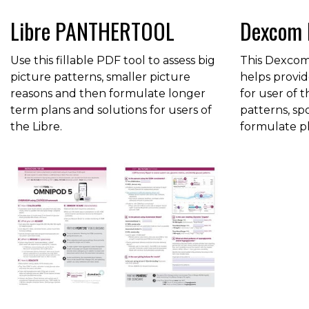
Libre PANTHERTOOL
Dexcom
Use this fillable PDF tool to assess big
This Dexcom
picture patterns, smaller picture
helps provi
reasons and then formulate longer
for user of 
term plans and solutions for users of
patterns, sp
the Libre.
formulate p