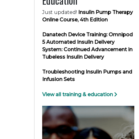
Education
Just updated!
Insulin Pump Therapy
Online Course, 4th Edition
Danatech Device Training: Omnipod
5 Automated Insulin Delivery
System: Continued Advancement in
Tubeless Insulin Delivery
Troubleshooting Insulin Pumps and
Infusion Sets
View all training & education