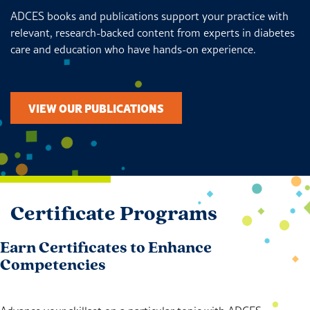
ADCES books and publications support your practice with
relevant, research-backed content from experts in diabetes
care and education who have hands-on experience.
VIEW OUR PUBLICATIONS
Certificate Programs
Earn Certificates to Enhance
Competencies