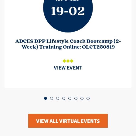
19-02
ADCES DPP Lifestyle Coach Bootcamp (2-
Week) Training Online: OLCT250819
VIEW EVENT
Go to slide 1
Go to slide 2
Go to slide 3
Go to slide 4
Go to slide 5
Go to slide 6
Go to slide 7
Go to slide 8
VIEW ALL VIRTUAL EVENTS