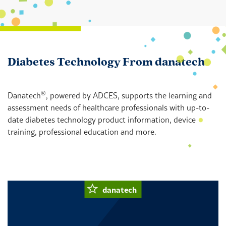
Diabetes Technology From danatech
®
Danatech
, powered by ADCES, supports the learning and
assessment needs of healthcare professionals with up-to-
date diabetes technology product information, device
training, professional education and more.
danatech