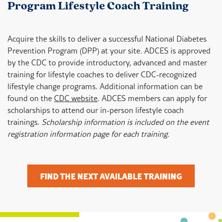
Program Lifestyle Coach Training
Acquire the skills to deliver a successful National Diabetes
Prevention Program (DPP) at your site. ADCES is approved
by the CDC to provide introductory, advanced and master
training for lifestyle coaches to deliver CDC-recognized
lifestyle change programs. Additional information can be
found on the
CDC website
. ADCES members can apply for
scholarships to attend our in-person lifestyle coach
trainings.
Scholarship information is included on the event
registration information page for each training.
FIND THE NEXT AVAILABLE TRAINING