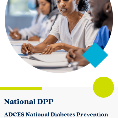
National DPP
ADCES National Diabetes Prevention