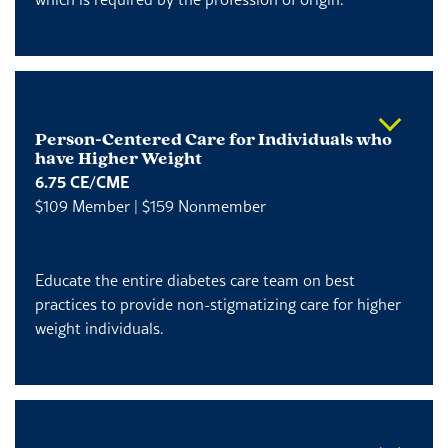
Person-Centered Care for Individuals who
have Higher Weight
6.75 CE/CME
$109 Member | $159 Nonmember
Educate the entire diabetes care team on best
practices to provide non-stigmatizing care for higher
weight individuals.