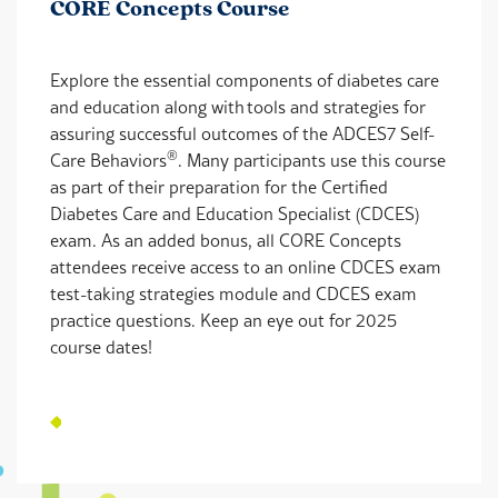
CORE Concepts Course
Explore the essential components of diabetes care
and education along with tools and strategies for
assuring successful outcomes of the ADCES7 Self-
®
Care Behaviors
. Many participants use this course
as part of their preparation for the Certified
Diabetes Care and Education Specialist (CDCES)
exam. As an added bonus, all CORE Concepts
attendees receive access to an online CDCES exam
test-taking strategies module and CDCES exam
practice questions. Keep an eye out for 2025
course dates!