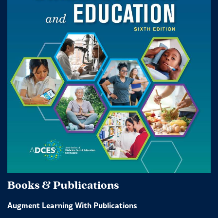
Books & Publications
Augment Learning With Publications