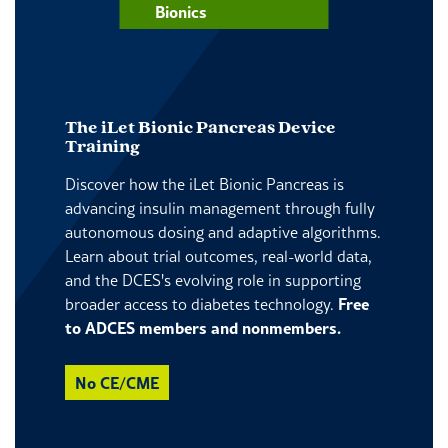
Bionics
The iLet Bionic Pancreas Device
Training
Discover how the iLet Bionic Pancreas is
advancing insulin management through fully
autonomous dosing and adaptive algorithms.
Learn about trial outcomes, real-world data,
and the DCES's evolving role in supporting
broader access to diabetes technology.
Free
to ADCES members and nonmembers.
No CE/CME