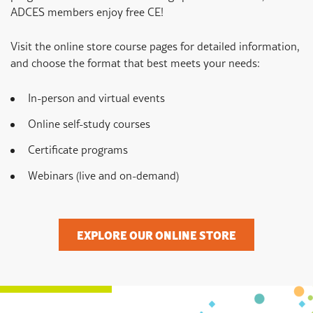
ADCES members enjoy free CE!
Visit the online store course pages for detailed information,
and choose the format that best meets your needs:
In-person and virtual events
Online self-study courses
Certificate programs
Webinars (live and on-demand)
EXPLORE OUR ONLINE STORE