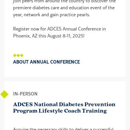
Join peers from around the country to discover the
premiere diabetes care and education event of the
year, network and gain practice pearls.
Register now for ADCES Annual Conference in
Phoenix, AZ this August 8-11, 2025!
ABOUT ANNUAL CONFERENCE
IN-PERSON
ADCES National Diabetes Prevention
Program Lifestyle Coach Training
Acquire the necessary skills to deliver a successful