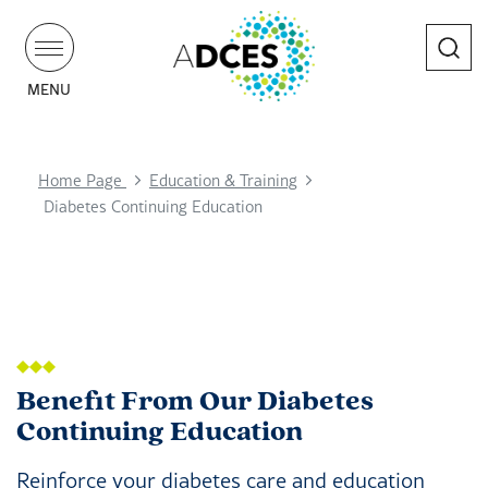
Search
MENU
Home Page
Education & Training
Diabetes Continuing Education
Benefit From Our Diabetes
Continuing Education
Reinforce your diabetes care and education