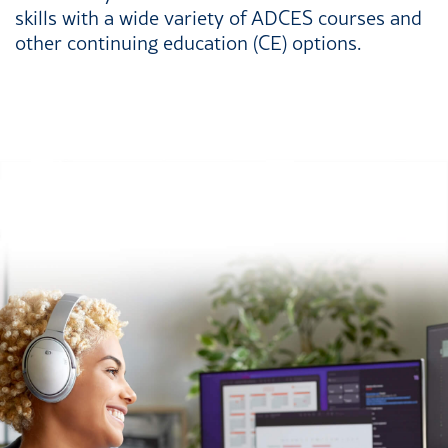
skills with a wide variety of ADCES courses and
other continuing education (CE) options.