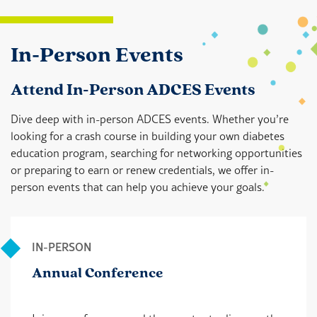
In-Person Events
Attend In-Person ADCES Events
Dive deep with in-person ADCES events. Whether you’re
looking for a crash course in building your own diabetes
education program, searching for networking opportunities
or preparing to earn or renew credentials, we offer in-
person events that can help you achieve your goals.
IN-PERSON
Annual Conference