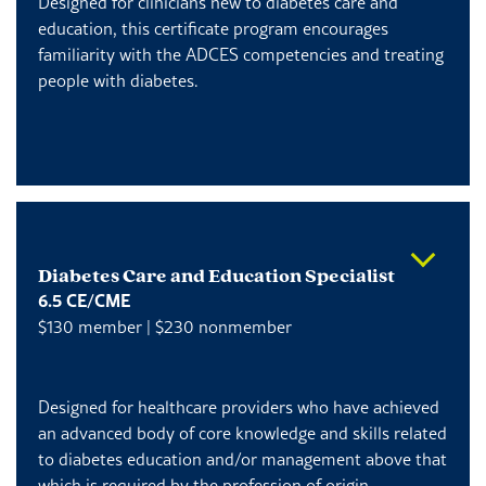
Designed for clinicians new to diabetes care and
education, this certificate program encourages
familiarity with the ADCES competencies and treating
people with diabetes.
Diabetes Care and Education Specialist
6.5 CE/CME
$130 member | $230 nonmember
Designed for healthcare providers who have achieved
an advanced body of core knowledge and skills related
to diabetes education and/or management above that
which is required by the profession of origin.