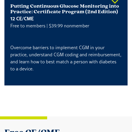
Putting Continuous Glucose Monitoring into
Practice: Certificate Program (2nd Edition)
12 CE/CME
Free to members | $39.99 nonmember
Overcome barriers to implement CGM in your
practice, understand CGM coding and reimbursement,
and learn how to best match a person with diabetes
to a device.