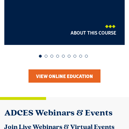
ABOUT THIS COURSE
Go to slide 1
Go to slide 2
Go to slide 3
Go to slide 4
Go to slide 5
Go to slide 6
Go to slide 7
Go to slide 8
Go to slide 9
VIEW ONLINE EDUCATION
ADCES Webinars & Events
Join Live Webinars & Virtual Events