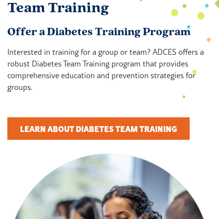
Team Training
Offer a Diabetes Training Program
Interested in training for a group or team? ADCES offers a
robust Diabetes Team Training program that provides
comprehensive education and prevention strategies for
groups.
LEARN ABOUT DIABETES TEAM TRAINING