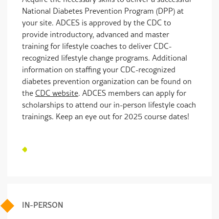
National Diabetes Prevention Program (DPP) at
your site. ADCES is approved by the CDC to
provide introductory, advanced and master
training for lifestyle coaches to deliver CDC-
recognized lifestyle change programs. Additional
information on staffing your CDC-recognized
diabetes prevention organization can be found on
the
CDC website
. ADCES members can apply for
scholarships to attend our in-person lifestyle coach
trainings. Keep an eye out for 2025 course dates!
IN-PERSON