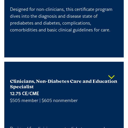
Designed for non-clinicians, this certificate program
dives into the diagnosis and disease state of
prediabetes and diabetes, complications,
comorbidities and basic clinical guidelines for care.
Clinicians, Non-Diabetes Care and Education
Specialist
12.75 CE/CME
$505 member | $605 nonmember