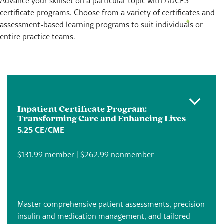
Advance your skillset on a particular topic with ADCES
certificate programs. Choose from a variety of certificates and
assessment-based learning programs to suit individuals or
entire practice teams.
Inpatient Certificate Program:
Transforming Care and Enhancing Lives
5.25 CE/CME
$131.99 member | $262.99 nonmember
Master comprehensive patient assessments, precision
insulin and medication management, and tailored