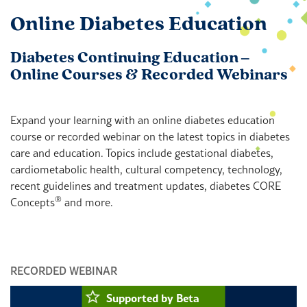
Online Diabetes Education
Diabetes Continuing Education ‒
Online Courses & Recorded Webinars
Expand your learning with an online diabetes education
course or recorded webinar on the latest topics in diabetes
care and education. Topics include gestational diabetes,
cardiometabolic health, cultural competency, technology,
recent guidelines and treatment updates, diabetes CORE
®
Concepts
and more.
RECORDED WEBINAR
O
Supported by Beta