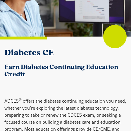
Diabetes CE
Earn Diabetes Continuing Education
Credit
®
ADCES
offers the diabetes continuing education you need,
whether you’re exploring the latest diabetes technology,
preparing to take or renew the CDCES exam, or seeking a
focused course on building a diabetes care and education
program. Most education offerings provide CE/CME, and