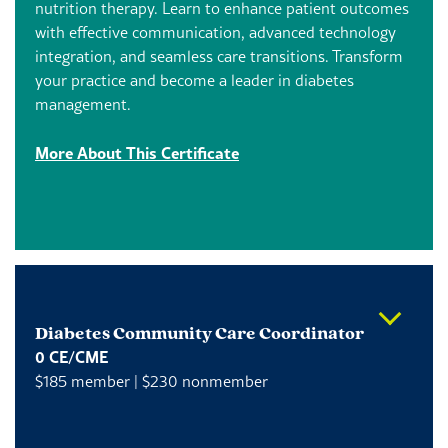
nutrition therapy.
Learn to enhance patient outcomes
with effective communication, advanced technology
integration, and seamless care transitions. Transform
your practice and become a leader in diabetes
management.
More About This Certificate
Diabetes Community Care Coordinator
0 CE/CME
$185 member | $230 nonmember