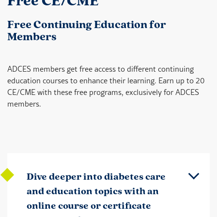
Free CE/CME
Free Continuing Education for
Members
ADCES members get free access to different continuing
education courses to enhance their learning. Earn up to 20
CE/CME with these free programs, exclusively for ADCES
members.
Dive deeper into diabetes care
and education topics with an
online course or certificate