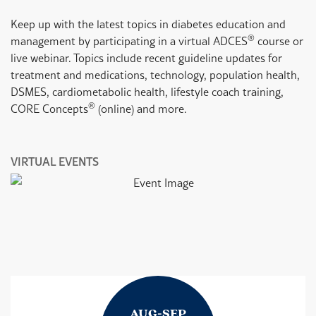
Keep up with the latest topics in diabetes education and
®
management by participating in a virtual ADCES
course or
live webinar. Topics include recent guideline updates for
treatment and medications, technology, population health,
DSMES, cardiometabolic health, lifestyle coach training,
®
CORE Concepts
(online) and more.
VIRTUAL EVENTS
V
AUG-SEP