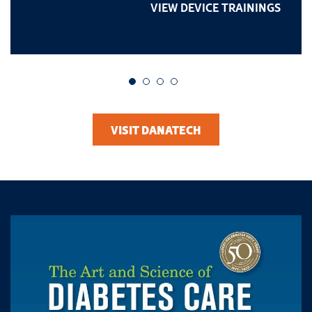
VIEW DEVICE TRAININGS
Go to slide 1
Go to slide 2
Go to slide 3
Go to slide 4
VISIT DANATECH