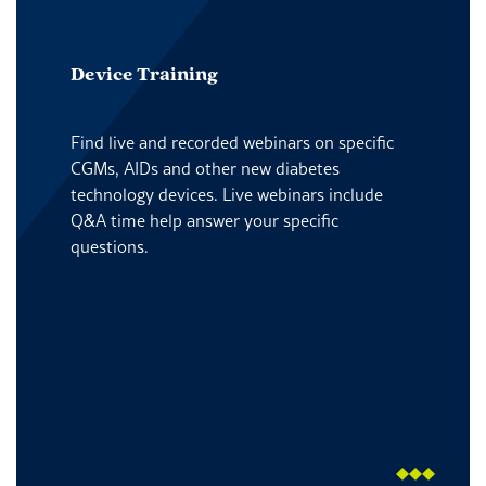
Device Training
Find live and recorded webinars on specific
CGMs, AIDs and other new diabetes
technology devices. Live webinars include
Q&A time help answer your specific
questions.