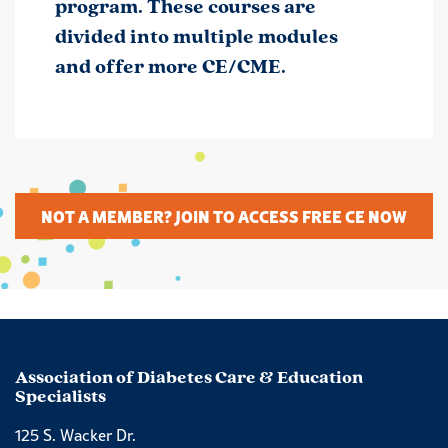
program. These courses are
divided into multiple modules
and offer more CE/CME.
NOT A MEMBER? JOIN TO ACCESS FREE CE NOW
Association of Diabetes Care & Education
Specialists
125 S. Wacker Dr.