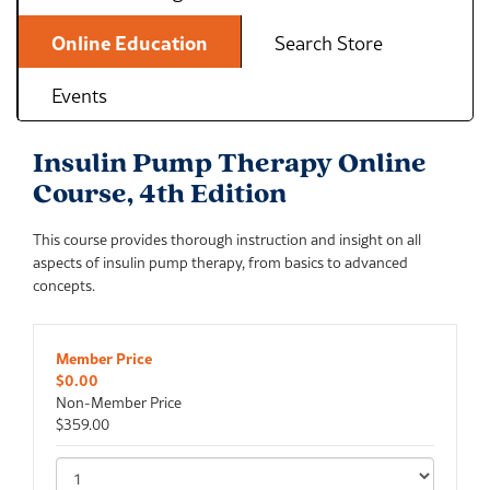
Online Education
Search Store
Events
Insulin Pump Therapy Online
Course, 4th Edition
This course provides thorough instruction and insight on all
aspects of insulin pump therapy, from basics to advanced
concepts.
Member Price
$0.00
Non-Member Price
$359.00