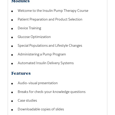
Modules
Welcome to the Insulin Pump Therapy Course
Patient Preparation and Product Selection
Device Training
Glucose Optimization
Special Populations and Lifestyle Changes
Administering a Pump Program
Automated Insulin Delivery Systems
Features
Audio-visual presentation
Breaks for check-your-knowledge questions
Case studies
Downloadable copies of slides