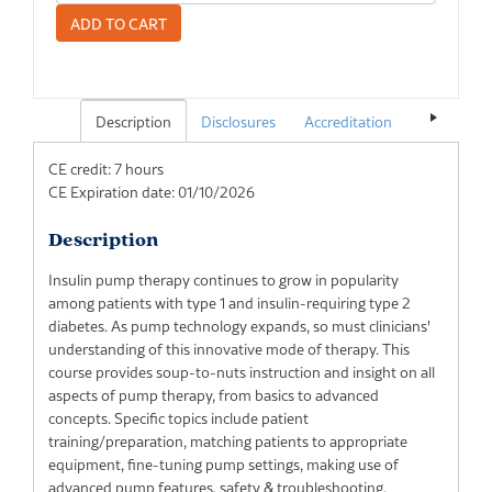
Description
Disclosures
Accreditation
Pricing
CE credit: 7 hours
CE Expiration date: 01/10/2026
Description
Insulin pump therapy continues to grow in popularity
among patients with type 1 and insulin-requiring type 2
diabetes. As pump technology expands, so must clinicians'
understanding of this innovative mode of therapy. This
course provides soup-to-nuts instruction and insight on all
aspects of pump therapy, from basics to advanced
concepts. Specific topics include patient
training/preparation, matching patients to appropriate
equipment, fine-tuning pump settings, making use of
advanced pump features, safety & troubleshooting,