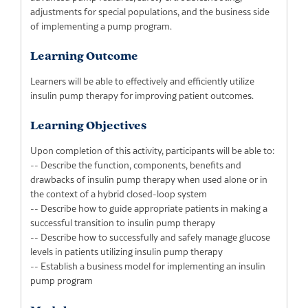
adjustments for special populations, and the business side
of implementing a pump program.
Learning Outcome
Learners will be able to effectively and efficiently utilize
insulin pump therapy for improving patient outcomes.
Learning Objectives
Upon completion of this activity, participants will be able to:
-- Describe the function, components, benefits and
drawbacks of insulin pump therapy when used alone or in
the context of a hybrid closed-loop system
-- Describe how to guide appropriate patients in making a
successful transition to insulin pump therapy
-- Describe how to successfully and safely manage glucose
levels in patients utilizing insulin pump therapy
-- Establish a business model for implementing an insulin
pump program