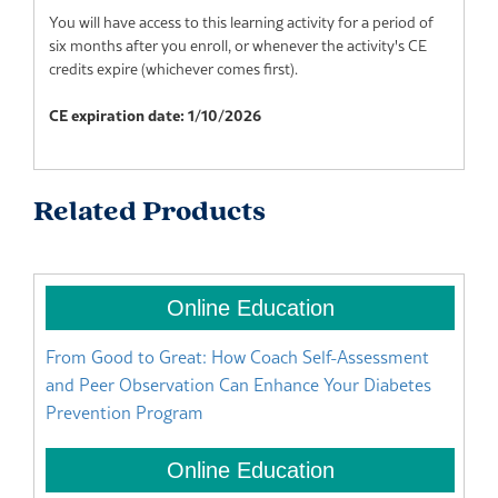
You will have access to this learning activity for a period of
six months after you enroll, or whenever the activity's CE
credits expire (whichever comes first).
CE expiration date: 1/10/2026
Related Products
From Good to Great: How Coach Self-Assessment
Bu
and Peer Observation Can Enhance Your Diabetes
It
Prevention Program
Di