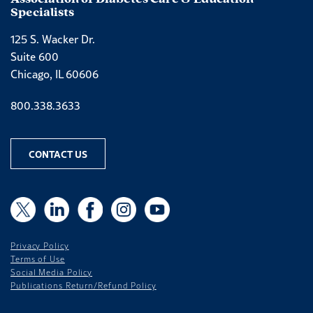
Specialists
125 S. Wacker Dr.
Suite 600
Chicago, IL 60606
Phone number
800.338.3633
CONTACT US
X
X
LinkedIn
Facebook
Instagram
YouTube
Privacy Policy
Terms of Use
Social Media Policy
Publications Return/Refund Policy