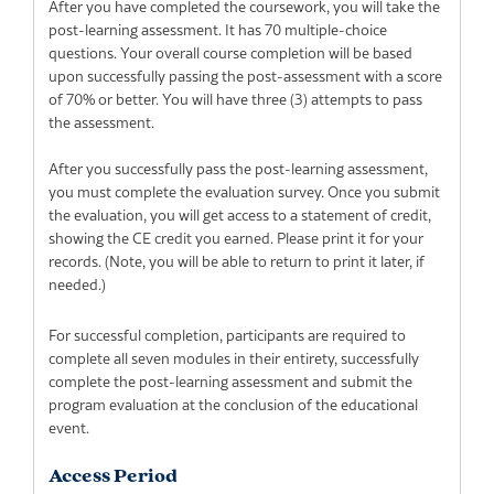
After you have completed the coursework, you will take the
post-learning assessment. It has 70 multiple-choice
questions. Your overall course completion will be based
upon successfully passing the post-assessment with a score
of 70% or better. You will have three (3) attempts to pass
the assessment.
After you successfully pass the post-learning assessment,
you must complete the evaluation survey. Once you submit
the evaluation, you will get access to a statement of credit,
showing the CE credit you earned. Please print it for your
records. (Note, you will be able to return to print it later, if
needed.)
For successful completion, participants are required to
complete all seven modules in their entirety, successfully
complete the post-learning assessment and submit the
program evaluation at the conclusion of the educational
event.
Access Period