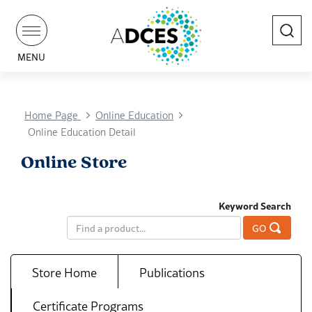
Search
MENU
Home Page
Online Education
Online Education Detail
Online Store
Keyword Search
GO
Store Home
Publications
Certificate Programs