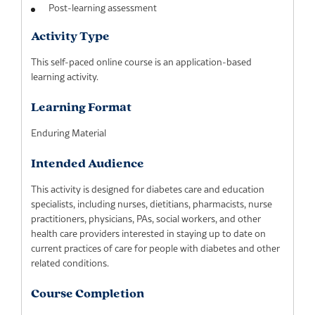
Post-learning assessment
Activity Type
This self-paced online course is an application-based
learning activity.
Learning Format
Enduring Material
Intended Audience
This activity is designed for diabetes care and education
specialists, including nurses, dietitians, pharmacists, nurse
practitioners, physicians, PAs, social workers, and other
health care providers interested in staying up to date on
current practices of care for people with diabetes and other
related conditions.
Course Completion