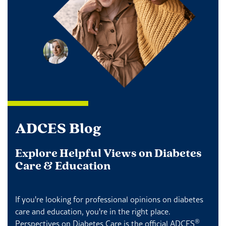
ADCES Blog
Explore Helpful Views on Diabetes
Care & Education
If you're looking for professional opinions on diabetes
care and education, you're in the right place.
®
Perspectives on Diabetes Care is the official ADCES