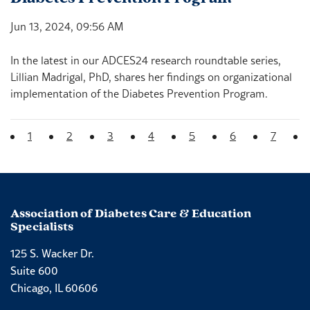
Jun 13, 2024, 09:56 AM
In the latest in our ADCES24 research roundtable series,
Lillian Madrigal, PhD, shares her findings on organizational
implementation of the Diabetes Prevention Program.
(current)
1
2
3
4
5
6
7
Association of Diabetes Care & Education
Specialists
125 S. Wacker Dr.
Suite 600
Chicago, IL 60606