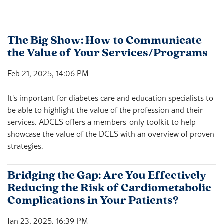
The Big Show: How to Communicate
the Value of Your Services/Programs
Feb 21, 2025, 14:06 PM
It's important for diabetes care and education specialists to
be able to highlight the value of the profession and their
services. ADCES offers a members-only toolkit to help
showcase the value of the DCES with an overview of proven
strategies.
Bridging the Gap: Are You Effectively
Reducing the Risk of Cardiometabolic
Complications in Your Patients?
Jan 23, 2025, 16:39 PM