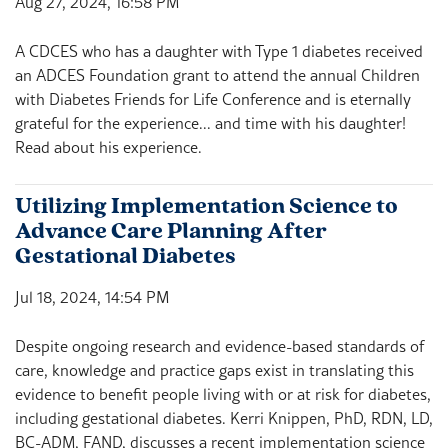
Aug 27, 2024, 16:58 PM
A CDCES who has a daughter with Type 1 diabetes received
an ADCES Foundation grant to attend the annual Children
with Diabetes Friends for Life Conference and is eternally
grateful for the experience... and time with his daughter!
Read about his experience.
Utilizing Implementation Science to
Advance Care Planning After
Gestational Diabetes
Jul 18, 2024, 14:54 PM
Despite ongoing research and evidence-based standards of
care, knowledge and practice gaps exist in translating this
evidence to benefit people living with or at risk for diabetes,
including gestational diabetes. Kerri Knippen, PhD, RDN, LD,
BC-ADM, FAND, discusses a recent implementation science