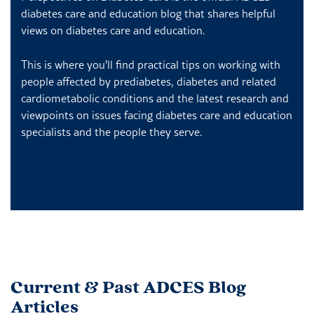
diabetes care and education blog that shares helpful
views on diabetes care and education.
This is where you'll find practical tips on working with
people affected by prediabetes, diabetes and related
cardiometabolic conditions and the latest research and
viewpoints on issues facing diabetes care and education
specialists and the people they serve.
Current & Past ADCES Blog
Articles