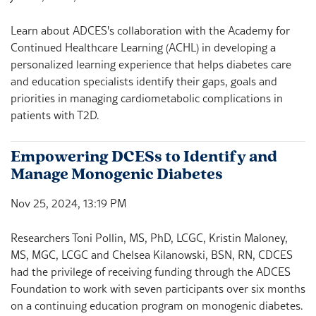
Learn about ADCES's collaboration with the Academy for
Continued Healthcare Learning (ACHL) in developing a
personalized learning experience that helps diabetes care
and education specialists identify their gaps, goals and
priorities in managing cardiometabolic complications in
patients with T2D.
Empowering DCESs to Identify and
Manage Monogenic Diabetes
Nov 25, 2024, 13:19 PM
Researchers Toni Pollin, MS, PhD, LCGC, Kristin Maloney,
MS, MGC, LCGC and Chelsea Kilanowski, BSN, RN, CDCES
had the privilege of receiving funding through the ADCES
Foundation to work with seven participants over six months
on a continuing education program on monogenic diabetes.