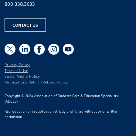
Phone number
800.338.3633
CONTACT US
X
X
LinkedIn
Facebook
Instagram
YouTube
Privacy Policy
Terms of Use
Social Media Policy
Publications Return/Refund Policy
Copyright © 2024 Association of Diabetes Care & Education Specialists
(ADCES)
Reproduction or republication strictly prohibited without prior written
permission.