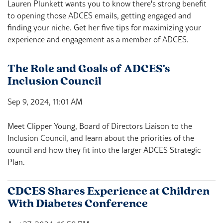
Lauren Plunkett wants you to know there's strong benefit
to opening those ADCES emails, getting engaged and
finding your niche. Get her five tips for maximizing your
experience and engagement as a member of ADCES.
The Role and Goals of ADCES's
Inclusion Council
Sep 9, 2024, 11:01 AM
Meet Clipper Young, Board of Directors Liaison to the
Inclusion Council, and learn about the priorities of the
council and how they fit into the larger ADCES Strategic
Plan.
CDCES Shares Experience at Children
With Diabetes Conference