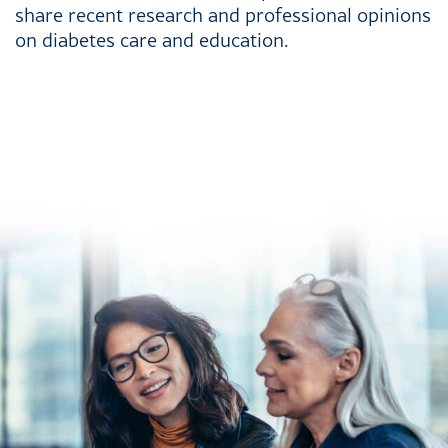
share recent research and professional opinions
on diabetes care and education.