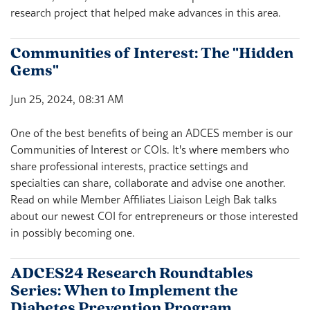
research project that helped make advances in this area.
Communities of Interest: The "Hidden
Gems"
Jun 25, 2024, 08:31 AM
One of the best benefits of being an ADCES member is our
Communities of Interest or COIs. It's where members who
share professional interests, practice settings and
specialties can share, collaborate and advise one another.
Read on while Member Affiliates Liaison Leigh Bak talks
about our newest COI for entrepreneurs or those interested
in possibly becoming one.
ADCES24 Research Roundtables
Series: When to Implement the
Diabetes Prevention Program