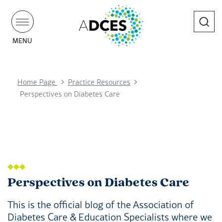
Search
MENU
Home Page
Practice Resources
Perspectives on Diabetes Care
Perspectives on Diabetes Care
This is the official blog of the Association of
Diabetes Care & Education Specialists where we