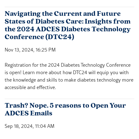
Navigating the Current and Future
States of Diabetes Care: Insights from
the 2024 ADCES Diabetes Technology
Conference (DTC24)
Nov 13, 2024, 16:25 PM
Registration for the 2024 Diabetes Technology Conference
is open! Learn more about how DTC24 will equip you with
the knowledge and skills to make diabetes technology more
accessible and effective.
Trash? Nope. 5 reasons to Open Your
ADCES Emails
Sep 18, 2024, 11:04 AM