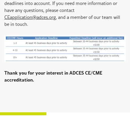
deadlines into account. If you need more information or
have any questions, please contact
CEapplication@adces.org
,
and a member of our team will
be in touch.
Thank you for your interest in ADCES CE/CME
accreditation.