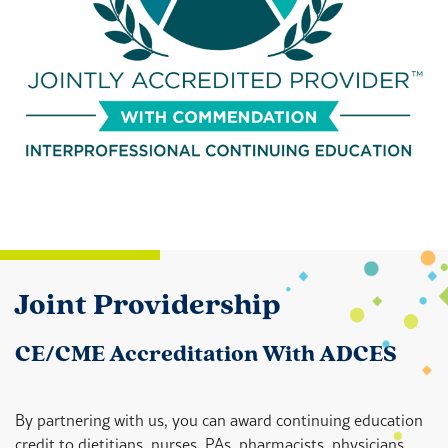
Joint Providership
CE/CME Accreditation With ADCES
By partnering with us, you can award continuing education
credit to dietitians, nurses, PAs, pharmacists, physicians