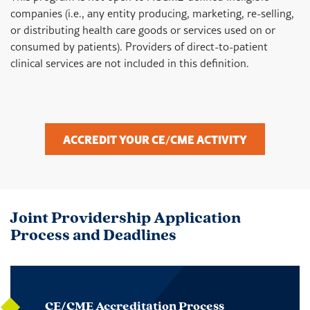
companies (i.e., any entity producing, marketing, re-selling,
or distributing health care goods or services used on or
consumed by patients). Providers of direct-to-patient
clinical services are not included in this definition.
ACCREDIT YOUR CE/CME ACTIVITY
Joint Providership Application
Process and Deadlines
CE/CME Accreditation Process