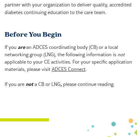
partner with your organization to deliver quality, accredited
diabetes continuing education to the care team.
Before You Begin
If you
are
an ADCES coordinating body (CB) or a local
networking group (LNG), the following information is
not
applicable to your CE activities. For your specific application
materials, please visit
ADCES Connect
.
If you are
not
a CB or LNG
,
please continue reading.