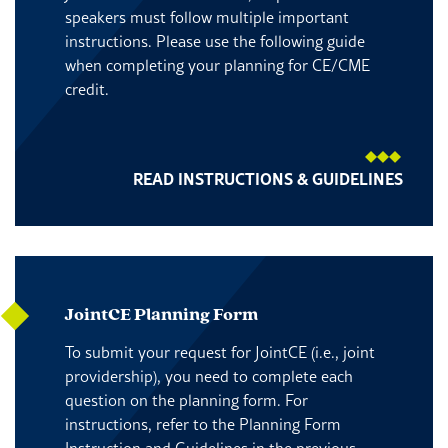
speakers must follow multiple important
instructions. Please use the following guide
when completing your planning for CE/CME
credit.
READ INSTRUCTIONS & GUIDELINES
JointCE Planning Form
To submit your request for JointCE (i.e., joint
providership), you need to complete each
question on the planning form. For
instructions, refer to the Planning Form
Instruction and Guidelines in the previous