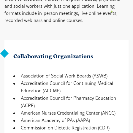
and social workers with just one application. Learning
formats include in-person meetings, live online events,
recorded webinars and online courses.
Collaborating Organizations
Association of Social Work Boards (ASWB)
Accreditation Council for Continuing Medical
Education (ACCME)
Accreditation Council for Pharmacy Education
(ACPE)
American Nurses Credentialing Center (ANCC)
American Academy of PAs (AAPA)
Commission on Dietetic Registration (CDR)