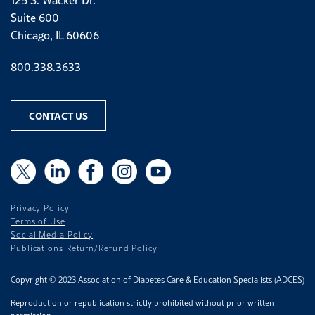
Suite 600
Chicago, IL 60606
Phone number
800.338.3633
CONTACT US
X
X
LinkedIn
Facebook
Instagram
YouTube
Privacy Policy
Terms of Use
Social Media Policy
Publications Return/Refund Policy
Copyright © 2023 Association of Diabetes Care & Education Specialists (ADCES)
Reproduction or republication strictly prohibited without prior written
permission.