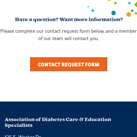
Have a question? Want more information?
Please complete our contact request form below, and a member
of our team will contact you.
CONTACT REQUEST FORM
Association of Diabetes Care & Education
Specialists
125 S. Wacker Dr.