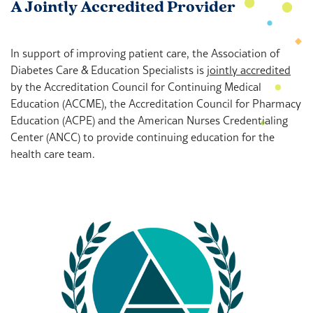
A Jointly Accredited Provider
In support of improving patient care, the Association of
Diabetes Care & Education Specialists is
jointly accredited
by the Accreditation Council for Continuing Medical
Education (ACCME), the Accreditation Council for Pharmacy
Education (ACPE) and the American Nurses Credentialing
Center (ANCC) to provide continuing education for the
health care team.