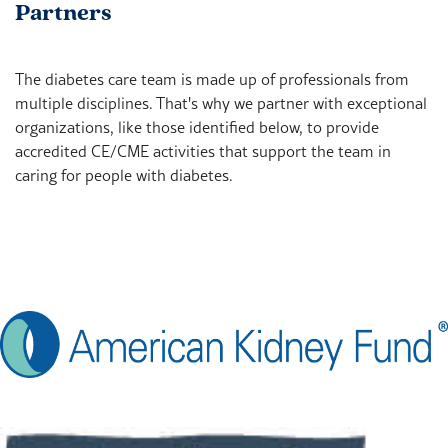
Partners
The diabetes care team is made up of professionals from
multiple disciplines. That's why we partner with exceptional
organizations, like those identified below, to provide
accredited CE/CME activities that support the team in
caring for people with diabetes.