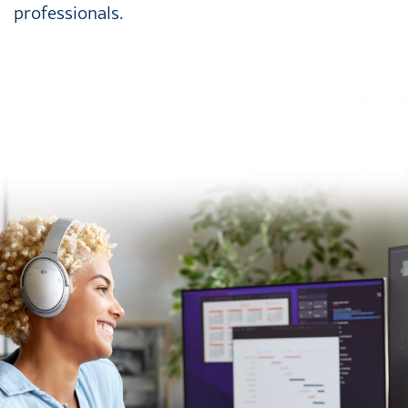
professionals.