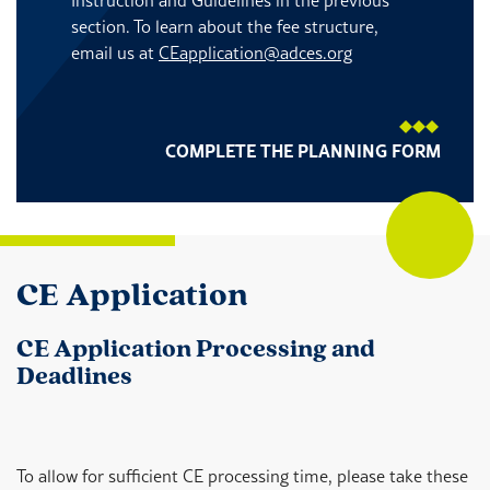
section. To learn about the fee structure,
email us at
CEapplication@adces.org
COMPLETE THE PLANNING FORM
CE Application
CE Application Processing and
Deadlines
To allow for sufficient CE processing time, please take these