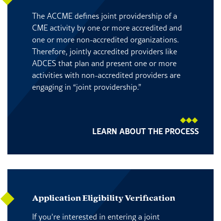
The ACCME defines joint providership of a
CME activity by one or more accredited and
one or more non-accredited organizations.
Therefore, jointly accredited providers like
ADCES that plan and present one or more
activities with non-accredited providers are
engaging in “joint providership.”
LEARN ABOUT THE PROCESS
Application Eligibility Verification
If you’re interested in entering a joint