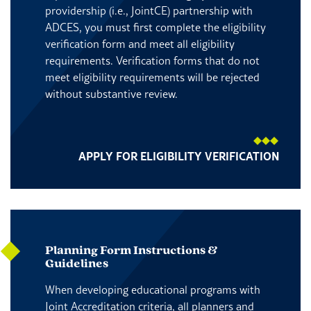
providership (i.e., JointCE) partnership with
ADCES, you must first complete the eligibility
verification form and meet all eligibility
requirements. Verification forms that do not
meet eligibility requirements will be rejected
without substantive review.
APPLY FOR ELIGIBILITY VERIFICATION
Planning Form Instructions &
Guidelines
When developing educational programs with
Joint Accreditation criteria, all planners and