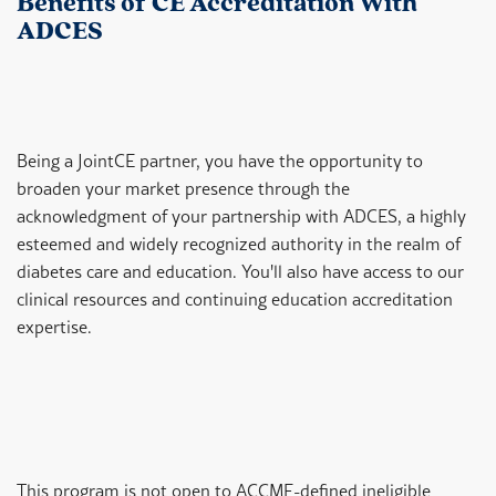
Benefits of CE Accreditation With
ADCES
Being a JointCE partner, you have the opportunity to
broaden your market presence through the
acknowledgment of your partnership with ADCES, a highly
esteemed and widely recognized authority in the realm of
diabetes care and education. You'll also have access to our
clinical resources and continuing education accreditation
expertise.
This program is not open to ACCME-defined ineligible