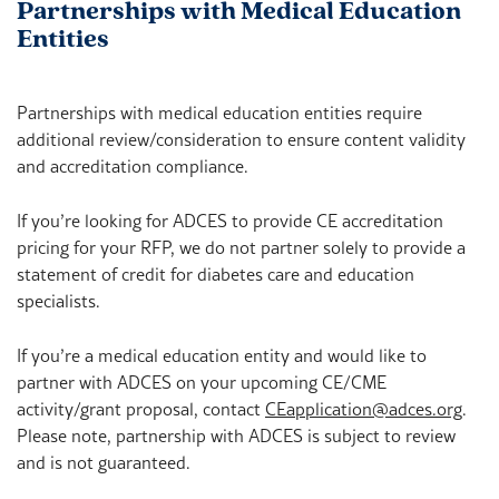
Partnerships with Medical Education
Entities
Partnerships with medical education entities require
additional review/consideration to ensure content validity
and accreditation compliance.
If you’re looking for ADCES to provide CE accreditation
pricing for your RFP, we do not partner solely to provide a
statement of credit for diabetes care and education
specialists.
If you’re a medical education entity and would like to
partner with ADCES on your upcoming CE/CME
activity/grant proposal, contact
CEapplication@adces.org
.
Please note, partnership with ADCES is subject to review
and is not guaranteed.