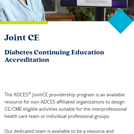
Joint CE
Diabetes Continuing Education
Accreditation
®
The ADCES
JointCE providership program is an available
resource for non-ADCES affiliated organizations to design
CE/CME eligible activities suitable for the interprofessional
health care team or individual professional groups.
Our dedicated team is available to be a resource and