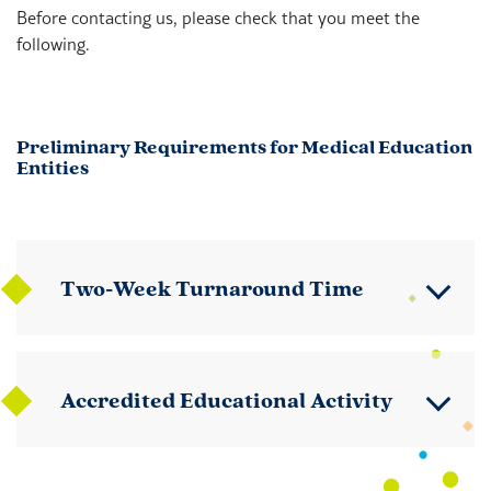
Before contacting us, please check that you meet the
following.
Preliminary Requirements for Medical Education
Entities
Two-Week Turnaround Time
Accredited Educational Activity