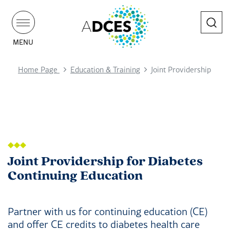
Search
MENU
Home Page
Education & Training
Joint Providership
Joint Providership for Diabetes
Continuing Education
Partner with us for continuing education (CE)
and offer CE credits to diabetes health care