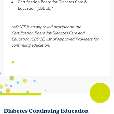
Certification Board for Diabetes Care &
Education (CBDCE)*
*ADCES is an approved provider on the
Certification Board for Diabetes Care and
Education (CBDCE)
list of Approved Providers for
continuing education.
Diabetes Continuing Education