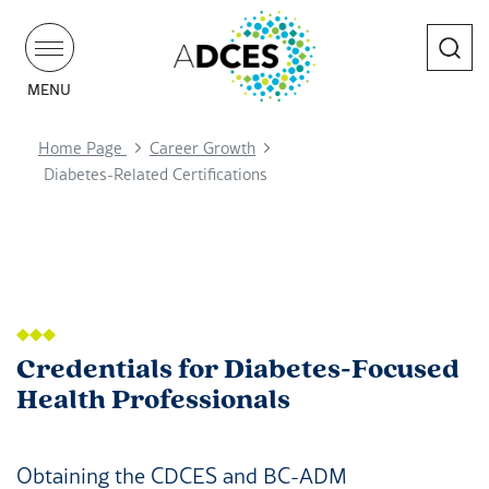
Search
MENU
Home Page
Career Growth
Diabetes-Related Certifications
Credentials for Diabetes-Focused
Health Professionals
Obtaining the CDCES and BC-ADM