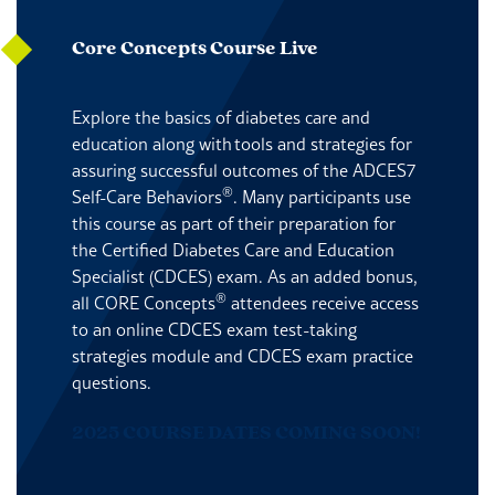
Core Concepts Course Live
Explore the basics of diabetes care and
education along with tools and strategies for
assuring successful outcomes of the ADCES7
®
Self-Care Behaviors
. Many participants use
this course as part of their preparation for
the Certified Diabetes Care and Education
Specialist (CDCES) exam. As an added bonus,
®
all CORE Concepts
attendees receive access
to an online CDCES exam test-taking
strategies module and CDCES exam practice
questions.
2025 COURSE DATES COMING SOON!