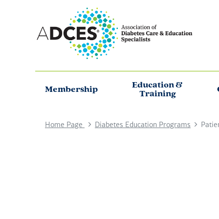
Education &
Membership
Training
Home Page
Diabetes Education Programs
Patie