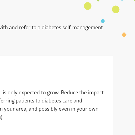
with and refer to a diabetes self-management
 is only expected to grow. Reduce the impact
ferring patients to diabetes care and
n your area, and possibly even in your own
s).