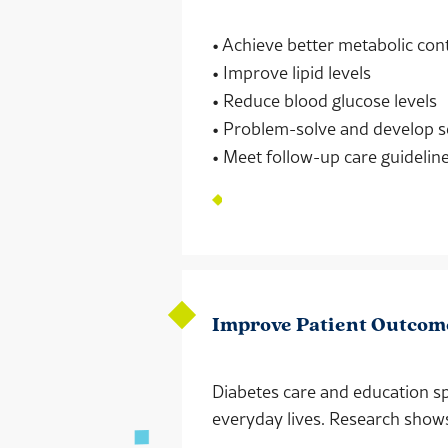
• Achieve better metabolic con
• Improve lipid levels
• Reduce blood glucose levels
• Problem-solve and develop s
• Meet follow-up care guidelin
Improve Patient Outcom
Diabetes care and education sp
everyday lives. Research show