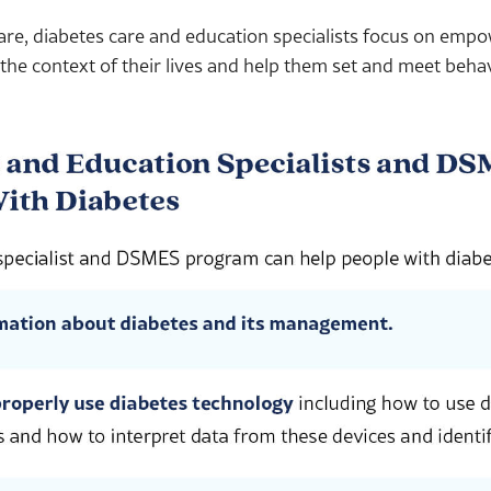
are, diabetes care and education specialists focus on emp
 the context of their lives and help them set and meet beha