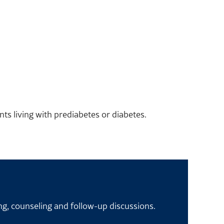
ts living with prediabetes or diabetes.
ng, counseling and follow-up discussions.