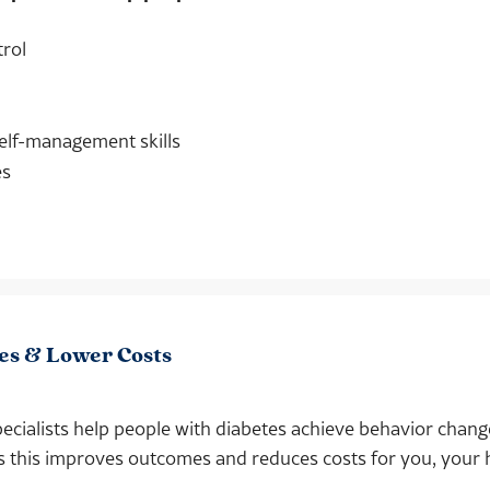
trol
elf-management skills
es
es & Lower Costs
ecialists help people with diabetes achieve behavior chang
s this improves outcomes and reduces costs for you, your 