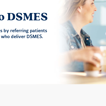
 to DSMES
 by referring patients
s who deliver DSMES.