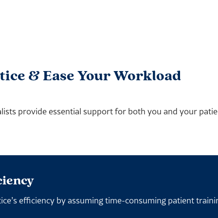
tice & Ease Your Workload
ists provide essential support for both you and your patien
ciency
ice’s efficiency by assuming time-consuming patient traini