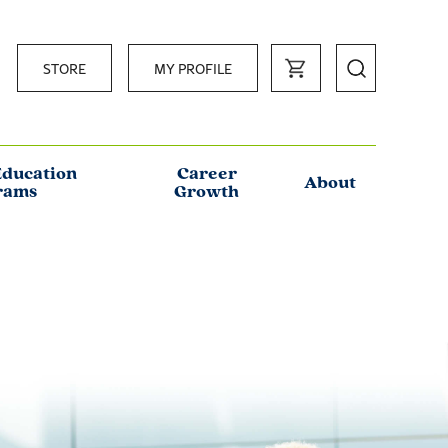
STORE
MY PROFILE
Education
Career
About
rams
Growth