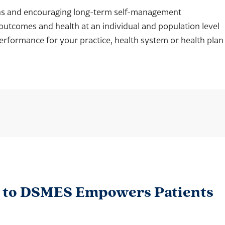
ons and encouraging long-term self-management
outcomes and health at an individual and population level
erformance for your practice, health system or health plan
s to DSMES Empowers Patients