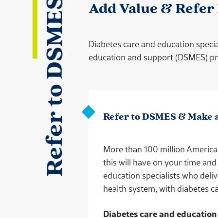
Refer to DSMES
Add Value & Refer
Diabetes care and education specia
education and support (DSMES) prog
Refer to DSMES & Make 
More than 100 million American
this will have on your time and
education specialists who deli
health system, with diabetes ca
Diabetes care and education 