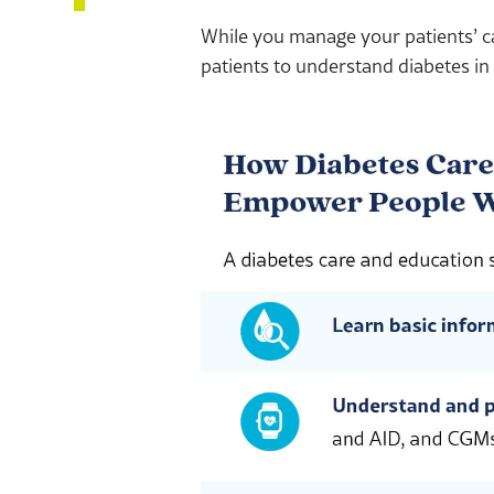
While you manage your patients’ c
patients to understand diabetes in