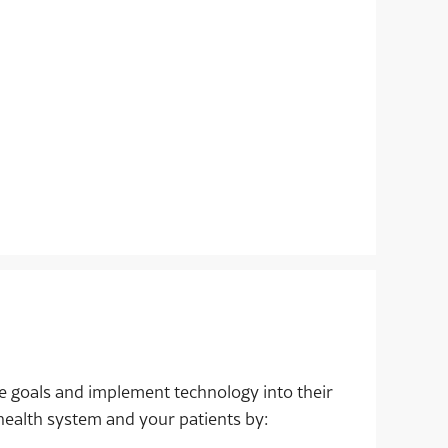
e goals and implement technology into their
health system and your patients by: