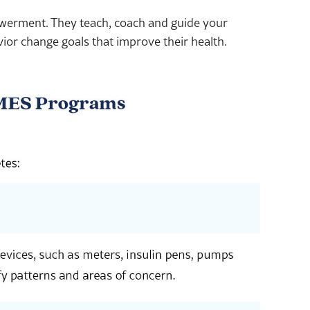
owerment. They teach, coach and guide your
vior change goals that improve their health.