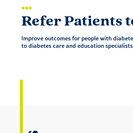
Refer Patients
Improve outcomes for people with diabetes
to diabetes care and education specialist