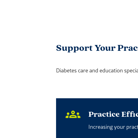
Support Your Prac
Diabetes care and education special
Practice Effi
Increasing your pract