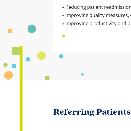
• Reducing patient readmissi
• Improving quality measures, 
• Improving productivity and p
Referring Patient