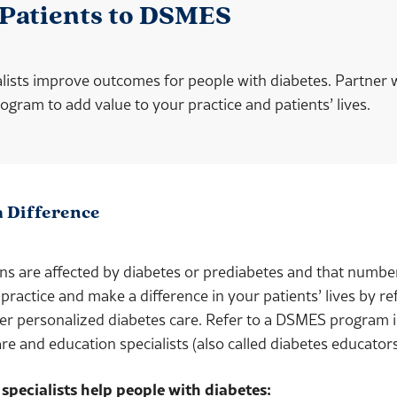
 Patients to DSMES
lists improve outcomes for people with diabetes. Partner 
ram to add value to your practice and patients’ lives.
a Difference
s are affected by diabetes or prediabetes and that number
 practice and make a difference in your patients’ lives by re
ver
personalized diabetes care. Refer to a DSMES program i
re and education specialists (also called diabetes educator
specialists help people with diabetes: