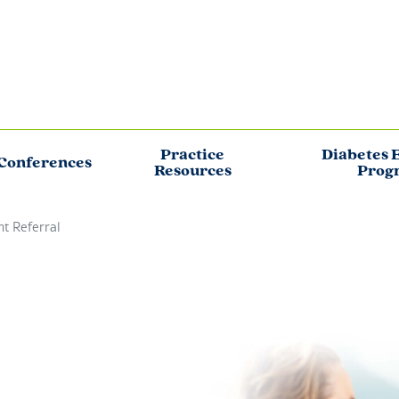
Practice
Diabetes 
Conferences
Resources
Prog
nt Referral