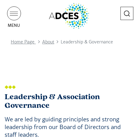
Search
MENU
Home Page
About
Leadership & Governance
Leadership & Association
Governance
We are led by guiding principles and strong
leadership from our Board of Directors and
staff leaders.