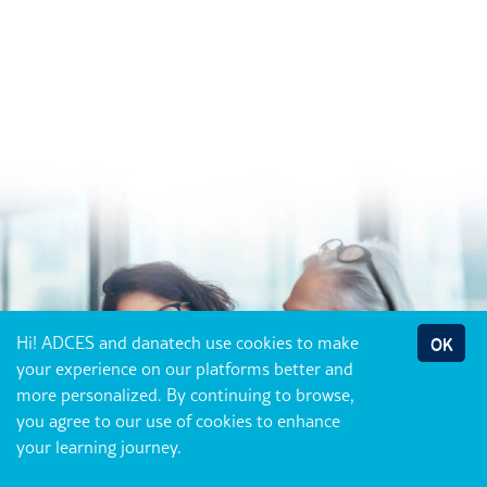
Hi! ADCES and danatech use cookies to make
OK
your experience on our platforms better and
more personalized. By continuing to browse,
you agree to our use of cookies to enhance
your learning journey.