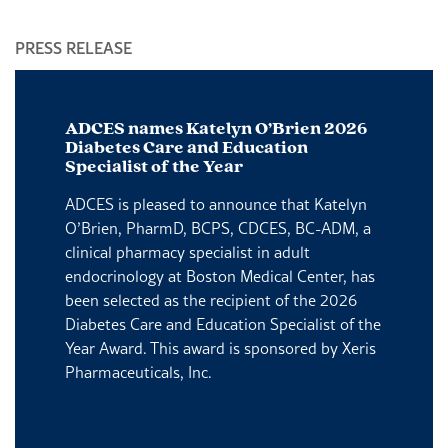
PRESS RELEASE
P
ADCES names Katelyn O’Brien 2026
Diabetes Care and Education
Specialist of the Year
ADCES is pleased to announce that Katelyn
O’Brien, PharmD, BCPS, CDCES, BC-ADM, a
clinical pharmacy specialist in adult
endocrinology at Boston Medical Center, has
been selected as the recipient of the 2026
Diabetes Care and Education Specialist of the
Year Award. This award is sponsored by Xeris
Pharmaceuticals, Inc.