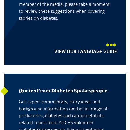
member of the media, please take a moment
to review these suggestions when covering
stories on diabetes.
VIEW OUR LANGUAGE GUIDE
Quotes From Diabetes Spokespeople
Get expert commentary, story ideas and
background information on the full range of
prediabetes, diabetes and cardiometabolic
related topics from ADCES volunteer
diabetes spokespeople. If you’re writing an