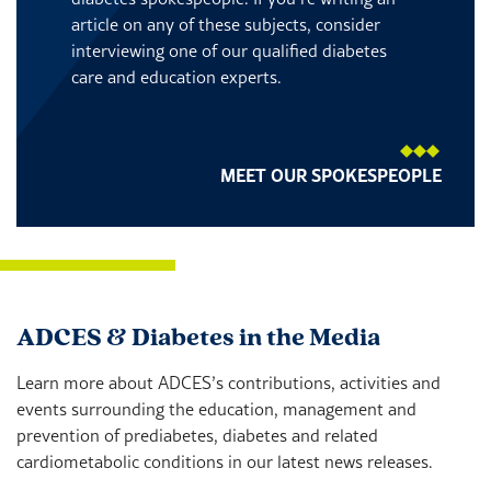
article on any of these subjects, consider
interviewing one of our qualified diabetes
care and education experts.
MEET OUR SPOKESPEOPLE
ADCES & Diabetes in the Media
Learn more about ADCES’s contributions, activities and
events surrounding the education, management and
prevention of prediabetes, diabetes and related
cardiometabolic conditions in our latest news releases.