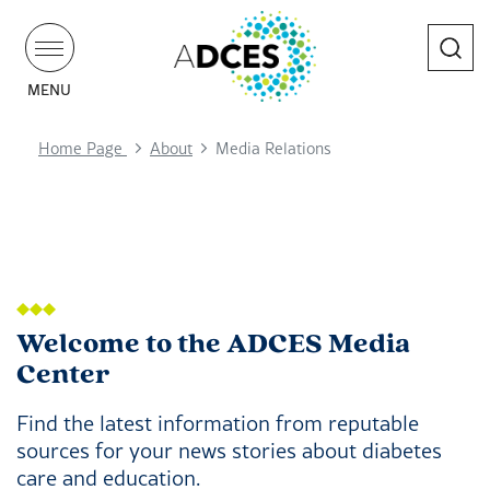
Search
MENU
Home Page
About
Media Relations
Welcome to the ADCES Media
Center
Find the latest information from reputable
sources for your news stories about diabetes
care and education.