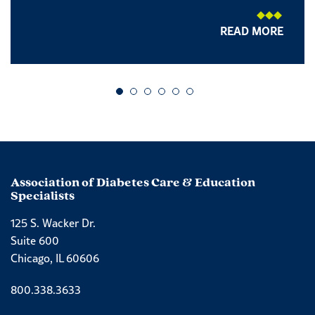
READ MORE
Go to slide 1
Go to slide 2
Go to slide 3
Go to slide 4
Go to slide 5
Go to slide 6
Association of Diabetes Care & Education
Specialists
125 S. Wacker Dr.
Suite 600
Chicago, IL 60606
Phone number
800.338.3633