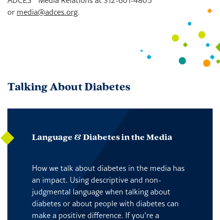
or
media@adces.org
.
Talking About Diabetes
Language & Diabetes in the Media
How we talk about diabetes in the media has
an impact. Using descriptive and non-
judgmental language when talking about
diabetes or about people with diabetes can
make a positive difference. If you’re a