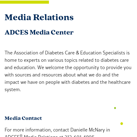
Media Relations
ADCES Media Center
The Association of Diabetes Care & Education Specialists is
home to experts on various topics related to diabetes care
and education. We welcome the opportunity to provide you
with sources and resources about what we do and the
impact we have on people with diabetes and the healthcare
system.
Media Contact
For more information, contact Danielle McNary in
®
ADCES
Media Relations at 312-601-4805