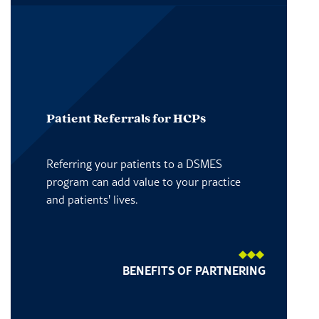
Patient Referrals for HCPs
Referring your patients to a DSMES
program can add value to your practice
and patients' lives.
BENEFITS OF PARTNERING