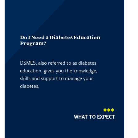
Do I Need a Diabetes Education
Program?
DSMES, also referred to as diabetes
education, gives you the knowledge,
skills and support to manage your
diabetes.
WHAT TO EXPECT