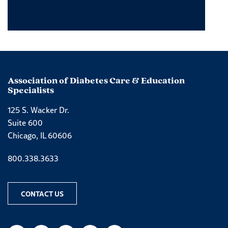
Association of Diabetes Care & Education
Specialists
125 S. Wacker Dr.
Suite 600
Chicago, IL 60606
Phone number
800.338.3633
CONTACT US