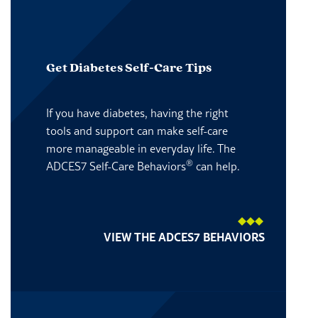
Get Diabetes Self-Care Tips
If you have diabetes, having the right
tools and support can make self-care
more manageable in everyday life. The
®
ADCES7 Self-Care Behaviors
can help.
VIEW THE ADCES7 BEHAVIORS