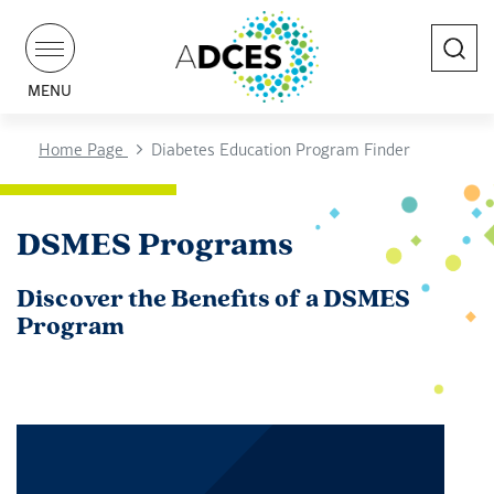
Search
MENU
Home Page
Diabetes Education Program Finder
DSMES Programs
Discover the Benefits of a DSMES
Program