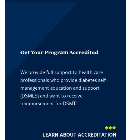
Get Your Program Accredited
We provide full support to health care
professionals who provide diabetes self-
management education and support
(DSMES) and want to receive
reimbursement for DSMT.
LEARN ABOUT ACCREDITATION