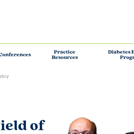
Practice
Diabetes 
Conferences
Resources
Prog
olicy
ield of