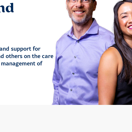
nd
and support for
nd others on the care
nd management of