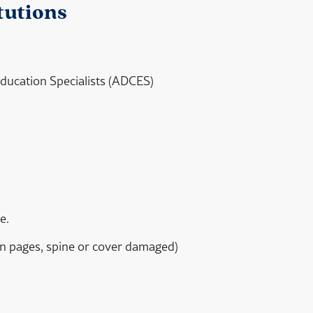
tutions
 Education Specialists (ADCES)
e.
orn pages, spine or cover damaged)