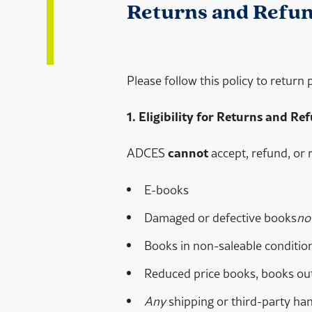
Returns and Refund
Please follow this policy to return
1. Eligibility for Returns and Re
ADCES
cannot
accept, refund, or 
E-books
Damaged or defective books
no
Books in non-saleable condition
Reduced price books, books out-
Any
shipping or third-party han