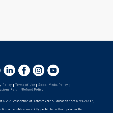
X
LinkedIn
Facebook
Instagram
YouTube
y Policy
Terms of Use
Social Media Policy
cations Return/Refund Policy
t © 2023 Association of Diabetes Care & Education Specialists (ADCES)
tion or republication strictly prohibited without prior written