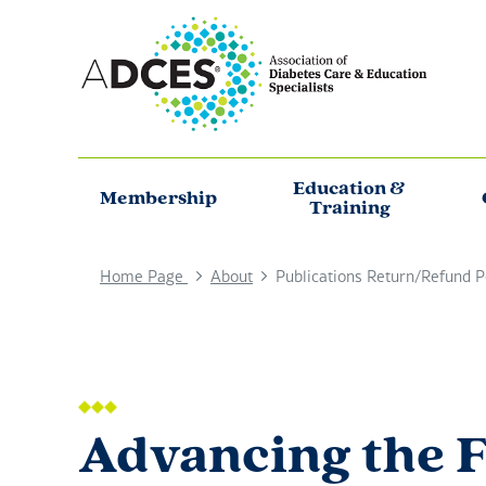
Education &
Membership
Training
Home Page
About
Publications Return/Refund P
Advancing the F