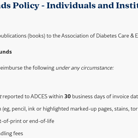
s Policy - Individuals and Insti
 publications (books) to the Association of Diabetes Care &
funds
reimburse the following
under any circumstance:
t
reported to ADCES within
30
business days of invoice dat
 (eg, pencil, ink or highlighted marked-up pages, stains, t
of-print or end-of-life
dling fees