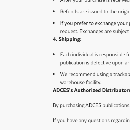
Refunds are issued to the origi
If you prefer to exchange your 
request. Exchanges are subject 
4. Shipping:
Each individual is responsible f
publication is defective upon arr
We recommend using a trackable 
warehouse facility.
ADCES’s Authorized Distributors
By purchasing ADCES publications, 
If you have any questions regardin