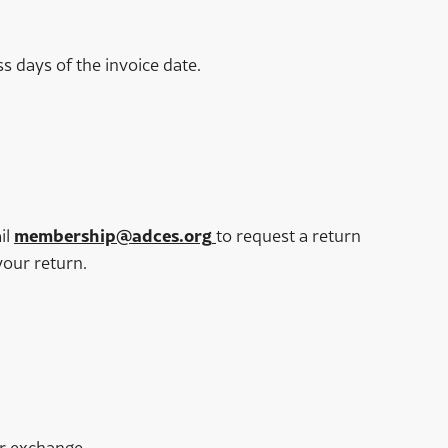
s days of the invoice date.
il
membership@adces.org
to request a return
your return.
or exchange.