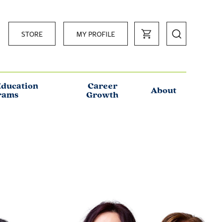
STORE
MY PROFILE
Education
Career
About
rams
Growth