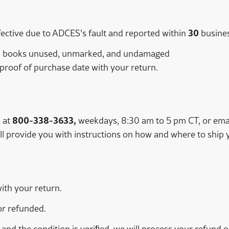
ctive due to ADCES’s fault and reported within
30
busines
ng; books unused, unmarked, and undamaged
 proof of purchase date with your return.
 at
800-338-3633,
weekdays, 8:30 am to 5 pm CT, or ema
l provide you with instructions on how and where to ship 
with your return.
r refunded.
 and the condition is veriﬁed, we will process your refund 