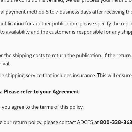
nal payment method 5 to 7 business days after receiving the
publication for another publication, please specify the r
to availability and the customer is responsible for any ship
or the shipping costs to return the publication. If the retu
ival.
shipping service that includes insurance. This will ensure 
: Please refer to your Agreement
you agree to the terms of this policy.
g our return policy, please contact ADCES at
800-338-363