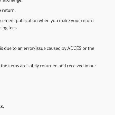
 return.
eplacement publication when you make your return
ping fees
rn is due to an error/issue caused by ADCES or the
the items are safely returned and received in our
3.