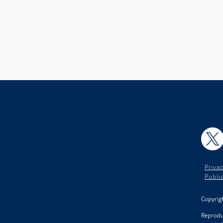
X
Privac
Publi
Copyrigh
Reproduc