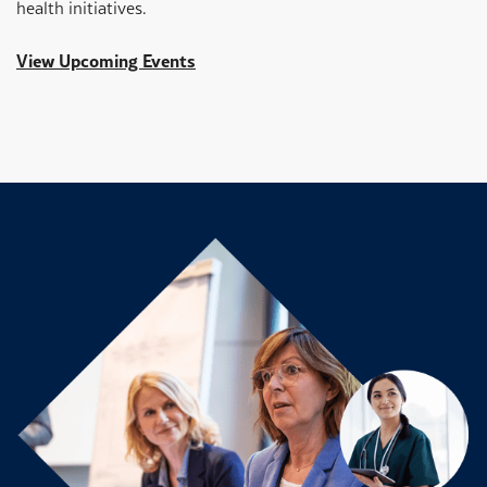
health initiatives.
View Upcoming Events