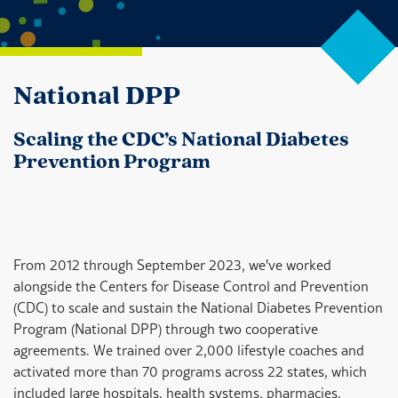
National DPP
Scaling the CDC’s National Diabetes
Prevention Program
From 2012 through September 2023, we've worked
alongside the Centers for Disease Control and Prevention
(CDC) to scale and sustain the National Diabetes Prevention
Program (National DPP) through two cooperative
agreements. We trained over 2,000 lifestyle coaches and
activated more than 70 programs across 22 states, which
included large hospitals, health systems, pharmacies,