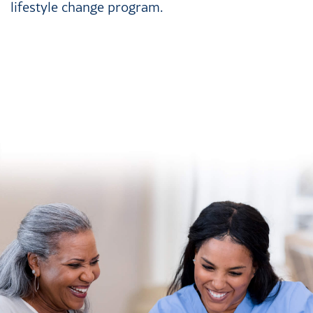
lifestyle change program.