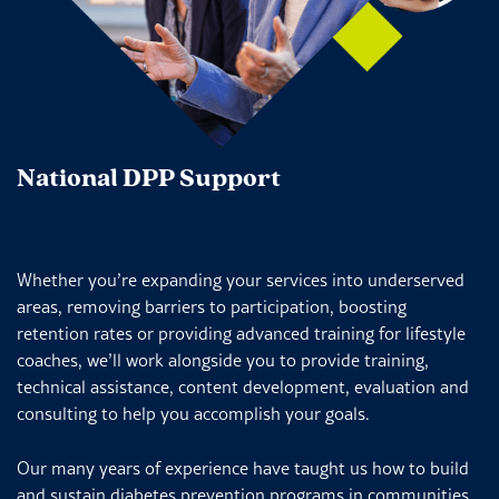
National DPP Support
Whether you’re expanding your services into underserved
areas, removing barriers to participation, boosting
retention rates or providing advanced training for lifestyle
coaches, we’ll work alongside you to provide training,
technical assistance, content development, evaluation and
consulting to help you accomplish your goals.
Our many years of experience have taught us how to build
and sustain diabetes prevention programs in communities