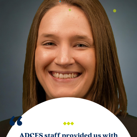
ADCES staff provided us with