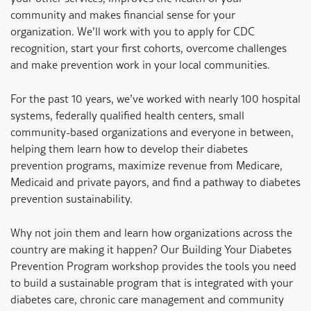
community and makes financial sense for your
organization. We’ll work with you to apply for CDC
recognition, start your first cohorts, overcome challenges
and make prevention work in your local communities.
For the past 10 years, we’ve worked with nearly 100 hospital
systems, federally qualified health centers, small
community-based organizations and everyone in between,
helping them learn how to develop their diabetes
prevention programs, maximize revenue from Medicare,
Medicaid and private payors, and find a pathway to diabetes
prevention sustainability.
Why not join them and learn how organizations across the
country are making it happen? Our Building Your Diabetes
Prevention Program workshop provides the tools you need
to build a sustainable program that is integrated with your
diabetes care, chronic care management and community