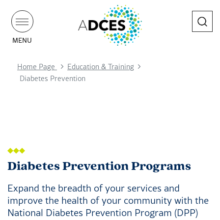
Search
MENU
Home Page
Education & Training
Diabetes Prevention
Diabetes Prevention Programs
Expand the breadth of your services and
improve the health of your community with the
National Diabetes Prevention Program (DPP)