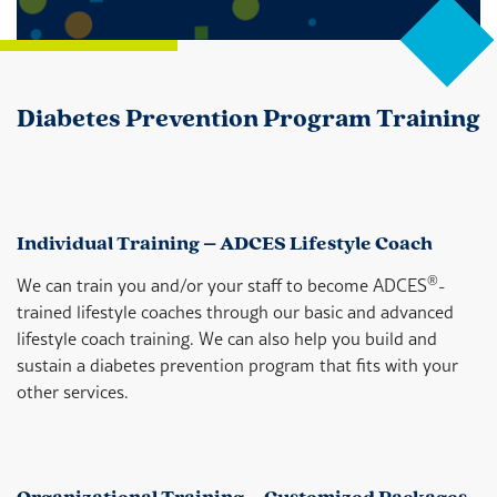
Diabetes Prevention Program Training
Individual Training – ADCES Lifestyle Coach
®
We can train you and/or your staff to become ADCES
-
trained lifestyle coaches through our basic and advanced
lifestyle coach training. We can also help you build and
sustain a diabetes prevention program that fits with your
other services.