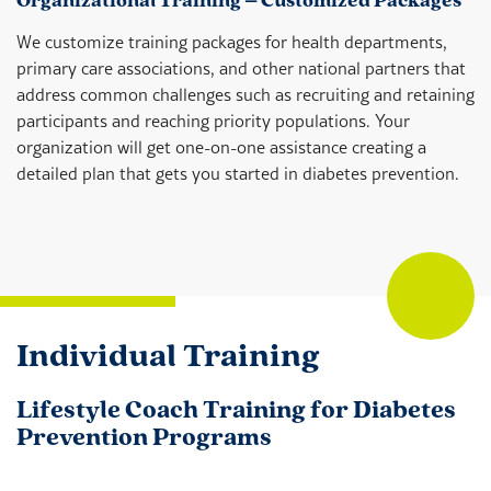
Organizational Training – Customized Packages
We customize training packages for health departments,
primary care associations, and other national partners that
address common challenges such as recruiting and retaining
participants and reaching priority populations. Your
organization will get one-on-one assistance creating a
detailed plan that gets you started in diabetes prevention.
Individual Training
Lifestyle Coach Training for Diabetes
Prevention Programs