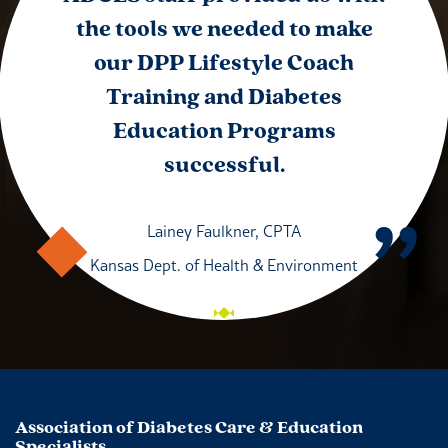
the tools we needed to make
our DPP Lifestyle Coach
Training and Diabetes
Education Programs
successful.
Lainey Faulkner, CPTA
Kansas Dept. of Health & Environment
Association of Diabetes Care & Education
Specialists