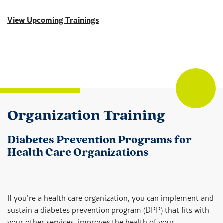
View Upcoming Trainings
Organization Training
Diabetes Prevention Programs for
Health Care Organizations
If you’re a health care organization, you can implement and
sustain a diabetes prevention program (DPP) that fits with
your other services, improves the health of your