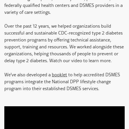
federally qualified health centers and DSMES providers in a
variety of care settings.
Over the past 12 years, we helped organizations build
successful and sustainable CDC-recognized type 2 diabetes
prevention programs by offering technical assistance,
support, training and resources. We worked alongside these
organizations, helping thousands of people to prevent or
delay type 2 diabetes. Watch our video to learn more.
We've also developed a
booklet
to help accredited DSMES
programs integrate the National DPP lifestyle change
program into their established DSMES services.