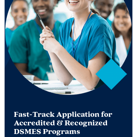
Fast-Track Application for
Accredited & Recognized
DSMES Programs