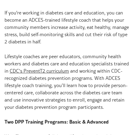
If you're working in diabetes care and education, you can
become an ADCES-trained lifestyle coach that helps your
community members increase activity, eat healthy, manage
stress, build self-monitoring skills and cut their risk of type
2 diabetes in half.
Lifestyle coaches are peer educators, community health
workers and diabetes care and education specialists trained
in
CDC’s PreventT2 curriculum
and working within CDC-
recognized diabetes prevention programs. With ADCES
lifestyle coach training, you’ll learn how to provide person-
centered care, collaborate across the diabetes care team
and use innovative strategies to enroll, engage and retain
your diabetes prevention program participants.
Two DPP Training Programs: Basic & Advanced