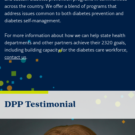
across the country. We offer a blend of programs that
address issues common to both diabetes prevention and
diabetes self-management.
For more information about how we can help state health
departments and other partners achieve their 2320 goals,
including building capacity for the diabetes care workforce,
contact us
.
DPP Testimonial