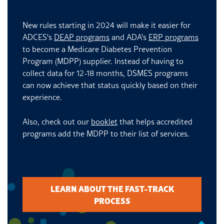
New rules starting in 2024 will make it easier for
ADCES's
DEAP programs
and ADA's
ERP programs
to become a Medicare Diabetes Prevention
Program (MDPP) supplier. Instead of having to
collect data for 12-18 months, DSMES programs
can now achieve that status quickly based on their
experience.
Also, check out our
booklet
that helps accredited
programs add the MDPP to their list of services.
LEARN ABOUT THE FAST-TRACK
PROCESS