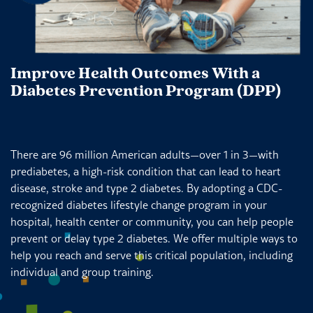
Improve Health Outcomes With a
Diabetes Prevention Program (DPP)
There are 96 million American adults—over 1 in 3—with
prediabetes, a high-risk condition that can lead to heart
disease, stroke and type 2 diabetes. By adopting a CDC-
recognized diabetes lifestyle change program in your
hospital, health center or community, you can help people
prevent or delay type 2 diabetes. We offer multiple ways to
help you reach and serve this critical population, including
individual and group training.