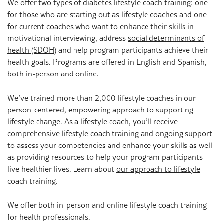
We offer two types of diabetes lifestyle coach training: one
for those who are starting out as lifestyle coaches and one
for current coaches who want to enhance their skills in
motivational interviewing, address
social determinants of
health (SDOH)
and help program participants achieve their
health goals. Programs are offered in English and Spanish,
both in-person and online.
We’ve trained more than 2,000 lifestyle coaches in our
person-centered, empowering approach to supporting
lifestyle change. As a lifestyle coach, you’ll receive
comprehensive lifestyle coach training and ongoing support
to assess your competencies and enhance your skills as well
as providing resources to help your program participants
live healthier lives. Learn about
our approach to lifestyle
coach training
.
We offer both in-person and online lifestyle coach training
for health professionals.