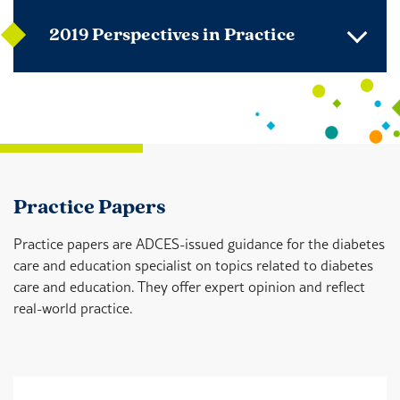
2019 Perspectives in Practice
Practice Papers
Practice papers are ADCES-issued guidance for the diabetes
care and education specialist on topics related to diabetes
care and education. They offer expert opinion and reflect
real-world practice.