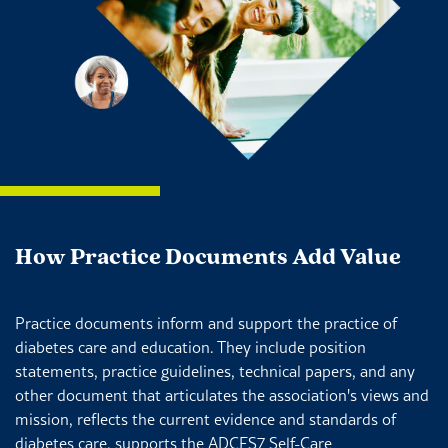
How Practice Documents Add Value
Practice documents inform and support the practice of
diabetes care and education. They include position
statements, practice guidelines, technical papers, and any
other document that articulates the association's views and
mission, reflects the current evidence and standards of
diabetes care, supports the ADCES7 Self-Care