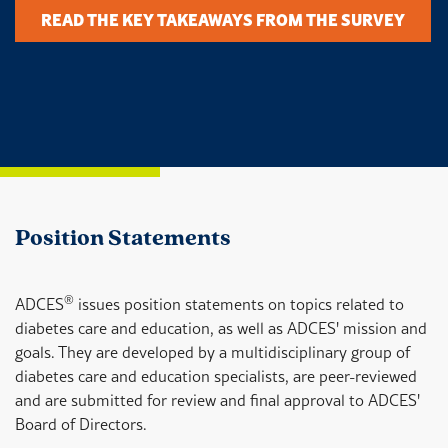
READ THE KEY TAKEAWAYS FROM THE SURVEY
Position Statements
®
ADCES
issues position statements on topics related to
diabetes care and education, as well as ADCES' mission and
goals. They are developed by a multidisciplinary group of
diabetes care and education specialists, are peer-reviewed
and are submitted for review and final approval to ADCES'
Board of Directors.