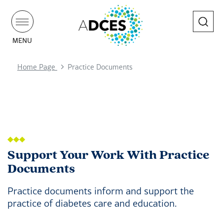
Search
MENU
Home Page
Practice Documents
Support Your Work With Practice
Documents
Practice documents inform and support the
practice of diabetes care and education.