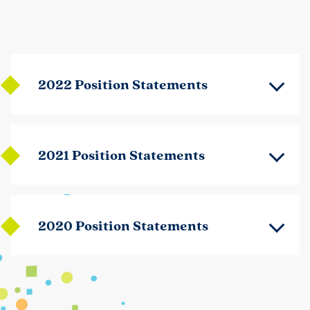
2022 Position Statements
2021 Position Statements
2020 Position Statements