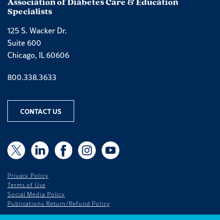
Association of Diabetes Care & Education
Specialists
125 S. Wacker Dr.
Suite 600
Chicago, IL 60606
Phone number
800.338.3633
CONTACT US
X
X
LinkedIn
Facebook
Instagram
YouTube
Privacy Policy
Terms of Use
Social Media Policy
Publications Return/Refund Policy