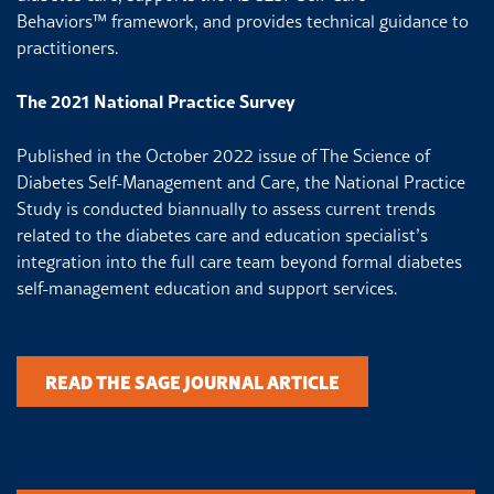
Behaviors
™
framework, and provides technical guidance to
practitioners.
The 2021 National Practice Survey
Published in the October 2022 issue of The Science of
Diabetes Self-Management and Care, the National Practice
Study is conducted biannually to assess current trends
related to the diabetes care and education specialist’s
integration into the full care team beyond formal diabetes
self-management education and support services.
READ THE SAGE JOURNAL ARTICLE