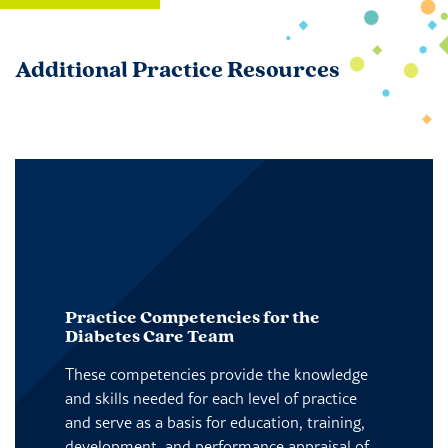
Additional Practice Resources
Practice Competencies for the
Diabetes Care Team
These competencies provide the knowledge
and skills needed for each level of practice
and serve as a basis for education, training,
development, and performance appraisal of