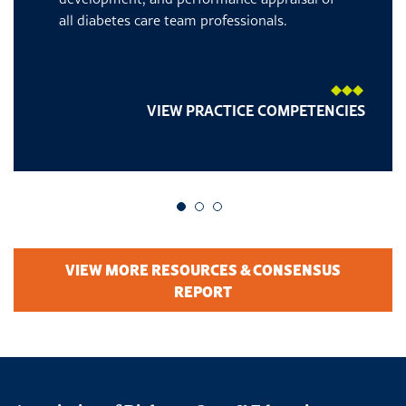
all diabetes care team professionals.
VIEW PRACTICE COMPETENCIES
Go to slide 1
Go to slide 2
Go to slide 3
VIEW MORE RESOURCES & CONSENSUS
REPORT