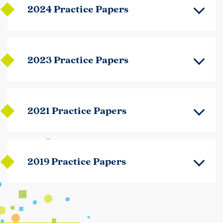
2024 Practice Papers
2023 Practice Papers
2021 Practice Papers
2019 Practice Papers