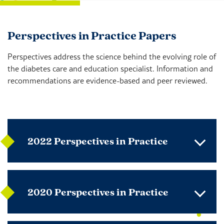
Perspectives in Practice Papers
Perspectives address the science behind the evolving role of
the diabetes care and education specialist. Information and
recommendations are evidence-based and peer reviewed.
2022 Perspectives in Practice
2020 Perspectives in Practice