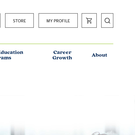
STORE
MY PROFILE
Education
Career
About
rams
Growth