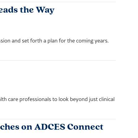
Leads the Way
sion and set forth a plan for the coming years.
h care professionals to look beyond just clinical
nches on ADCES Connect