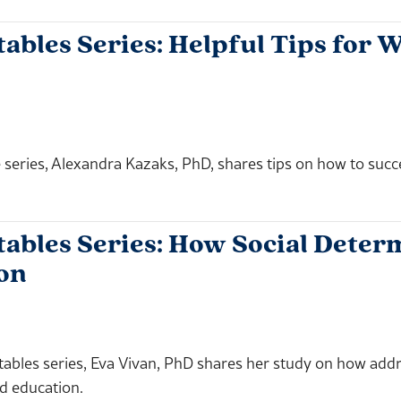
les Series: Helpful Tips for W
 series, Alexandra Kazaks, PhD, shares tips on how to succ
bles Series: How Social Determ
on
tables series, Eva Vivan, PhD shares her study on how addr
nd education.