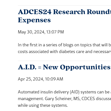
ADCES24 Research Roundtab
Expenses
May 30, 2024, 13:07 PM
In the first in a series of blogs on topics that w
costs associated with diabetes care and necessar
A.I.D. = New Opportunities
Apr 25, 2024, 10:09 AM
Automated insulin delivery (AID) systems can be 
management. Gary Scheiner, MS, CDCES discusses 
while using these systems.