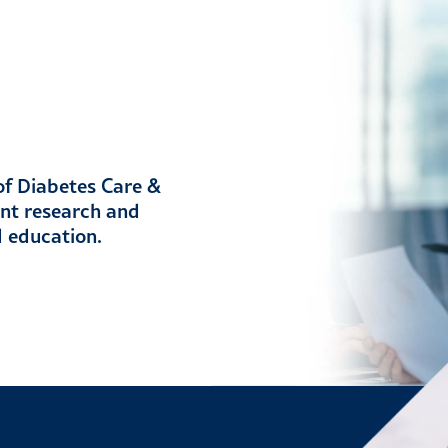
 of Diabetes Care &
ent research and
d education.