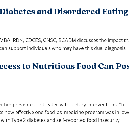
 Diabetes and Disordered Eating
BA, RDN, CDCES, CNSC, BCADM discusses the impact that 
can support individuals who may have this dual diagnosis.
cess to Nutritious Food Can Pos
either prevented or treated with dietary interventions, “fo
ess how effective one food-as-medicine program was in lo
 with Type 2 diabetes and self-reported food insecurity.