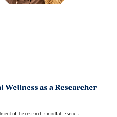
l Wellness as a Researcher
lment of the research roundtable series.