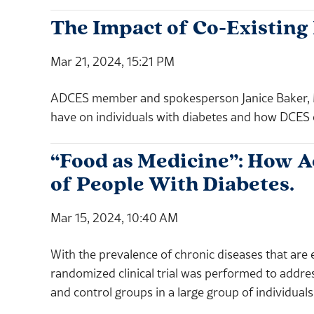
The Impact of Co-Existing
Mar 21, 2024, 15:21 PM
ADCES member and spokesperson Janice Baker, M
have on individuals with diabetes and how DCES 
“Food as Medicine”: How Ac
of People With Diabetes.
Mar 15, 2024, 10:40 AM
With the prevalence of chronic diseases that are 
randomized clinical trial was performed to addr
and control groups in a large group of individuals