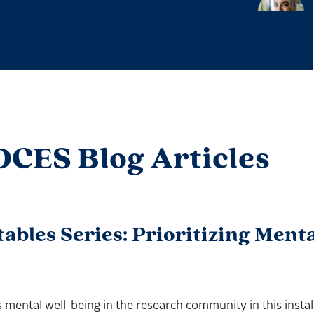
DCES Blog Articles
les Series: Prioritizing Menta
mental well-being in the research community in this instal