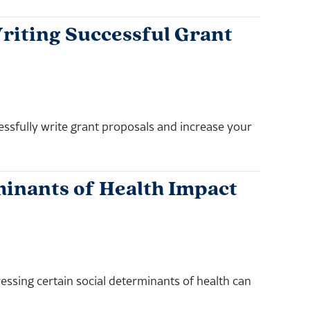
riting Successful Grant
essfully write grant proposals and increase your
inants of Health Impact
essing certain social determinants of health can