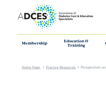
Education &
Membership
Training
Home Page
Practice Resources
Perspectives on