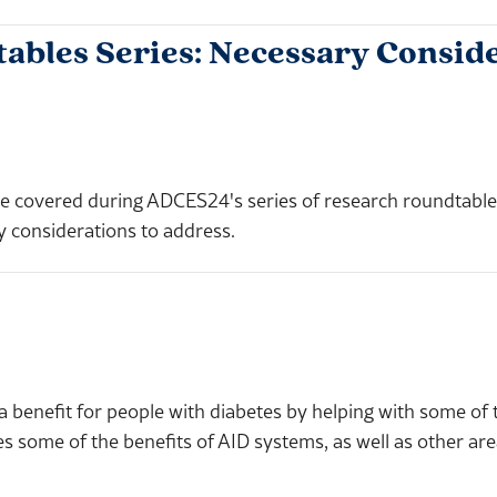
les Series: Necessary Conside
ill be covered during ADCES24's series of research roundtab
y considerations to address.
a benefit for people with diabetes by helping with some of
some of the benefits of AID systems, as well as other ar