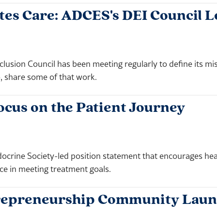
tes Care: ADCES's DEI Council 
clusion Council has been meeting regularly to define its mis
o, share some of that work.
ocus on the Patient Journey
crine Society-led position statement that encourages healt
ce in meeting treatment goals.
ntrepreneurship Community Lau