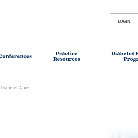
LOGIN
Practice
Diabetes 
Conferences
Resources
Prog
 Diabetes Care