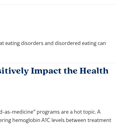
eating disorders and disordered eating can
itively Impact the Health
od-as-medicine” programs are a hot topic. A
wering hemoglobin A1C levels between treatment