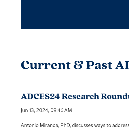
Current & Past A
ADCES24 Research Roundtab
Jun 13, 2024, 09:46 AM
Antonio Miranda, PhD, discusses ways to address 