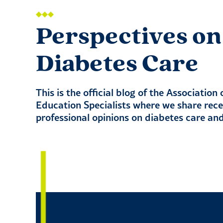
Perspectives on
Diabetes Care
This is the official blog of the Association
Education Specialists where we share rec
professional opinions on diabetes care an