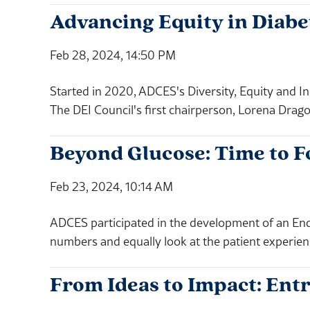
Advancing Equity in Diabe
Feb 28, 2024, 14:50 PM
Started in 2020, ADCES's Diversity, Equity and In
The DEI Council's first chairperson, Lorena Drag
Beyond Glucose: Time to F
Feb 23, 2024, 10:14 AM
ADCES participated in the development of an Endo
numbers and equally look at the patient experien
From Ideas to Impact: E