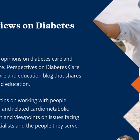
Views on Diabetes
l opinions on diabetes care and
ace. Perspectives on Diabetes Care
are and education blog that shares
nd education.
l tips on working with people
s and related cardiometabolic
ch and viewpoints on issues facing
ialists and the people they serve.