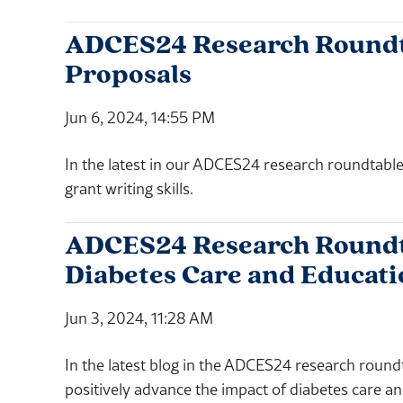
ADCES24 Research Roundtab
Proposals
Jun 6, 2024, 14:55 PM
In the latest in our ADCES24 research roundtable
grant writing skills.
ADCES24 Research Roundta
Diabetes Care and Educati
Jun 3, 2024, 11:28 AM
In the latest blog in the ADCES24 research round
positively advance the impact of diabetes care a