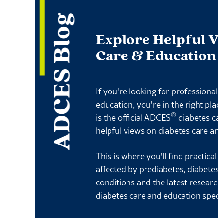
ADCES Blog
Explore Helpful 
Care & Education
If you're looking for professiona
education, you're in the right pl
®
is the official ADCES
diabetes c
helpful views on diabetes care a
This is where you'll find practica
affected by prediabetes, diabete
conditions and the latest resear
diabetes care and education spec