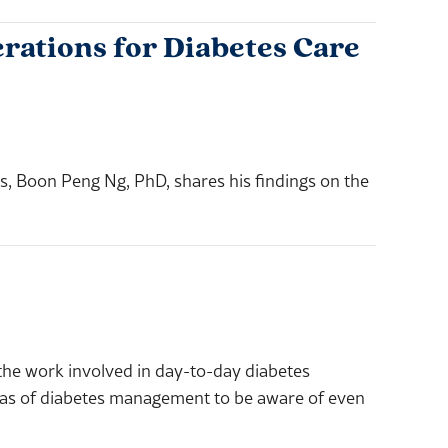
rations for Diabetes Care
les, Boon Peng Ng, PhD, shares his findings on the
 the work involved in day-to-day diabetes
eas of diabetes management to be aware of even