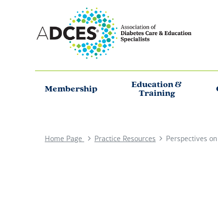
Education &
Membership
Training
Home Page
Practice Resources
Perspectives on