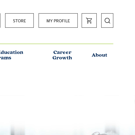
STORE
MY PROFILE
Education
Career
About
rams
Growth