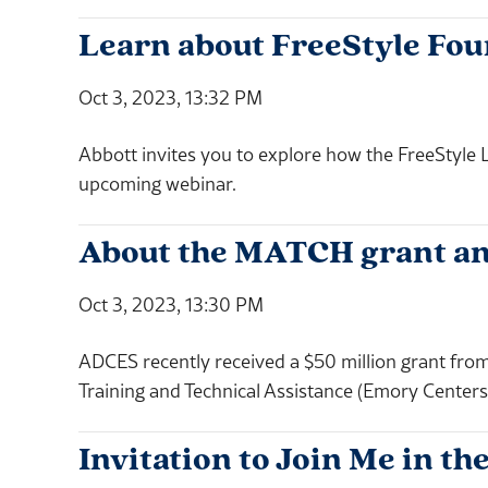
Learn about FreeStyle Fo
Oct 3, 2023, 13:32 PM
Abbott invites you to explore how the FreeStyle L
upcoming webinar.
About the MATCH grant an
Oct 3, 2023, 13:30 PM
ADCES recently received a $50 million grant from
Training and Technical Assistance (Emory Center
Invitation to Join Me in 