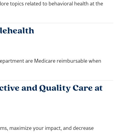
e topics related to behavioral health at the
lehealth
 Department are Medicare reimbursable when
tive and Quality Care at
rams, maximize your impact, and decrease