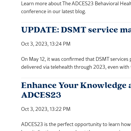
Learn more about The ADCES23 Behavioral Health 
conference in our latest blog.
UPDATE: DSMT service may 
Oct 3, 2023, 13:24 PM
On May 12, it was confirmed that DSMT services
delivered via telehealth through 2023, even with
Enhance Your Knowledge and
ADCES23
Oct 3, 2023, 13:22 PM
ADCES23 is the perfect opportunity to learn how 