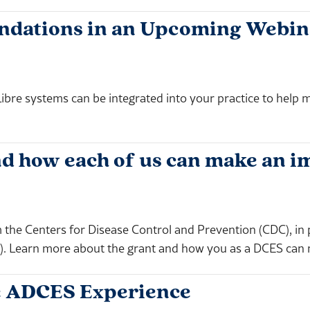
undations in an Upcoming Webin
ibre systems can be integrated into your practice to help m
d how each of us can make an i
 the Centers for Disease Control and Prevention (CDC), in
s). Learn more about the grant and how you as a DCES can 
the ADCES Experience