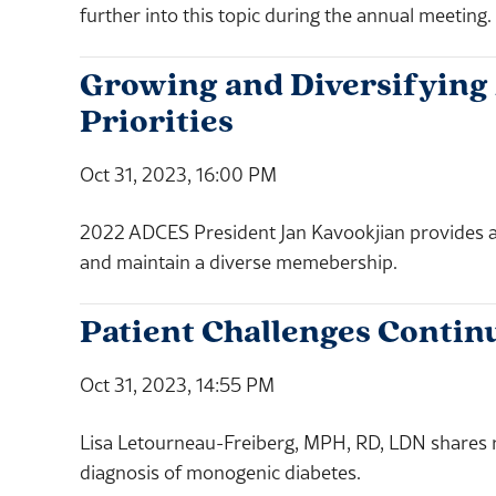
further into this topic during the annual meeting.
Growing and Diversifying
Priorities
Oct 31, 2023, 16:00 PM
2022 ADCES President Jan Kavookjian provides an 
and maintain a diverse memebership.
Patient Challenges Contin
Oct 31, 2023, 14:55 PM
Lisa Letourneau-Freiberg, MPH, RD, LDN shares r
diagnosis of monogenic diabetes.