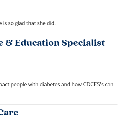
s so glad that she did!
 & Education Specialist
mpact people with diabetes and how CDCES's can
 Care