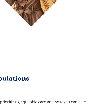
pulations
ioritizing equitable care and how you can dive