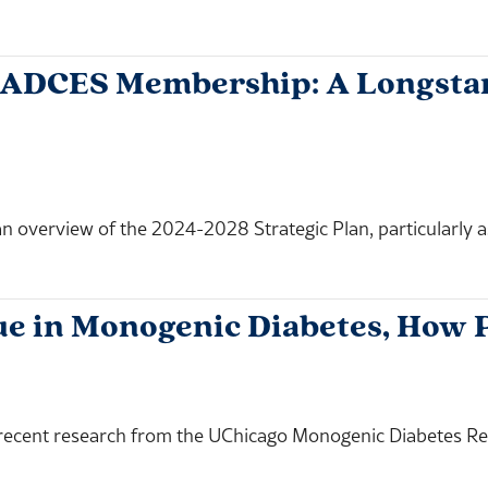
 ADCES Membership: A Longstan
overview of the 2024-2028 Strategic Plan, particularly as i
ue in Monogenic Diabetes, How 
ecent research from the UChicago Monogenic Diabetes Regi