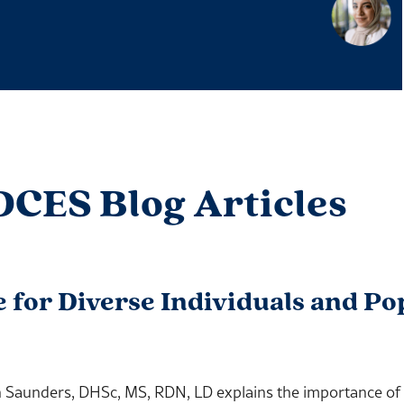
DCES Blog Articles
e for Diverse Individuals and Po
aunders, DHSc, MS, RDN, LD explains the importance of pr