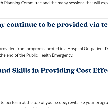
Planning Committee and the many sessions that will explor
continue to be provided via te
 provided from programs located in a Hospital Outpatient
 the end of the Public Health Emergency.
 Skills in Providing Cost Effec
to perform at the top of your scope, revitalize your prog