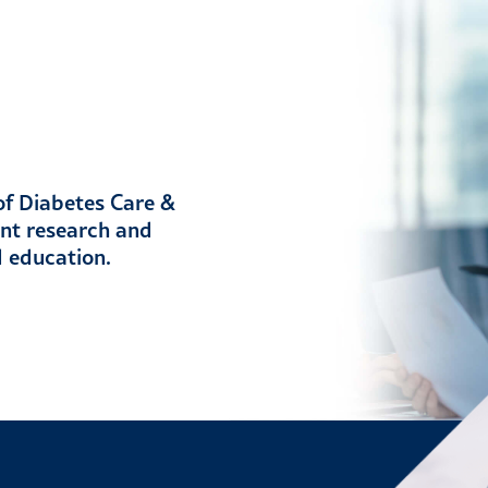
 of Diabetes Care &
ent research and
d education.