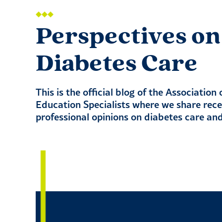
Perspectives on
Diabetes Care
This is the official blog of the Association
Education Specialists where we share rec
professional opinions on diabetes care an