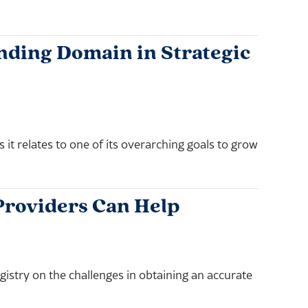
ding Domain in Strategic
t relates to one of its overarching goals to grow
Providers Can Help
stry on the challenges in obtaining an accurate