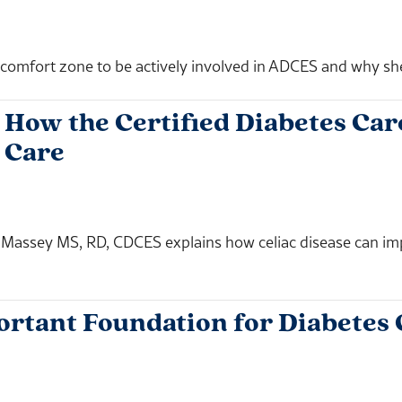
omfort zone to be actively involved in ADCES and why she i
How the Certified Diabetes Care
 Care
n Massey MS, RD, CDCES explains how celiac disease can i
ortant Foundation for Diabetes