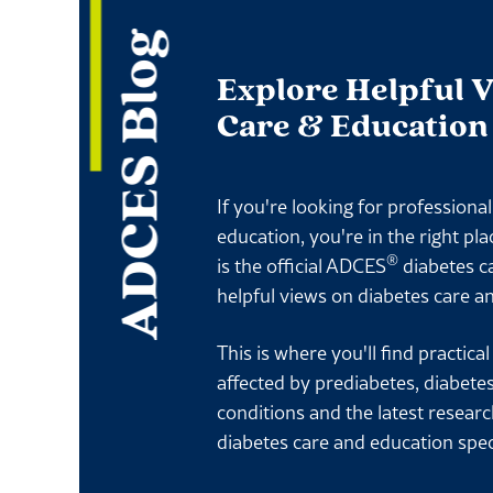
ADCES Blog
Explore Helpful 
Care & Education
If you're looking for professiona
education, you're in the right pl
®
is the official ADCES
diabetes c
helpful views on diabetes care a
This is where you'll find practica
affected by prediabetes, diabete
conditions and the latest resear
diabetes care and education spec