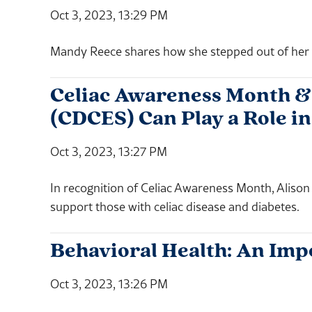
Oct 3, 2023, 13:29 PM
Mandy Reece shares how she stepped out of her c
Celiac Awareness Month & 
(CDCES) Can Play a Role in
Oct 3, 2023, 13:27 PM
In recognition of Celiac Awareness Month, Aliso
support those with celiac disease and diabetes.
Behavioral Health: An Imp
Oct 3, 2023, 13:26 PM