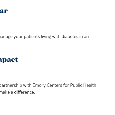
ar
anage your patients living with diabetes in an
mpact
 partnership with Emory Centers for Public Health
make a difference.