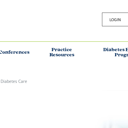
LOGIN
Practice
Diabetes 
Conferences
Resources
Prog
 Diabetes Care