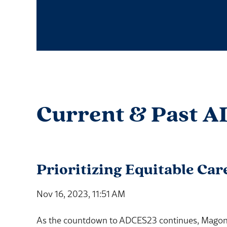
Current & Past A
Prioritizing Equitable Car
Nov 16, 2023, 11:51 AM
As the countdown to ADCES23 continues, Magon S