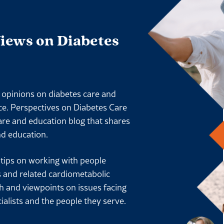
Views on Diabetes
l opinions on diabetes care and
ace. Perspectives on Diabetes Care
are and education blog that shares
nd education.
l tips on working with people
s and related cardiometabolic
ch and viewpoints on issues facing
ialists and the people they serve.