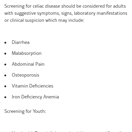
Screening for celiac disease should be considered for adults
with suggestive symptoms, signs, laboratory manifestations
or clinical suspicion which may include:
Diarrhea
Malabsorption
Abdominal Pain
Osteoporosis
Vitamin Deficiencies
Iron Deficiency Anemia
Screening for Youth: