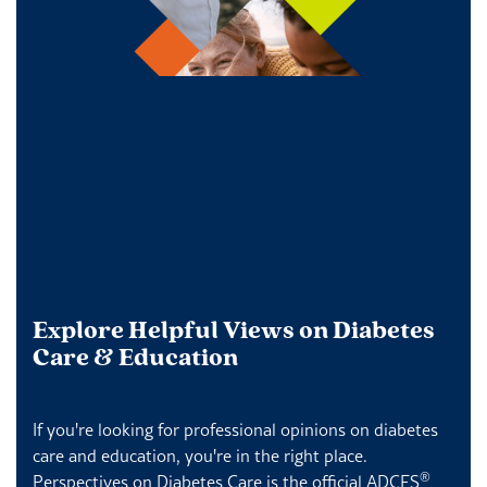
Explore Helpful Views on Diabetes
Care & Education
If you're looking for professional opinions on diabetes
care and education, you're in the right place.
®
Perspectives on Diabetes Care is the official ADCES