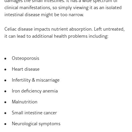
damages the small intestines. It has a wide spectrum of
clinical manifestations, so simply viewing it as an isolated
intestinal disease might be too narrow.
Celiac disease impacts nutrient absorption. Left untreated,
it can lead to additional health problems including:
Osteoporosis
Heart disease
Infertility & miscarriage
Iron deficiency anemia
Malnutrition
Small intestine cancer
Neurological symptoms