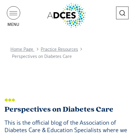
Search
MENU
Home Page
Practice Resources
Perspectives on Diabetes Care
Perspectives on Diabetes Care
This is the official blog of the Association of
Diabetes Care & Education Specialists where we