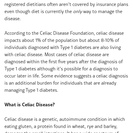
registered dietitians often aren’t covered by insurance plans
even though diet is currently the
only
way to manage the
disease.
According to the Celiac Disease Foundation, celiac disease
impacts about 1% of the population but about 8-10% of
individuals diagnosed with Type 1 diabetes are also living
with celiac disease. Most cases of celiac disease are
diagnosed within the first five years after the diagnosis of
Type 1 diabetes although it’s possible for a diagnosis to
occur later in life. Some evidence suggests a celiac diagnosis
is an additional burden for individuals that are already
managing Type 1 diabetes.
What is Celiac Disease?
Celiac disease is a genetic, autoimmune condition in which
eating gluten, a protein found in wheat, rye and barley,