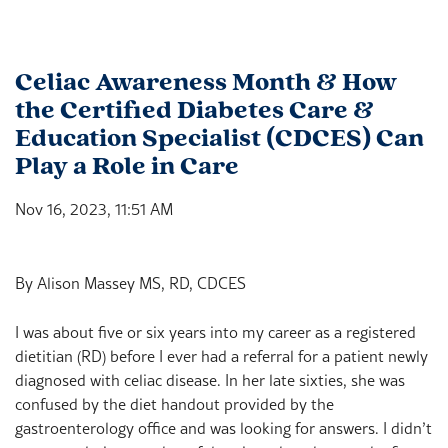
Celiac Awareness Month & How
the Certified Diabetes Care &
Education Specialist (CDCES) Can
Play a Role in Care
Nov 16, 2023, 11:51 AM
By Alison Massey MS, RD, CDCES
I was about five or six years into my career as a registered
dietitian (RD) before I ever had a referral for a patient newly
diagnosed with celiac disease. In her late sixties, she was
confused by the diet handout provided by the
gastroenterology office and was looking for answers. I didn’t