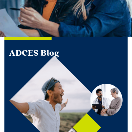
ADCES Blog