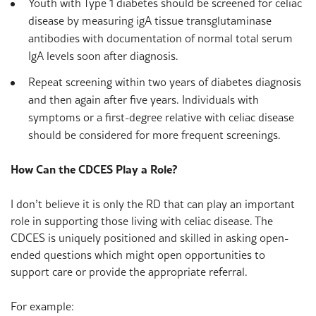
Youth with Type 1 diabetes should be screened for celiac
disease by measuring igA tissue transglutaminase
antibodies with documentation of normal total serum
IgA levels soon after diagnosis.
Repeat screening within two years of diabetes diagnosis
and then again after five years. Individuals with
symptoms or a first-degree relative with celiac disease
should be considered for more frequent screenings.
How Can the CDCES Play a Role?
I don’t believe it is only the RD that can play an important
role in supporting those living with celiac disease. The
CDCES is uniquely positioned and skilled in asking open-
ended questions which might open opportunities to
support care or provide the appropriate referral.
For example: