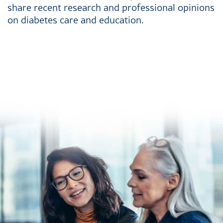
share recent research and professional opinions
on diabetes care and education.