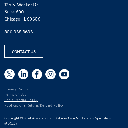
125 S. Wacker Dr.
Suite 600
Chicago, IL 60606
Phone number
800.338.3633
CONTACT US
X
X
LinkedIn
Facebook
Instagram
YouTube
Privacy Policy
Terms of Use
Social Media Policy
Publications Return/Refund Policy
Copyright © 2024 Association of Diabetes Care & Education Specialists
(ADCES)