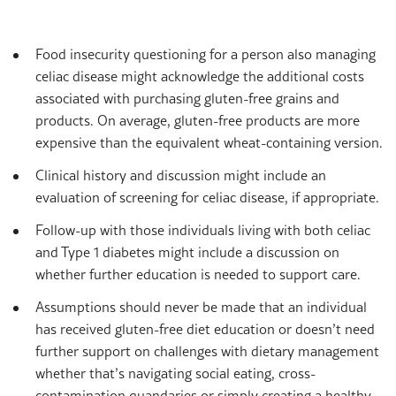
Food insecurity questioning for a person also managing
celiac disease might acknowledge the additional costs
associated with purchasing gluten-free grains and
products. On average, gluten-free products are more
expensive than the equivalent wheat-containing version.
Clinical history and discussion might include an
evaluation of screening for celiac disease, if appropriate.
Follow-up with those individuals living with both celiac
and Type 1 diabetes might include a discussion on
whether further education is needed to support care.
Assumptions should never be made that an individual
has received gluten-free diet education or doesn’t need
further support on challenges with dietary management
whether that’s navigating social eating, cross-
contamination quandaries or simply creating a healthy