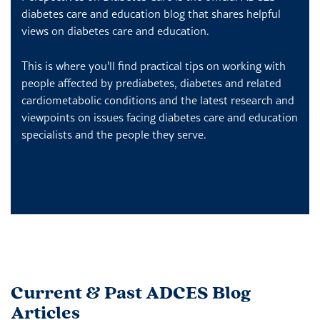
diabetes care and education blog that shares helpful
views on diabetes care and education.
This is where you'll find practical tips on working with
people affected by prediabetes, diabetes and related
cardiometabolic conditions and the latest research and
viewpoints on issues facing diabetes care and education
specialists and the people they serve.
Current & Past ADCES Blog
Articles