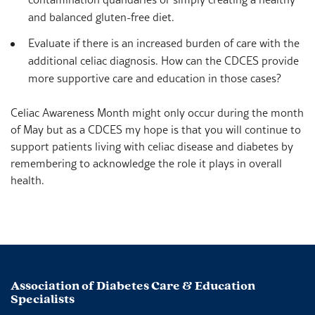
and balanced gluten-free diet.
Evaluate if there is an increased burden of care with the
additional celiac diagnosis. How can the CDCES provide
more supportive care and education in those cases?
Celiac Awareness Month might only occur during the month
of May but as a CDCES my hope is that you will continue to
support patients living with celiac disease and diabetes by
remembering to acknowledge the role it plays in overall
health.
Association of Diabetes Care & Education
Specialists