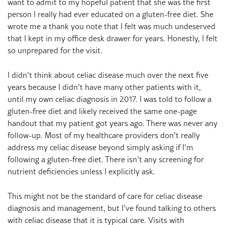
want to admit to my hopeful patient that she was the first
person I really had ever educated on a gluten-free diet. She
wrote me a thank you note that I felt was much undeserved
that I kept in my office desk drawer for years. Honestly, I felt
so unprepared for the visit.
I didn’t think about celiac disease much over the next five
years because I didn’t have many other patients with it,
until my own celiac diagnosis in 2017. I was told to follow a
gluten-free diet and likely received the same one-page
handout that my patient got years ago. There was never any
follow-up. Most of my healthcare providers don’t really
address my celiac disease beyond simply asking if I’m
following a gluten-free diet. There isn’t any screening for
nutrient deficiencies unless I explicitly ask.
This might not be the standard of care for celiac disease
diagnosis and management, but I’ve found talking to others
with celiac disease that it is typical care. Visits with