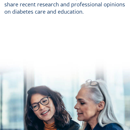
share recent research and professional opinions
on diabetes care and education.