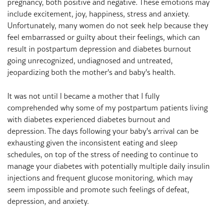
pregnancy, both positive and negative. These emotions may
include excitement, joy, happiness, stress and anxiety.
Unfortunately, many women do not seek help because they
feel embarrassed or guilty about their feelings, which can
result in postpartum depression and diabetes burnout
going unrecognized, undiagnosed and untreated,
jeopardizing both the mother's and baby's health.
It was not until I became a mother that I fully
comprehended why some of my postpartum patients living
with diabetes experienced diabetes burnout and
depression. The days following your baby's arrival can be
exhausting given the inconsistent eating and sleep
schedules, on top of the stress of needing to continue to
manage your diabetes with potentially multiple daily insulin
injections and frequent glucose monitoring, which may
seem impossible and promote such feelings of defeat,
depression, and anxiety.