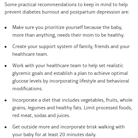
Some practical recommendations to keep in mind to help
prevent diabetes burnout and postpartum depression are:
Make sure you prioritize yourself because the baby,
more than anything, needs their mom to be healthy.
Create your support system of family, friends and your
healthcare team.
Work with your healthcare team to help set realistic
glycemic goals and establish a plan to achieve optimal
glucose levels by incorporating lifestyle and behavioral
modifications.
Incorporate a diet that includes vegetables, fruits, whole
grains, legumes and healthy fats. Limit processed foods,
red meat, sodas and juices.
Get outside more and incorporate brisk walking with
your baby for at least 20 minutes daily.