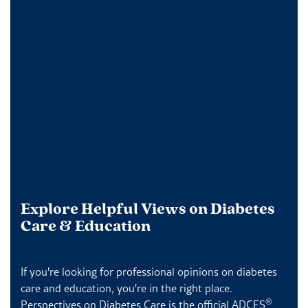
Explore Helpful Views on Diabetes
Care & Education
If you're looking for professional opinions on diabetes
care and education, you're in the right place.
®
Perspectives on Diabetes Care is the official ADCES