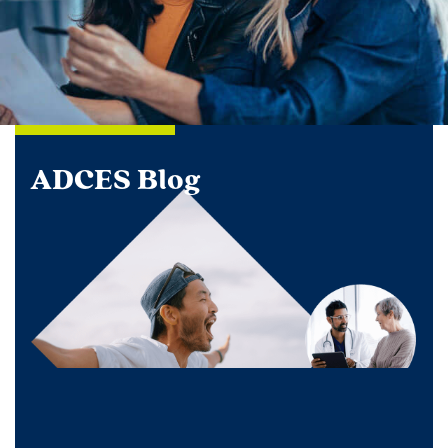
ADCES Blog