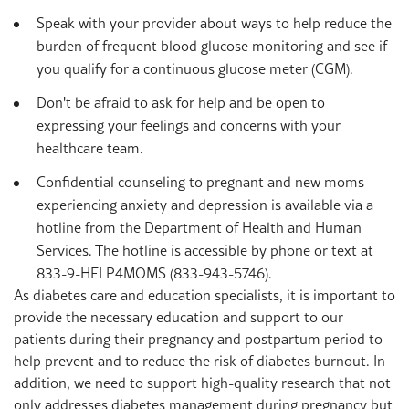
Speak with your provider about ways to help reduce the
burden of frequent blood glucose monitoring and see if
you qualify for a continuous glucose meter (CGM).
Don't be afraid to ask for help and be open to
expressing your feelings and concerns with your
healthcare team.
Confidential counseling to pregnant and new moms
experiencing anxiety and depression is available via a
hotline from the Department of Health and Human
Services. The hotline is accessible by phone or text at
833-9-HELP4MOMS (833-943-5746).
As diabetes care and education specialists, it is important to
provide the necessary education and support to our
patients during their pregnancy and postpartum period to
help prevent and to reduce the risk of diabetes burnout. In
addition, we need to support high-quality
research that not
only addresses diabetes management during pregnancy but