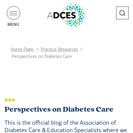
Search
MENU
Home Page
Practice Resources
Perspectives on Diabetes Care
Perspectives on Diabetes Care
This is the official blog of the Association of
Diabetes Care & Education Specialists where we