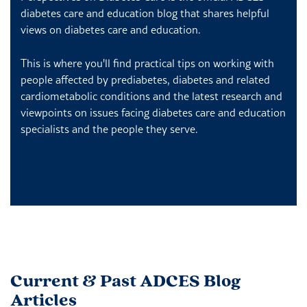
diabetes care and education blog that shares helpful
views on diabetes care and education.
This is where you'll find practical tips on working with
people affected by prediabetes, diabetes and related
cardiometabolic conditions and the latest research and
viewpoints on issues facing diabetes care and education
specialists and the people they serve.
Current & Past ADCES Blog
Articles