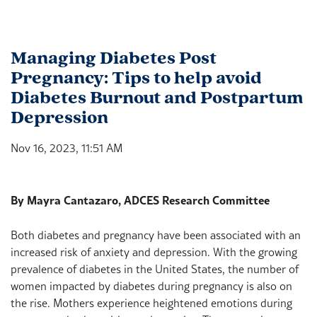
Managing Diabetes Post
Pregnancy: Tips to help avoid
Diabetes Burnout and Postpartum
Depression
Nov 16, 2023, 11:51 AM
By Mayra Cantazaro, ADCES Research Committee
Both diabetes and pregnancy have been associated with an
increased risk of anxiety and depression. With the growing
prevalence of diabetes in the United States, the number of
women impacted by diabetes during pregnancy is also on
the rise. Mothers experience heightened emotions during