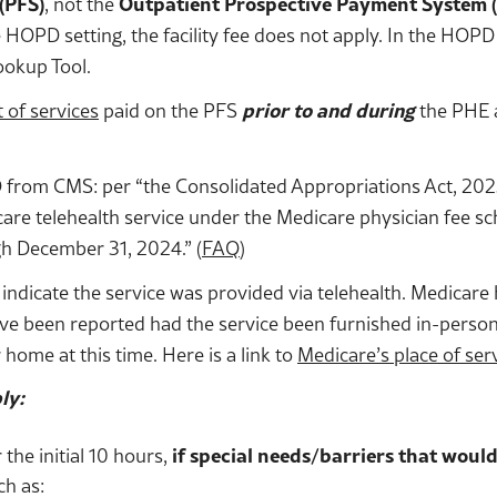
(PFS)
, not the
Outpatient Prospective Payment System 
 HOPD setting, the facility fee does not apply. In the HOP
ookup Tool.
t of services
paid on the PFS
prior to and during
the PHE a
rom CMS: per “the Consolidated Appropriations Act, 2023, 
dicare telehealth service under the Medicare physician fee s
gh December 31, 2024.” (
FAQ
)
 indicate the service was provided via telehealth. Medicare 
ave been reported had the service been furnished in-person
 home at this time. Here is a link to
Medicare’s place of ser
ly:
the initial 10 hours,
if special needs/barriers that would
ch as: