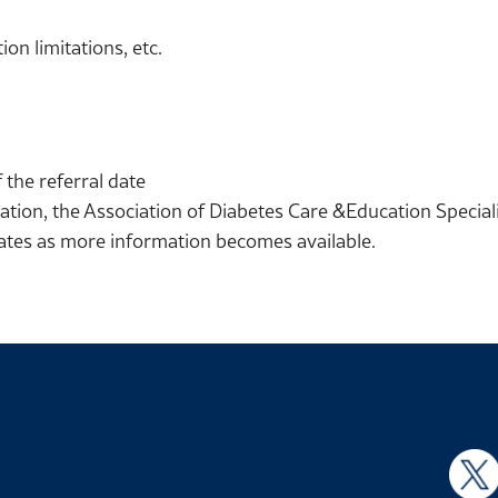
on limitations, etc.
 the referral date
ation, the Association of Diabetes Care &Education Speciali
dates as more information becomes available.
X