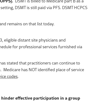
(OPPS).
DSMT is billed to Medicare part B as a
D setting, DSMT is still paid via PFS. DSMT HCPCS
nd remains on that list today.
eligible distant site physicians and
chedule for professional services furnished via
has stated that practitioners can continue to
. Medicare has NOT identified place of service
vice codes
.
 hinder effective participation in a group