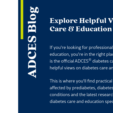
ADCES Blog
Explore Helpful 
Care & Education
If you're looking for professiona
education, you're in the right pl
®
is the official ADCES
diabetes c
helpful views on diabetes care a
This is where you'll find practica
affected by prediabetes, diabete
conditions and the latest resear
diabetes care and education spec