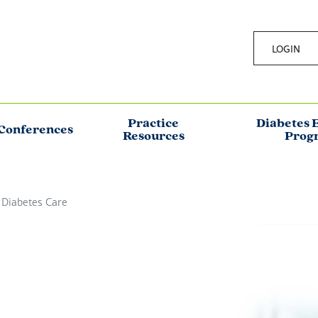
LOGIN
Practice
Diabetes 
Conferences
Resources
Prog
 Diabetes Care