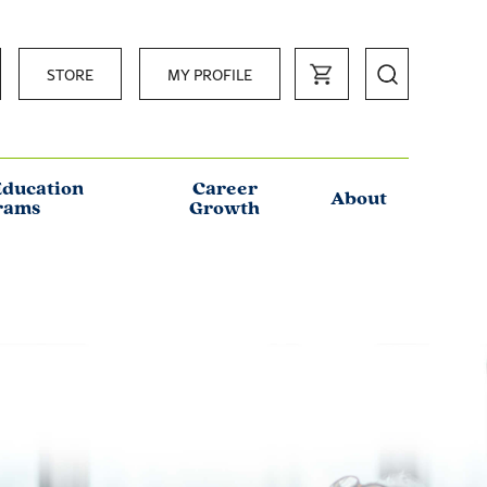
STORE
MY PROFILE
Education
Career
About
rams
Growth