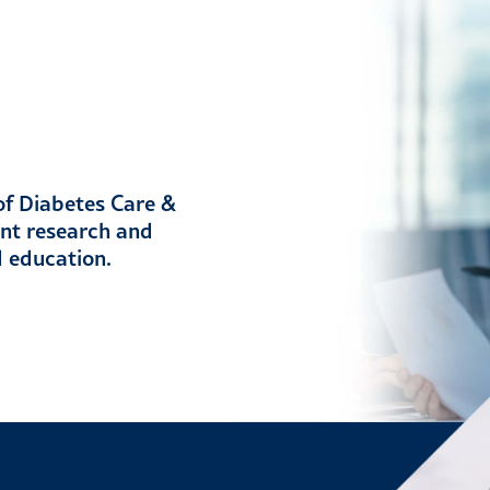
 of Diabetes Care &
ent research and
d education.