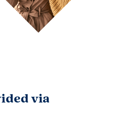
ided via