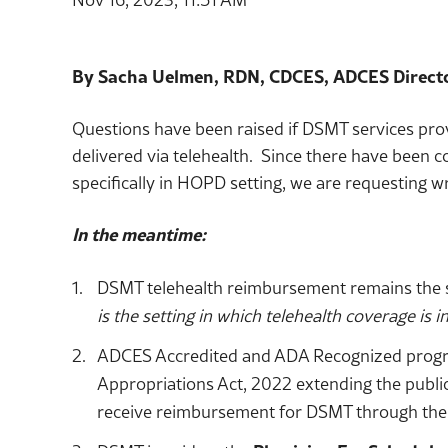
By Sacha Uelmen, RDN, CDCES, ADCES Directo
Questions have been raised if DSMT services pro
delivered via telehealth. Since there have been 
specifically in HOPD setting, we are requesting wr
In the meantime:
DSMT telehealth reimbursement remains the s
is the setting in which telehealth coverage is i
ADCES Accredited and ADA Recognized programs
Appropriations Act, 2022 extending the public
receive reimbursement for DSMT through the