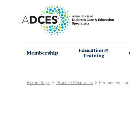
Education &
Membership
Training
Home Page
Practice Resources
Perspectives on