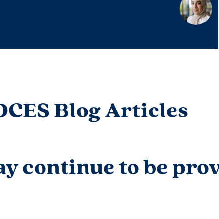
DCES Blog Articles
y continue to be prov