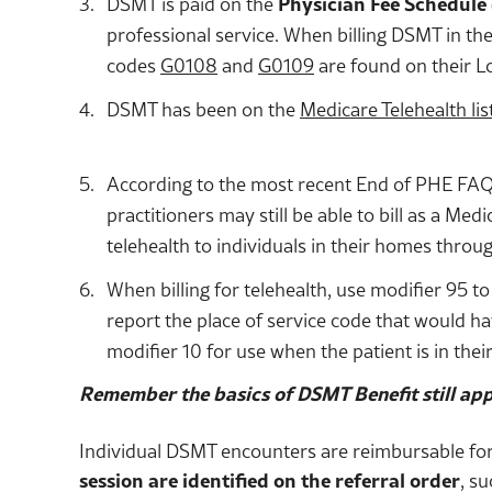
DSMT is paid on the
Physician Fee Schedule 
professional service. When billing DSMT in the
codes
G0108
and
G0109
are found on their L
DSMT has been on the
Medicare Telehealth lis
According to the most recent End of PHE FAQ f
practitioners may still be able to bill as a Me
telehealth to individuals in their homes throu
When billing for telehealth, use modifier 95 to
report the place of service code that would h
modifier 10 for use when the patient is in their
Remember the basics of DSMT Benefit still app
Individual DSMT encounters are reimbursable for 
session are identified on the referral order
, su