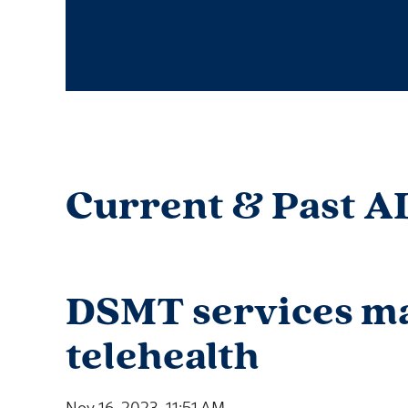
Current & Past A
DSMT services ma
telehealth
Nov 16, 2023, 11:51 AM