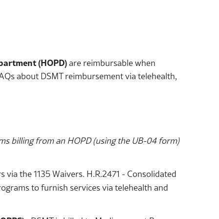
epartment (HOPD)
are reimbursable when
e FAQs about DSMT reimbursement via telehealth,
ms billing from an HOPD (using the UB-04 form)
 via the 1135 Waivers. H.R.2471 - Consolidated
ograms to furnish services via telehealth and