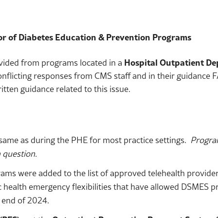
r of Diabetes Education & Prevention Programs
vided from programs located in a
Hospital Outpatient D
conflicting responses from CMS staff and in their guidanc
itten guidance related to this issue.
ame as during the PHE for most practice settings.
Progra
n question.
 were added to the list of approved telehealth providers
 health emergency flexibilities that have allowed DSMES pr
 end of 2024.