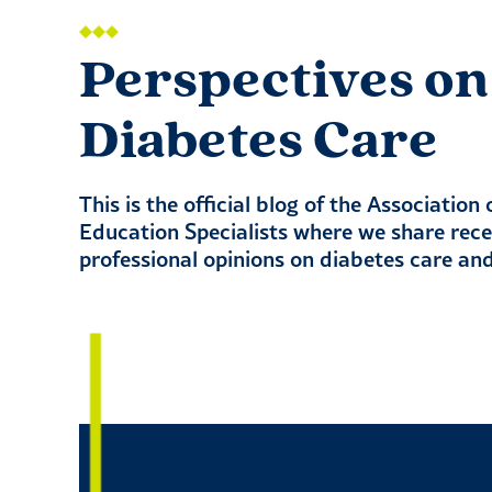
Perspectives on
Diabetes Care
This is the official blog of the Association
Education Specialists where we share rec
professional opinions on diabetes care an