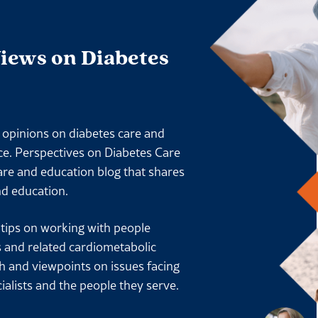
Views on Diabetes
l opinions on diabetes care and
ace. Perspectives on Diabetes Care
are and education blog that shares
nd education.
l tips on working with people
s and related cardiometabolic
ch and viewpoints on issues facing
ialists and the people they serve.