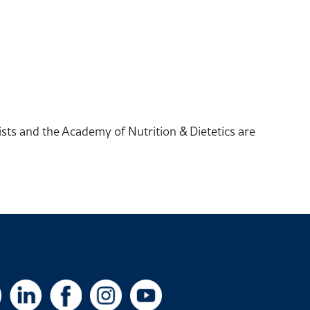
sts and the Academy of Nutrition & Dietetics are
X
LinkedIn
Facebook
Instagram
YouTube