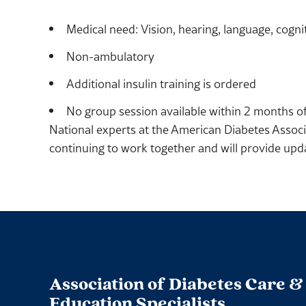
Medical need: Vision, hearing, language, cogniti
Non-ambulatory
Additional insulin training is ordered
No group session available within 2 months of
National experts at the American Diabetes Associ
continuing to work together and will provide up
Association of Diabetes Care &
Education Specialists