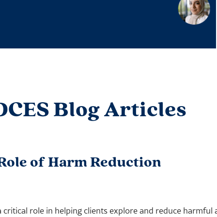
DCES Blog Articles
 Role of Harm Reduction
a critical role in helping clients explore and reduce harmfu