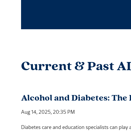
Current & Past A
Alcohol and Diabetes: The
Aug 14, 2025, 20:35 PM
Diabetes care and education specialists can play 