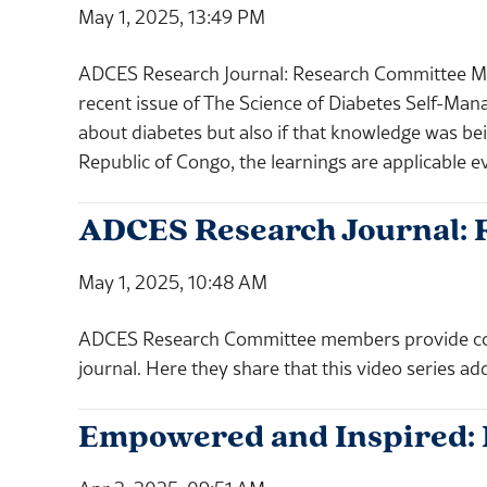
May 1, 2025, 13:49 PM
ADCES Research Journal: Research Committee M
recent issue of The Science of Diabetes Self-Man
about diabetes but also if that knowledge was bein
Republic of Congo, the learnings are applicable 
ADCES Research Journal: 
May 1, 2025, 10:48 AM
ADCES Research Committee members provide comm
journal. Here they share that this video series ad
Empowered and Inspired: 