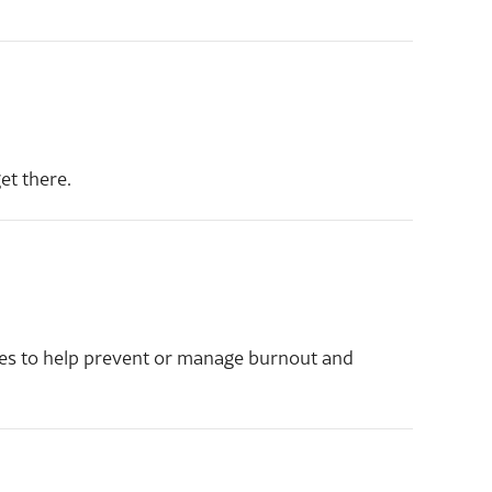
t there.
gies to help prevent or manage burnout and