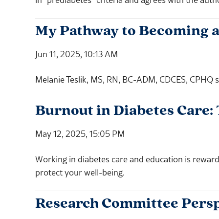
My Pathway to Becoming 
Jun 11, 2025, 10:13 AM
Melanie Teslik, MS, RN, BC-ADM, CDCES, CPHQ sh
Burnout in Diabetes Care:
May 12, 2025, 15:05 PM
Working in diabetes care and education is reward
protect your well-being.
Research Committee Persp