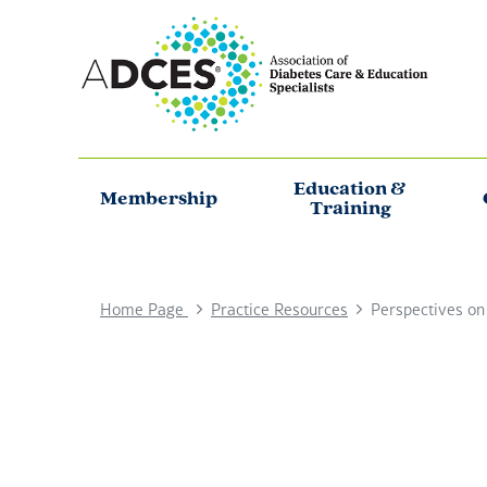
Education &
Membership
Training
Home Page
Practice Resources
Perspectives on