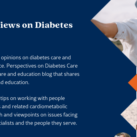
Views on Diabetes
l opinions on diabetes care and
ace. Perspectives on Diabetes Care
are and education blog that shares
nd education.
l tips on working with people
s and related cardiometabolic
ch and viewpoints on issues facing
ialists and the people they serve.