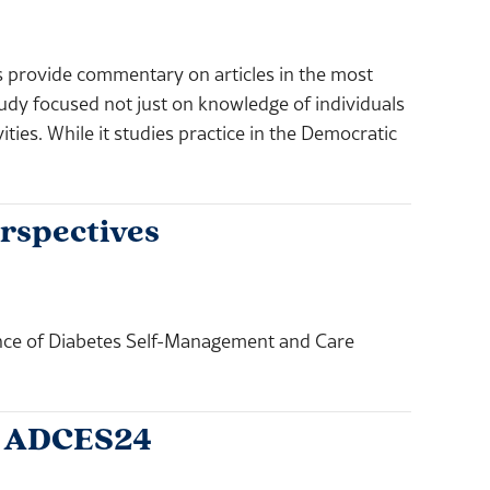
rovide commentary on articles in the most
udy focused not just on knowledge of individuals
ties. While it studies practice in the Democratic
rspectives
nce of Diabetes Self-Management and Care
t ADCES24