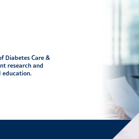
 of Diabetes Care &
ent research and
d education.