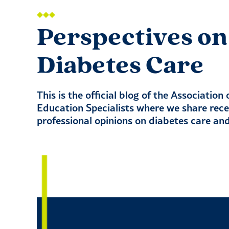
Perspectives on
Diabetes Care
This is the official blog of the Association
Education Specialists where we share rec
professional opinions on diabetes care an