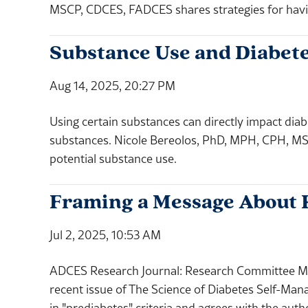
MSCP, CDCES, FADCES shares strategies for havi
Substance Use and Diabete
Aug 14, 2025, 20:27 PM
Using certain substances can directly impact diab
substances. Nicole Bereolos, PhD, MPH, CPH, MS
potential substance use.
Framing a Message About R
Jul 2, 2025, 10:53 AM
ADCES Research Journal: Research Committee M
recent issue of The Science of Diabetes Self-Ma
in "prediabetes" criteria and agrees with the autho