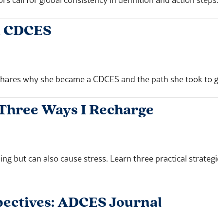
a CDCES
ares why she became a CDCES and the path she took to ge
 Three Ways I Recharge
ing but can also cause stress. Learn three practical strate
ectives: ADCES Journal