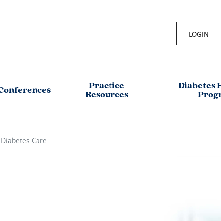
LOGIN
Practice
Diabetes 
Conferences
Resources
Prog
 Diabetes Care