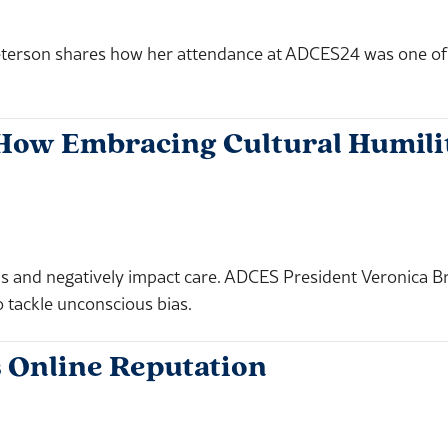
terson shares how her attendance at ADCES24 was one of th
: How Embracing Cultural Humil
sions and negatively impact care. ADCES President Veroni
o tackle unconscious bias.
 Online Reputation