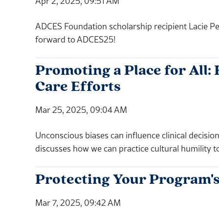
Apr 2, 2025, 09:51 AM
ADCES Foundation scholarship recipient Lacie Pe
forward to ADCES25!
Promoting a Place for All
Care Efforts
Mar 25, 2025, 09:04 AM
Unconscious biases can influence clinical deci
discusses how we can practice cultural humility t
Protecting Your Program's
Mar 7, 2025, 09:42 AM