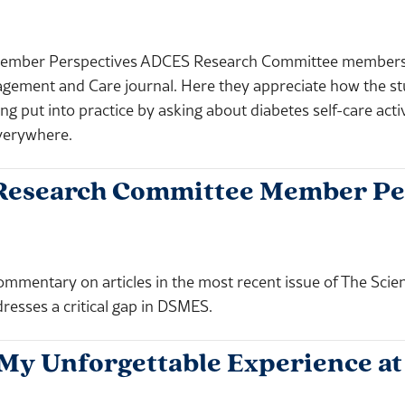
ember Perspectives ADCES Research Committee members p
agement and Care journal. Here they appreciate how the st
g put into practice by asking about diabetes self-care activi
everywhere.
Research Committee Member Pe
entary on articles in the most recent issue of The Scie
dresses a critical gap in DSMES.
My Unforgettable Experience a