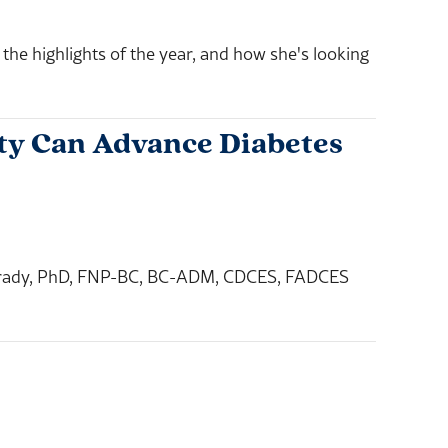
e highlights of the year, and how she's looking
ity Can Advance Diabetes
ca Brady, PhD, FNP-BC, BC-ADM, CDCES, FADCES