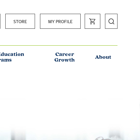
STORE
MY PROFILE
Education
Career
About
rams
Growth