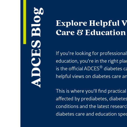
ADCES Blog
Explore Helpful 
Care & Education
If you're looking for professiona
education, you're in the right pl
®
is the official ADCES
diabetes c
helpful views on diabetes care a
This is where you'll find practica
affected by prediabetes, diabete
conditions and the latest resear
diabetes care and education spec