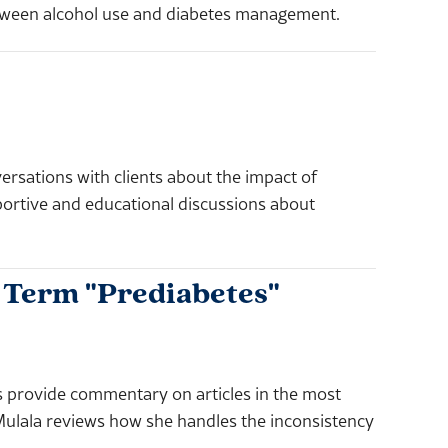
etween alcohol use and diabetes management.
ersations with clients about the impact of
rtive and educational discussions about
e Term "Prediabetes"
rovide commentary on articles in the most
Mulala reviews how she handles the inconsistency
.