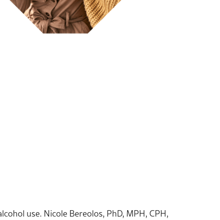
l alcohol use. Nicole Bereolos, PhD, MPH, CPH,