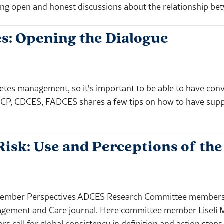
ng open and honest discussions about the relationship b
s: Opening the Dialogue
etes management, so it's important to be able to have conv
CP, CDCES, FADCES shares a few tips on how to have suppo
isk: Use and Perceptions of th
ember Perspectives ADCES Research Committee members p
nagement and Care journal. Here committee member Liseli 
rs call for global consistency in definition and action steps