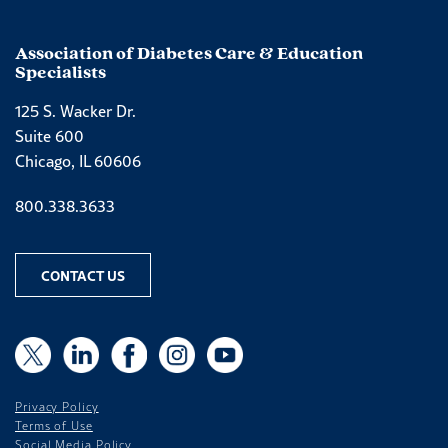
Association of Diabetes Care & Education
Specialists
125 S. Wacker Dr.
Suite 600
Chicago, IL 60606
Phone number
800.338.3633
CONTACT US
X
X
LinkedIn
Facebook
Instagram
YouTube
Privacy Policy
Terms of Use
Social Media Policy