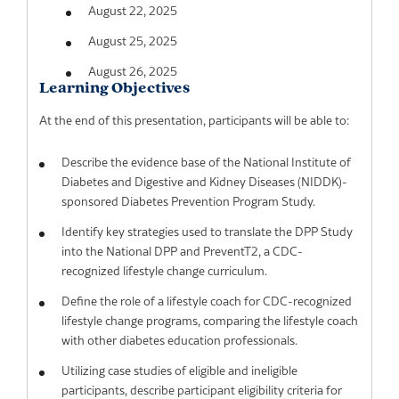
August 22, 2025
August 25, 2025
August 26, 2025
Learning Objectives
At the end of this presentation, participants will be able to:
Describe the evidence base of the National Institute of
Diabetes and Digestive and Kidney Diseases (NIDDK)-
sponsored Diabetes Prevention Program Study.
Identify key strategies used to translate the DPP Study
into the National DPP and PreventT2, a CDC-
recognized lifestyle change curriculum.
Define the role of a lifestyle coach for CDC-recognized
lifestyle change programs, comparing the lifestyle coach
with other diabetes education professionals.
Utilizing case studies of eligible and ineligible
participants, describe participant eligibility criteria for