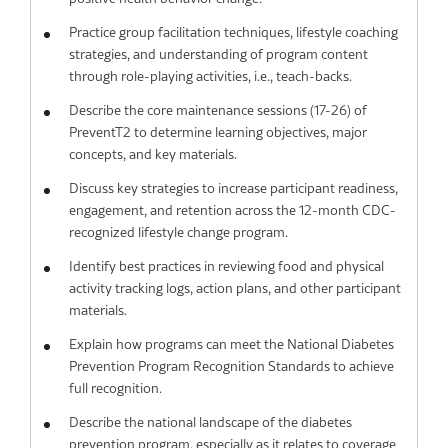
Practice group facilitation techniques, lifestyle coaching
strategies, and understanding of program content
through role-playing activities, i.e., teach-backs.
Describe the core maintenance sessions (17-26) of
PreventT2 to determine learning objectives, major
concepts, and key materials.
Discuss key strategies to increase participant readiness,
engagement, and retention across the 12-month CDC-
recognized lifestyle change program.
Identify best practices in reviewing food and physical
activity tracking logs, action plans, and other participant
materials.
Explain how programs can meet the National Diabetes
Prevention Program Recognition Standards to achieve
full recognition.
Describe the national landscape of the diabetes
prevention program, especially as it relates to coverage