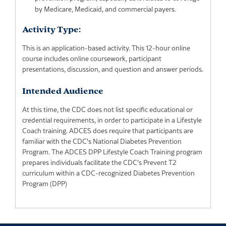
by Medicare, Medicaid, and commercial payers.
Activity Type:
This is an application-based activity. This 12-hour online
course includes online coursework, participant
presentations, discussion, and question and answer periods.
Intended Audience
At this time, the CDC does not list specific educational or
credential requirements, in order to participate in a Lifestyle
Coach training. ADCES does require that participants are
familiar with the CDC's National Diabetes Prevention
Program. The ADCES DPP Lifestyle Coach Training program
prepares individuals facilitate the CDC's Prevent T2
curriculum within a CDC-recognized Diabetes Prevention
Program (DPP)