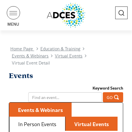
Search
MENU
Home Page
Education & Training
Events & Webinars
Virtual Events
Virtual Event Detail
Events
Keyword Search
GO
Events & Webinars
In Person Events
Virtual Events