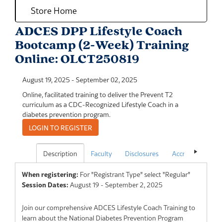
Store Home
ADCES DPP Lifestyle Coach
Bootcamp (2-Week) Training
Online: OLCT250819
August 19, 2025
-
September 02, 2025
Online, facilitated training to deliver the Prevent T2
curriculum as a CDC-Recognized Lifestyle Coach in a
diabetes prevention program.
Description
Faculty
Disclosures
Accreditation
When registering:
For "Registrant Type" select "Regular"
Session Dates:
August 19 - September 2, 2025
Join our comprehensive ADCES Lifestyle Coach Training to
learn about the National Diabetes Prevention Program