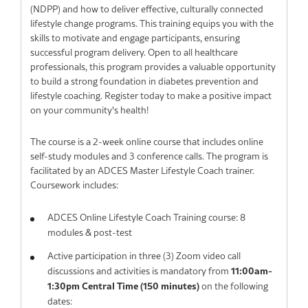
(NDPP) and how to deliver effective, culturally connected
lifestyle change programs. This training equips you with the
skills to motivate and engage participants, ensuring
successful program delivery. Open to all healthcare
professionals, this program provides a valuable opportunity
to build a strong foundation in diabetes prevention and
lifestyle coaching. Register today to make a positive impact
on your community's health!
The course is a 2-week online course that includes online
self-study modules and 3 conference calls. The program is
facilitated by an ADCES Master Lifestyle Coach trainer.
Coursework includes:
ADCES Online Lifestyle Coach Training course: 8
modules & post-test
Active participation in three (3) Zoom video call
discussions and activities is mandatory from
11:00am-
1:30pm Central Time (150 minutes)
on the following
dates: