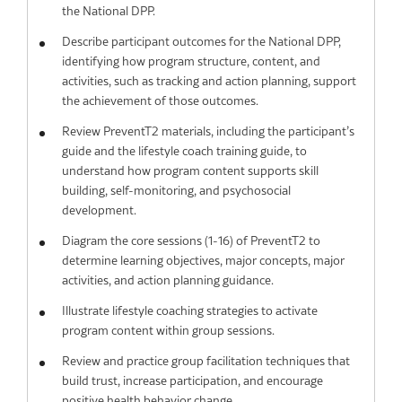
the National DPP.
Describe participant outcomes for the National DPP,
identifying how program structure, content, and
activities, such as tracking and action planning, support
the achievement of those outcomes.
Review PreventT2 materials, including the participant’s
guide and the lifestyle coach training guide, to
understand how program content supports skill
building, self-monitoring, and psychosocial
development.
Diagram the core sessions (1-16) of PreventT2 to
determine learning objectives, major concepts, major
activities, and action planning guidance.
Illustrate lifestyle coaching strategies to activate
program content within group sessions.
Review and practice group facilitation techniques that
build trust, increase participation, and encourage
positive health behavior change.