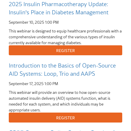
2025 Insulin Pharmacotherapy Update:
Insulin's Place in Diabetes Management
September 10, 2025
1:00 PM
This webinar is designed to equip healthcare professionals with a
comprehensive understanding of the various types of insulin
currently available for managing diabetes.
Introduction to the Basics of Open-Source
AID Systems: Loop, Trio and AAPS
September 17, 2025
1:00 PM
This webinar will provide an overview to how open-source
automated insulin delivery (AID) systems function, what is
needed for each system, and which individuals may be
appropriate users.