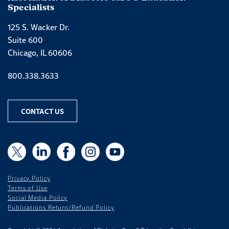
Specialists
125 S. Wacker Dr.
Suite 600
Chicago, IL 60606
Phone number
800.338.3633
CONTACT US
X
X
LinkedIn
Facebook
Instagram
YouTube
Privacy Policy
Terms of Use
Social Media Policy
Publications Return/Refund Policy