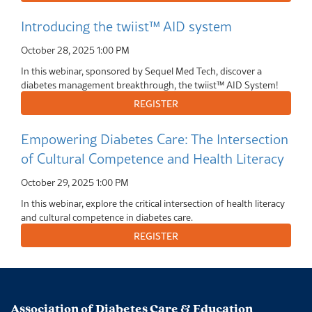
Introducing the twiist™ AID system
October 28, 2025
1:00 PM
In this webinar, sponsored by Sequel Med Tech, discover a
diabetes management breakthrough, the twiist™ AID System!
Empowering Diabetes Care: The Intersection
of Cultural Competence and Health Literacy
October 29, 2025
1:00 PM
In this webinar, explore the critical intersection of health literacy
and cultural competence in diabetes care.
Association of Diabetes Care & Education