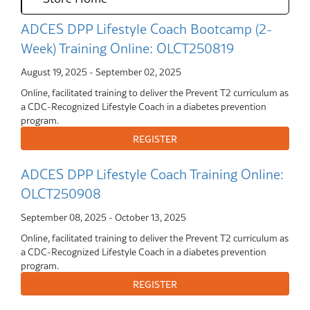
ADCES DPP Lifestyle Coach Bootcamp (2-
Week) Training Online: OLCT250819
August 19, 2025
-
September 02, 2025
Online, facilitated training to deliver the Prevent T2 curriculum as
a CDC-Recognized Lifestyle Coach in a diabetes prevention
program.
ADCES DPP Lifestyle Coach Training Online:
OLCT250908
September 08, 2025
-
October 13, 2025
Online, facilitated training to deliver the Prevent T2 curriculum as
a CDC-Recognized Lifestyle Coach in a diabetes prevention
program.