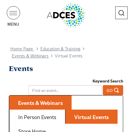
Search
MENU
Home Page
Education & Training
Events & Webinars
Virtual Events
Events
Keyword Search
GO
Events & Webinars
In Person Events
Virtual Events
Store Home