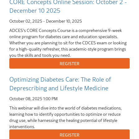
CORE Concepts Online Session: October 2 -
December 10 2025
October 02, 2025
-
December 10, 2025
ADCES's CORE Concepts Course is a comprehensive 9-week
online program for diabetes care and education specialists.
Whether you are planning to sit for the CDCES exam or looking
for a high-quality refresher, this academic-style program brings
you the skills and tools you need.
Optimizing Diabetes Care: The Role of
Deprescribing and Lifestyle Medicine
October 08, 2025
1:00 PM
This webinar will dive into the world of diabetes medications,
learning how to identify opportunities to optimize or reduce
drug use, while harnessing the healing potential of lifestyle
interventions.