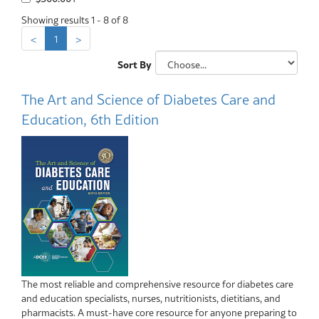
Showing results 1 - 8 of 8
<
1
>
Sort By
The Art and Science of Diabetes Care and
Education, 6th Edition
The most reliable and comprehensive resource for diabetes care
and education specialists, nurses, nutritionists, dietitians, and
pharmacists. A must-have core resource for anyone preparing to