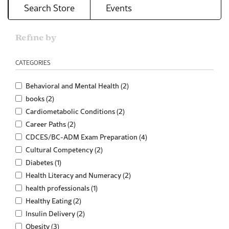
Search Store
Events
Refine by
CATEGORIES
Behavioral and Mental Health (2)
books (2)
Cardiometabolic Conditions (2)
Career Paths (2)
CDCES/BC-ADM Exam Preparation (4)
Cultural Competency (2)
Diabetes (1)
Health Literacy and Numeracy (2)
health professionals (1)
Healthy Eating (2)
Insulin Delivery (2)
Obesity (3)