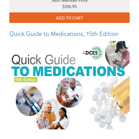
$106.95
Quick Guide to Medications, 15th Edition