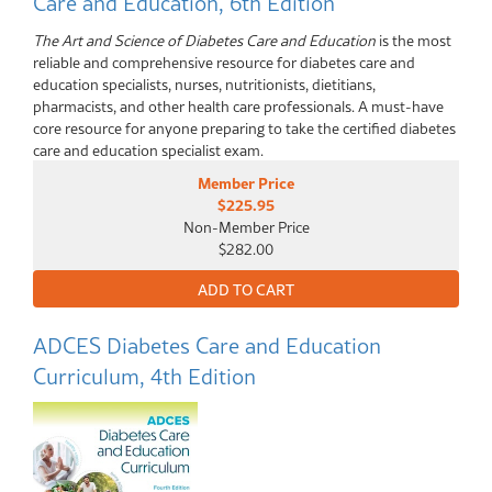
Care and Education, 6th Edition
The Art and Science of Diabetes Care and Education
is the most
reliable and comprehensive resource for diabetes care and
education specialists, nurses, nutritionists, dietitians,
pharmacists, and other health care professionals. A must-have
core resource for anyone preparing to take the certified diabetes
care and education specialist exam.
Member Price
$225.95
Non-Member Price
$282.00
ADCES Diabetes Care and Education
Curriculum, 4th Edition