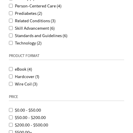
Person-Centered Care (4)
Prediabetes (2)
Related Conditions (3)
Skill Advancement (6)
Standards and Guidelines (6)
Technology (2)
PRODUCT FORMAT
eBook (4)
Hardcover (1)
Wire Coil (3)
PRICE
$0.00 - $50.00
$50.00 - $200.00
$200.00 - $500.00
$500.00+