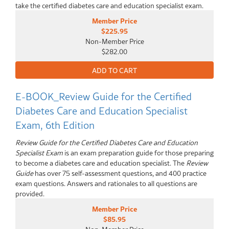
take the certified diabetes care and education specialist exam.
Member Price
$225.95
Non-Member Price
$282.00
E-BOOK_Review Guide for the Certified
Diabetes Care and Education Specialist
Exam, 6th Edition
Review Guide for the Certified Diabetes Care and Education
Specialist Exam
is an exam preparation guide for those preparing
to become a diabetes care and education specialist. The
Review
Guide
has over 75 self-assessment questions, and 400 practice
exam questions. Answers and rationales to all questions are
provided.
Member Price
$85.95
Non-Member Price