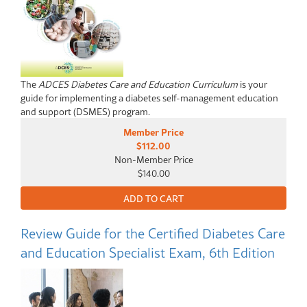
The
ADCES Diabetes Care and Education Curriculum
is your
guide for implementing a diabetes self-management education
and support (DSMES) program.
Member Price
$112.00
Non-Member Price
$140.00
Review Guide for the Certified Diabetes Care
and Education Specialist Exam, 6th Edition