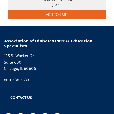
$34.95
Association of Diabetes Care & Education
Specialists
125 S. Wacker Dr.
Suite 600
Chicago, IL 60606
Phone number
800.338.3633
CONTACT US