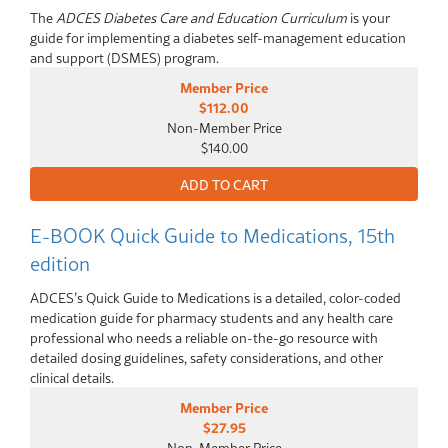
The
ADCES Diabetes Care and Education Curriculum
is your
guide for implementing a diabetes self-management education
and support (DSMES) program.
Member Price
$112.00
Non-Member Price
$140.00
E-BOOK Quick Guide to Medications, 15th
edition
ADCES’s Quick Guide to Medications is a detailed, color-coded
medication guide for pharmacy students and any health care
professional who needs a reliable on-the-go resource with
detailed dosing guidelines, safety considerations, and other
clinical details.
Member Price
$27.95
Non-Member Price