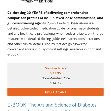
***NEW
*** EDITION!
Celebrating 20 YEARS of delivering comprehensive
comparison profiles of insulin, fixed-dose combinations, and
glucose lowering agents.
Quick Guide to Medications
is a
detailed, color-coded medication guide for pharmacy students
and any health care professional who needs a reliable, on-the-go
resource with detailed dosing guidelines, safety considerations,
and other clinical details. The lay-flat design allows for
convenient access in busy clinical settings. Available in print and
e-book.
Member Price
$27.95
Non-Member Price
$34.95
E-BOOK_The Art and Science of Diabetes