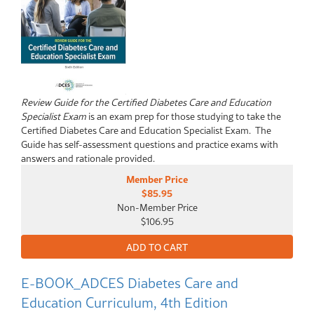
Review Guide for the Certified Diabetes Care and Education
Specialist Exam
is an exam prep for those studying to take the
Certified Diabetes Care and Education Specialist Exam. The
Guide has self-assessment questions and practice exams with
answers and rationale provided.
Member Price
$85.95
Non-Member Price
$106.95
E-BOOK_ADCES Diabetes Care and
Education Curriculum, 4th Edition