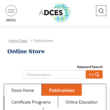
Search
MENU
Home Page
Publications
Online Store
Keyword Search
GO
Store Home
Publications
Certificate Programs
Online Education